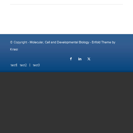
© Copyright -
Molecular, Cell and Developmental Biology
-
Enfold Theme by
Kriesi
test1
test2
test3