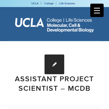
UCLA
College
Life Sciences
ASSISTANT PROJECT
SCIENTIST – MCDB