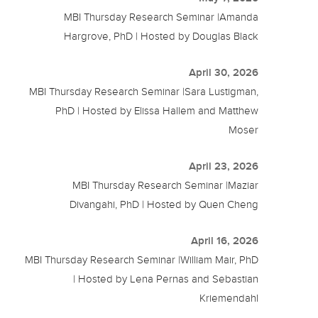
MBI Thursday Research Seminar |Amanda
Hargrove, PhD | Hosted by Douglas Black
April 30, 2026
MBI Thursday Research Seminar |Sara Lustigman,
PhD | Hosted by Elissa Hallem and Matthew
Moser
April 23, 2026
MBI Thursday Research Seminar |Maziar
Divangahi, PhD | Hosted by Quen Cheng
April 16, 2026
MBI Thursday Research Seminar |William Mair, PhD
| Hosted by Lena Pernas and Sebastian
Kriemendahl