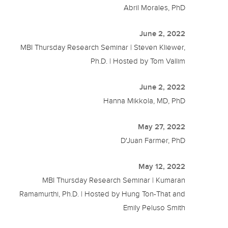
Abril Morales, PhD
June 2, 2022
MBI Thursday Research Seminar | Steven Kliewer,
Ph.D. | Hosted by Tom Vallim
June 2, 2022
Hanna Mikkola, MD, PhD
May 27, 2022
D'Juan Farmer, PhD
May 12, 2022
MBI Thursday Research Seminar | Kumaran
Ramamurthi, Ph.D. | Hosted by Hung Ton-That and
Emily Peluso Smith