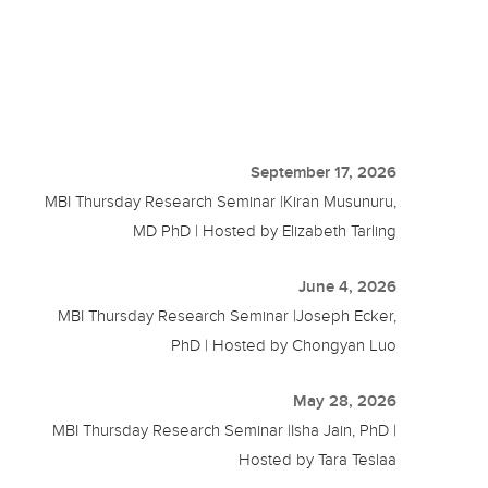
September 17, 2026
MBI Thursday Research Seminar |Kiran Musunuru,
MD PhD | Hosted by Elizabeth Tarling
June 4, 2026
MBI Thursday Research Seminar |Joseph Ecker,
PhD | Hosted by Chongyan Luo
May 28, 2026
MBI Thursday Research Seminar |Isha Jain, PhD |
Hosted by Tara Teslaa