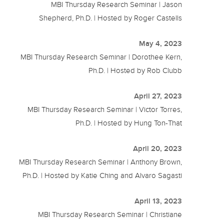
MBI Thursday Research Seminar | Jason
Shepherd, Ph.D. | Hosted by Roger Castells
May 4, 2023
MBI Thursday Research Seminar | Dorothee Kern,
Ph.D. | Hosted by Rob Clubb
April 27, 2023
MBI Thursday Research Seminar | Victor Torres,
Ph.D. | Hosted by Hung Ton-That
April 20, 2023
MBI Thursday Research Seminar | Anthony Brown,
Ph.D. | Hosted by Katie Ching and Alvaro Sagasti
April 13, 2023
MBI Thursday Research Seminar | Christiane