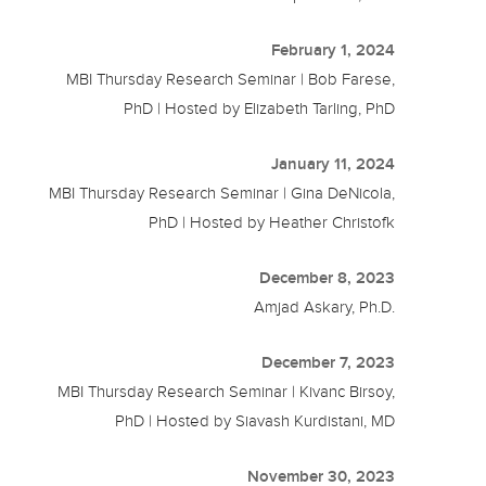
February 1, 2024
MBI Thursday Research Seminar | Bob Farese,
PhD | Hosted by Elizabeth Tarling, PhD
January 11, 2024
MBI Thursday Research Seminar | Gina DeNicola,
PhD | Hosted by Heather Christofk
December 8, 2023
Amjad Askary, Ph.D.
December 7, 2023
MBI Thursday Research Seminar | Kivanc Birsoy,
PhD | Hosted by Siavash Kurdistani, MD
November 30, 2023