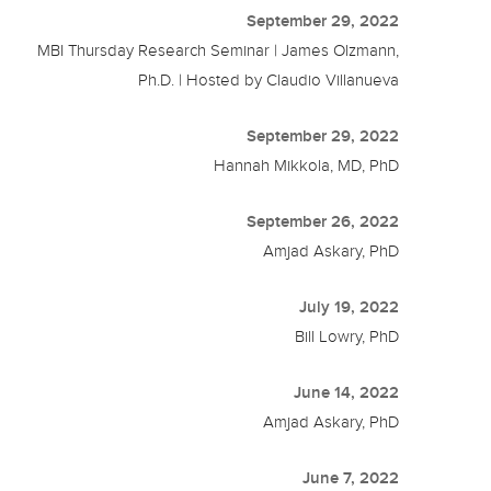
September 29, 2022
MBI Thursday Research Seminar | James Olzmann,
Ph.D. | Hosted by Claudio Villanueva
September 29, 2022
Hannah Mikkola, MD, PhD
September 26, 2022
Amjad Askary, PhD
July 19, 2022
Bill Lowry, PhD
June 14, 2022
Amjad Askary, PhD
June 7, 2022