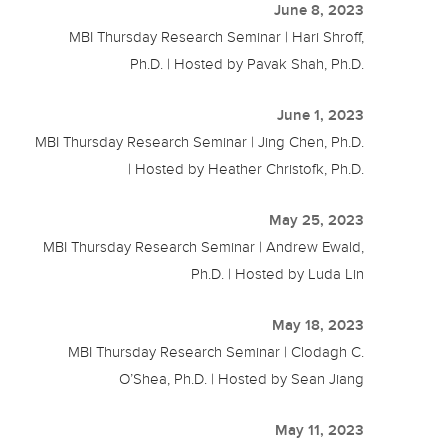
June 8, 2023
MBI Thursday Research Seminar | Hari Shroff,
Ph.D. | Hosted by Pavak Shah, Ph.D.
June 1, 2023
MBI Thursday Research Seminar | Jing Chen, Ph.D.
| Hosted by Heather Christofk, Ph.D.
May 25, 2023
MBI Thursday Research Seminar | Andrew Ewald,
Ph.D. | Hosted by Luda Lin
May 18, 2023
MBI Thursday Research Seminar | Clodagh C.
O’Shea, Ph.D. | Hosted by Sean Jiang
May 11, 2023