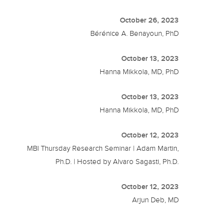
October 26, 2023
Bérénice A. Benayoun, PhD
October 13, 2023
Hanna Mikkola, MD, PhD
October 13, 2023
Hanna Mikkola, MD, PhD
October 12, 2023
MBI Thursday Research Seminar | Adam Martin,
Ph.D. | Hosted by Alvaro Sagasti, Ph.D.
October 12, 2023
Arjun Deb, MD