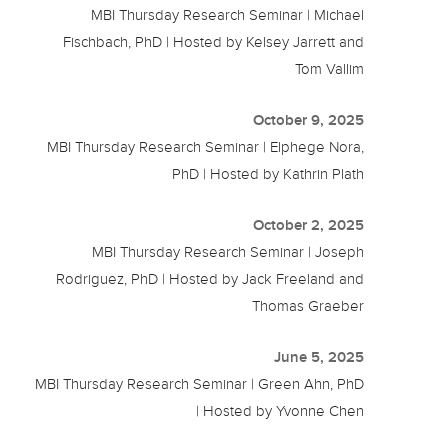
MBI Thursday Research Seminar | Michael
Fischbach, PhD | Hosted by Kelsey Jarrett and
Tom Vallim
October 9, 2025
MBI Thursday Research Seminar | Elphege Nora,
PhD | Hosted by Kathrin Plath
October 2, 2025
MBI Thursday Research Seminar | Joseph
Rodriguez, PhD | Hosted by Jack Freeland and
Thomas Graeber
June 5, 2025
MBI Thursday Research Seminar | Green Ahn, PhD
| Hosted by Yvonne Chen