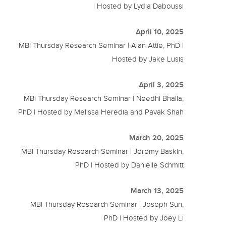
| Hosted by Lydia Daboussi
April 10, 2025
MBI Thursday Research Seminar | Alan Attie, PhD |
Hosted by Jake Lusis
April 3, 2025
MBI Thursday Research Seminar | Needhi Bhalla,
PhD | Hosted by Melissa Heredia and Pavak Shah
March 20, 2025
MBI Thursday Research Seminar | Jeremy Baskin,
PhD | Hosted by Danielle Schmitt
March 13, 2025
MBI Thursday Research Seminar | Joseph Sun,
PhD | Hosted by Joey Li