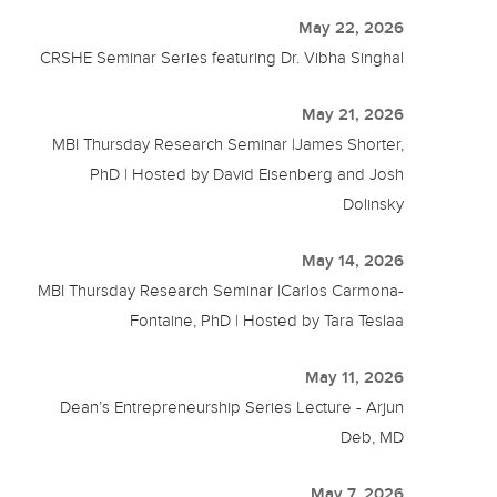
May 22, 2026
CRSHE Seminar Series featuring Dr. Vibha Singhal
May 21, 2026
MBI Thursday Research Seminar |James Shorter,
PhD | Hosted by David Eisenberg and Josh
Dolinsky
May 14, 2026
MBI Thursday Research Seminar |Carlos Carmona-
Fontaine, PhD | Hosted by Tara Teslaa
May 11, 2026
Dean’s Entrepreneurship Series Lecture - Arjun
Deb, MD
May 7, 2026