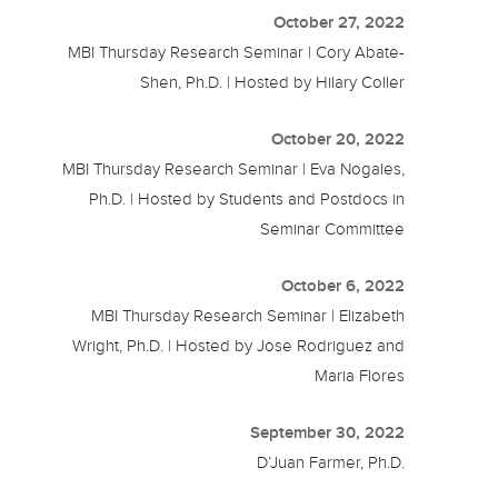
October 27, 2022
MBI Thursday Research Seminar | Cory Abate-
Shen, Ph.D. | Hosted by Hilary Coller
October 20, 2022
MBI Thursday Research Seminar | Eva Nogales,
Ph.D. | Hosted by Students and Postdocs in
Seminar Committee
October 6, 2022
MBI Thursday Research Seminar | Elizabeth
Wright, Ph.D. | Hosted by Jose Rodriguez and
Maria Flores
September 30, 2022
D’Juan Farmer, Ph.D.