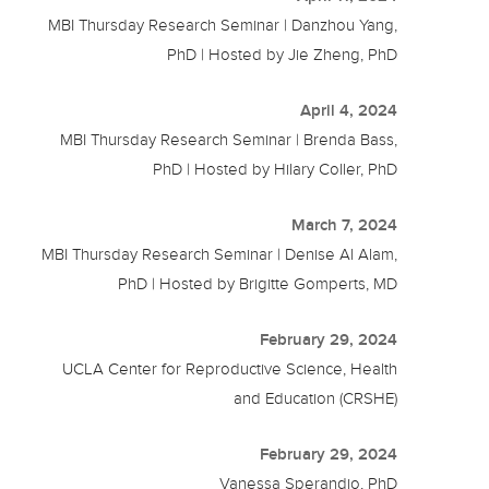
MBI Thursday Research Seminar | Danzhou Yang,
PhD | Hosted by Jie Zheng, PhD
April 4, 2024
MBI Thursday Research Seminar | Brenda Bass,
PhD | Hosted by Hilary Coller, PhD
March 7, 2024
MBI Thursday Research Seminar | Denise Al Alam,
PhD | Hosted by Brigitte Gomperts, MD
February 29, 2024
UCLA Center for Reproductive Science, Health
and Education (CRSHE)
February 29, 2024
Vanessa Sperandio, PhD