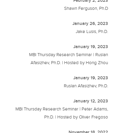
February 2, 2023
Shawn Ferguson, Ph.D
January 26, 2023
Jake Lusis, Ph.D.
January 19, 2023
MBI Thursday Research Seminar | Ruslan
Afasizhev, Ph.D. | Hosted by Hong Zhou
January 19, 2023
Ruslan Afasizhev, Ph.D.
January 12, 2023
MBI Thursday Research Seminar | Peter Adams,
Ph.D. | Hosted by Oliver Fregoso
November 18, 2022