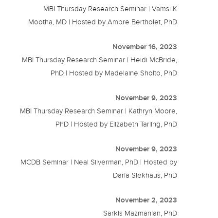
MBI Thursday Research Seminar | Vamsi K
Mootha, MD | Hosted by Ambre Bertholet, PhD
November 16, 2023
MBI Thursday Research Seminar | Heidi McBride,
PhD | Hosted by Madelaine Sholto, PhD
November 9, 2023
MBI Thursday Research Seminar | Kathryn Moore,
PhD | Hosted by Elizabeth Tarling, PhD
November 9, 2023
MCDB Seminar | Neal Silverman, PhD | Hosted by
Daria Siekhaus, PhD
November 2, 2023
Sarkis Mazmanian, PhD