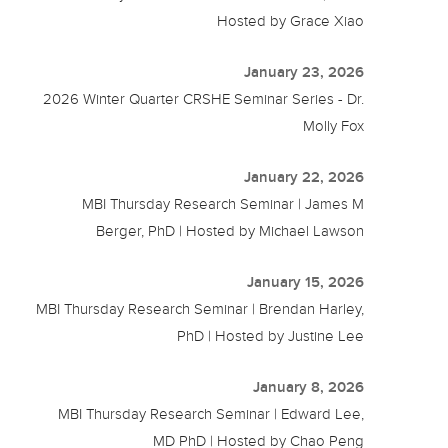
Hosted by Grace Xiao
January 23, 2026
2026 Winter Quarter CRSHE Seminar Series - Dr.
Molly Fox
January 22, 2026
MBI Thursday Research Seminar | James M
Berger, PhD | Hosted by Michael Lawson
January 15, 2026
MBI Thursday Research Seminar | Brendan Harley,
PhD | Hosted by Justine Lee
January 8, 2026
MBI Thursday Research Seminar | Edward Lee,
MD PhD | Hosted by Chao Peng