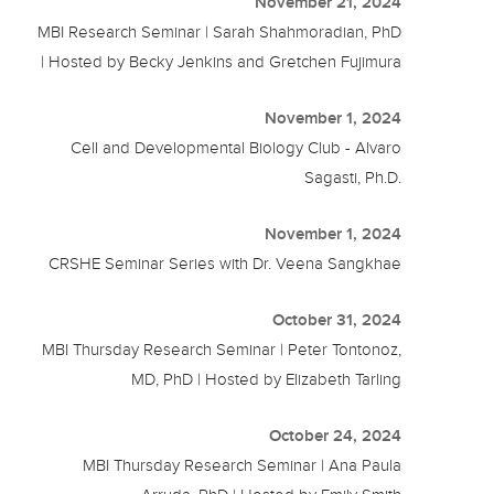
November 21, 2024
MBI Research Seminar | Sarah Shahmoradian, PhD
| Hosted by Becky Jenkins and Gretchen Fujimura
November 1, 2024
Cell and Developmental Biology Club - Alvaro
Sagasti, Ph.D.
November 1, 2024
CRSHE Seminar Series with Dr. Veena Sangkhae
October 31, 2024
MBI Thursday Research Seminar | Peter Tontonoz,
MD, PhD | Hosted by Elizabeth Tarling
October 24, 2024
MBI Thursday Research Seminar | Ana Paula