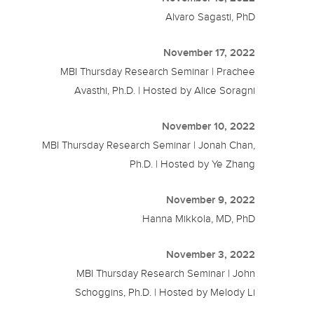
Alvaro Sagasti, PhD
November 17, 2022
MBI Thursday Research Seminar | Prachee
Avasthi, Ph.D. | Hosted by Alice Soragni
November 10, 2022
MBI Thursday Research Seminar | Jonah Chan,
Ph.D. | Hosted by Ye Zhang
November 9, 2022
Hanna Mikkola, MD, PhD
November 3, 2022
MBI Thursday Research Seminar | John
Schoggins, Ph.D. | Hosted by Melody Li