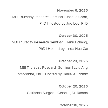
November 6, 2025
MBI Thursday Research Seminar | Joshua Coon,
PhD | Hosted by Joe Loo, PhD
October 30, 2025
MBI Thursday Research Seminar | Hanrui Zhang,
PhD | Hosted by Linda Hua Cai
October 23, 2025
MBI Thursday Research Seminar | Lulu Ang
Cambronne, PhD | Hosted by Danielle Schmitt
October 20, 2025
California Surgeon General, Dr. Ramos
October 16, 2025