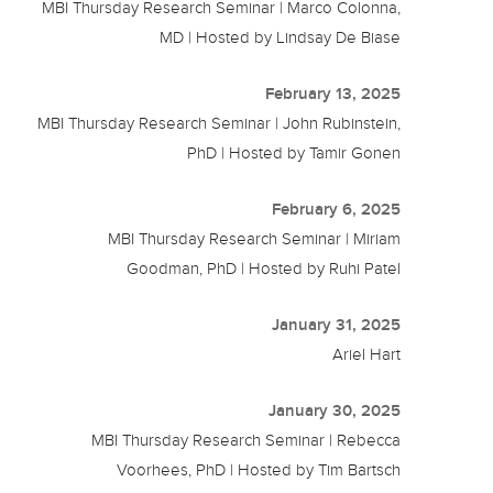
MBI Thursday Research Seminar | Marco Colonna,
MD | Hosted by Lindsay De Biase
February 13, 2025
MBI Thursday Research Seminar | John Rubinstein,
PhD | Hosted by Tamir Gonen
February 6, 2025
MBI Thursday Research Seminar | Miriam
Goodman, PhD | Hosted by Ruhi Patel
January 31, 2025
Ariel Hart
January 30, 2025
MBI Thursday Research Seminar | Rebecca
Voorhees, PhD | Hosted by Tim Bartsch