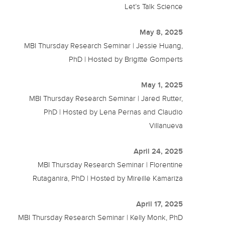
Let’s Talk Science
May 8, 2025
MBI Thursday Research Seminar | Jessie Huang,
PhD | Hosted by Brigitte Gomperts
May 1, 2025
MBI Thursday Research Seminar | Jared Rutter,
PhD | Hosted by Lena Pernas and Claudio
Villanueva
April 24, 2025
MBI Thursday Research Seminar | Florentine
Rutaganira, PhD | Hosted by Mireille Kamariza
April 17, 2025
MBI Thursday Research Seminar | Kelly Monk, PhD