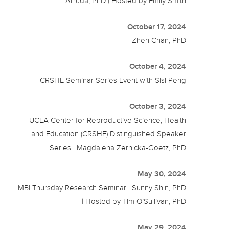
Arruda, PhD | Hosted by Emily Smith
October 17, 2024
Zhen Chan, PhD
October 4, 2024
CRSHE Seminar Series Event with Sisi Peng
October 3, 2024
UCLA Center for Reproductive Science, Health
and Education (CRSHE) Distinguished Speaker
Series | Magdalena Zernicka-Goetz, PhD
May 30, 2024
MBI Thursday Research Seminar | Sunny Shin, PhD
| Hosted by Tim O’Sullivan, PhD
May 29, 2024