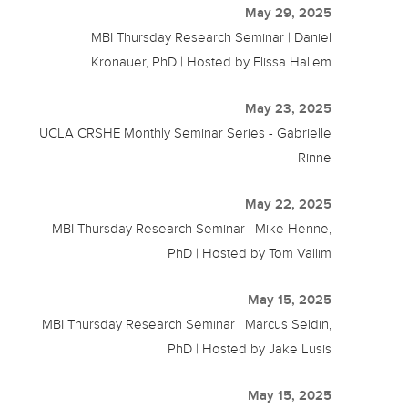
May 29, 2025
MBI Thursday Research Seminar | Daniel
Kronauer, PhD | Hosted by Elissa Hallem
May 23, 2025
UCLA CRSHE Monthly Seminar Series - Gabrielle
Rinne
May 22, 2025
MBI Thursday Research Seminar | Mike Henne,
PhD | Hosted by Tom Vallim
May 15, 2025
MBI Thursday Research Seminar | Marcus Seldin,
PhD | Hosted by Jake Lusis
May 15, 2025