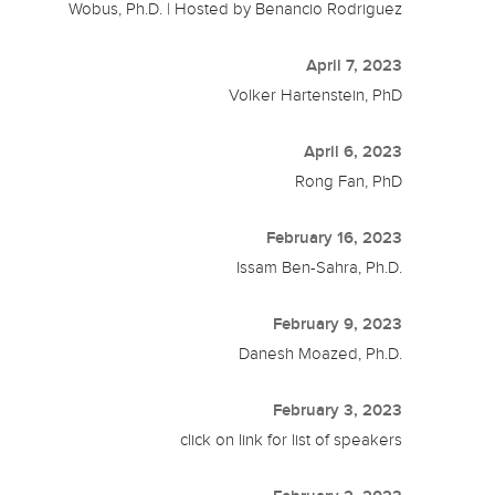
Wobus, Ph.D. | Hosted by Benancio Rodriguez
April 7, 2023
Volker Hartenstein, PhD
April 6, 2023
Rong Fan, PhD
February 16, 2023
Issam Ben-Sahra, Ph.D.
February 9, 2023
Danesh Moazed, Ph.D.
February 3, 2023
click on link for list of speakers