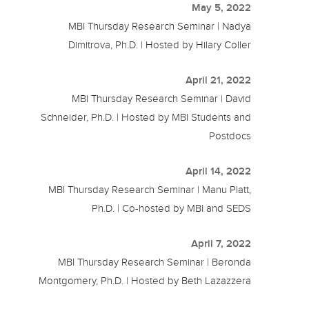
May 5, 2022
MBI Thursday Research Seminar | Nadya
Dimitrova, Ph.D. | Hosted by Hilary Coller
April 21, 2022
MBI Thursday Research Seminar | David
Schneider, Ph.D. | Hosted by MBI Students and
Postdocs
April 14, 2022
MBI Thursday Research Seminar | Manu Platt,
Ph.D. | Co-hosted by MBI and SEDS
April 7, 2022
MBI Thursday Research Seminar | Beronda
Montgomery, Ph.D. | Hosted by Beth Lazazzera