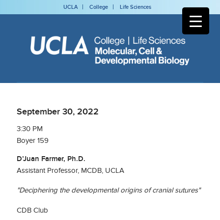
UCLA
College
Life Sciences
September 30, 2022
3:30 PM
Boyer 159
D’Juan Farmer, Ph.D.
Assistant Professor, MCDB, UCLA
"Deciphering the developmental origins of cranial sutures"
CDB Club