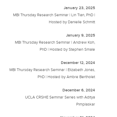
January 23, 2025
MBI Thursday Research Seminar | Lin Tian, PhD |
Hosted by Danielle Schmitt
January 9, 2025
MBI Thursday Research Seminar | Andrew Koh,
PhD | Hosted by Stephen Smale
December 12, 2024
MBI Thursday Research Seminar | Elizabeth Jonas,
PhD | Hosted by Ambre Bertholet
December 6, 2024
UCLA CRSHE Seminar Series with Aditya
Pimplaskar