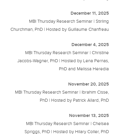
December 11, 2025
MBI Thursday Research Seminar | Stirling
Churchman, PhD | Hosted by Guillaume Chanfreau
December 4, 2025
MBI Thursday Research Seminar | Christine
Jacobs-Wagner, PhD | Hosted by Lena Pernas,
PhD and Melissa Heredia
November 20, 2025
MBI Thursday Research Seminar | Ibrahim Cisse,
PhD | Hosted by Patrick Allard, PhD
November 13, 2025
MBI Thursday Research Seminar | Chelsea
Spriggs, PhD | Hosted by Hilary Coller, PhD