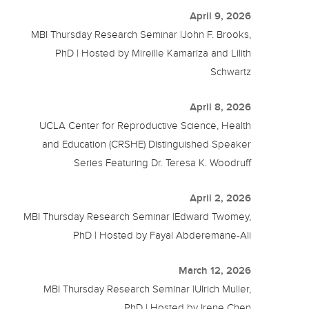
April 9, 2026
MBI Thursday Research Seminar |John F. Brooks,
PhD | Hosted by Mireille Kamariza and Lilith
Schwartz
April 8, 2026
UCLA Center for Reproductive Science, Health
and Education (CRSHE) Distinguished Speaker
Series Featuring Dr. Teresa K. Woodruff
April 2, 2026
MBI Thursday Research Seminar |Edward Twomey,
PhD | Hosted by Fayal Abderemane-Ali
March 12, 2026
MBI Thursday Research Seminar |Ulrich Muller,
PhD | Hosted by Irene Chen