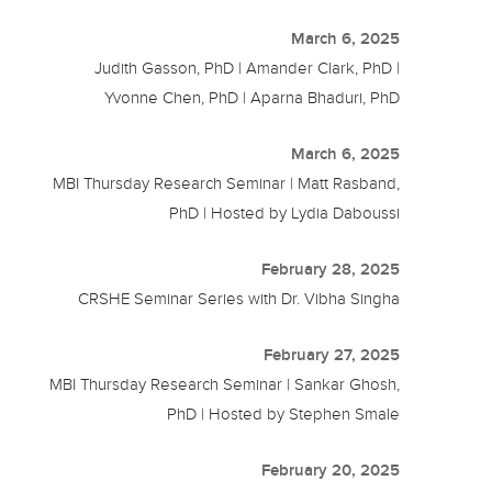
March 6, 2025
Judith Gasson, PhD | Amander Clark, PhD |
Yvonne Chen, PhD | Aparna Bhaduri, PhD
March 6, 2025
MBI Thursday Research Seminar | Matt Rasband,
PhD | Hosted by Lydia Daboussi
February 28, 2025
CRSHE Seminar Series with Dr. Vibha Singha
February 27, 2025
MBI Thursday Research Seminar | Sankar Ghosh,
PhD | Hosted by Stephen Smale
February 20, 2025