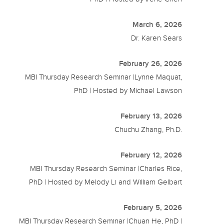
March 6, 2026
Dr. Karen Sears
February 26, 2026
MBI Thursday Research Seminar |Lynne Maquat,
PhD | Hosted by Michael Lawson
February 13, 2026
Chuchu Zhang, Ph.D.
February 12, 2026
MBI Thursday Research Seminar |Charles Rice,
PhD | Hosted by Melody Li and William Gelbart
February 5, 2026
MBI Thursday Research Seminar |Chuan He, PhD |