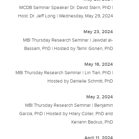
MCDB Seminar Speaker Dr. David Stern, PhD |
Host: Dr. Jeff Long | Wednesday, May 29, 2024
May 23, 2024
MBI Thursday Research Seminar | Jawdat al-
Bassam, PhD | Hosted by Tamir Gonen, PhD
May 16, 2024
MBI Thursday Research Seminar | Lin Tian, PhD |
Hosted by Danielle Schmitt, PhD
May 2, 2024
MBI Thursday Research Seminar | Benjamin
Garcia, PhD | Hosted by Hilary Coller, PhD and
Keriann Backus, PhD
April 11, 2024