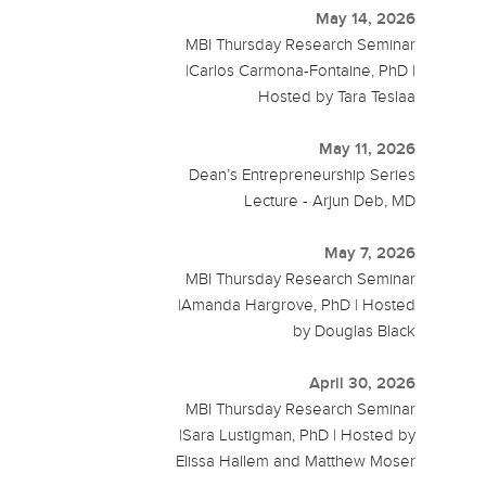
May 14, 2026
MBI Thursday Research Seminar
|Carlos Carmona-Fontaine, PhD |
Hosted by Tara Teslaa
May 11, 2026
Dean’s Entrepreneurship Series
Lecture - Arjun Deb, MD
May 7, 2026
MBI Thursday Research Seminar
|Amanda Hargrove, PhD | Hosted
by Douglas Black
April 30, 2026
MBI Thursday Research Seminar
|Sara Lustigman, PhD | Hosted by
Elissa Hallem and Matthew Moser