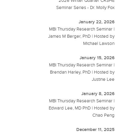
2026 Winter Quarter CRSHE
Seminar Series - Dr. Molly Fox
January 22, 2026
MBI Thursday Research Seminar |
James M Berger, PhD | Hosted by
Michael Lawson
January 15, 2026
MBI Thursday Research Seminar |
Brendan Harley, PhD | Hosted by
Justine Lee
January 8, 2026
MBI Thursday Research Seminar |
Edward Lee, MD PhD | Hosted by
Chao Peng
December 11, 2025