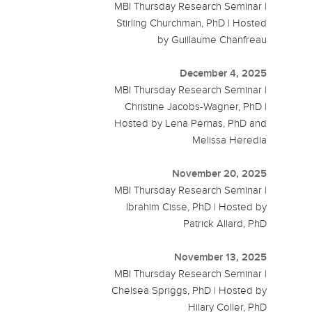
MBI Thursday Research Seminar |
Stirling Churchman, PhD | Hosted
by Guillaume Chanfreau
December 4, 2025
MBI Thursday Research Seminar |
Christine Jacobs-Wagner, PhD |
Hosted by Lena Pernas, PhD and
Melissa Heredia
November 20, 2025
MBI Thursday Research Seminar |
Ibrahim Cisse, PhD | Hosted by
Patrick Allard, PhD
November 13, 2025
MBI Thursday Research Seminar |
Chelsea Spriggs, PhD | Hosted by
Hilary Coller, PhD