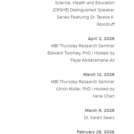
Science, Health and Education
(CRSHE) Distinguished Speaker
Series Featuring Dr. Teresa K.
Woodruff
April 2, 2026
MBI Thursday Research Seminar
|Edward Twomey, PhD | Hosted by
Fayal Abderemane-Ali
March 12, 2026
MBI Thursday Research Seminar
|Ulrich Muller, PhD | Hosted by
Irene Chen
March 6, 2026
Dr. Karen Sears
February 26, 2026