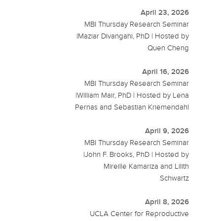
April 23, 2026
MBI Thursday Research Seminar
|Maziar Divangahi, PhD | Hosted by
Quen Cheng
April 16, 2026
MBI Thursday Research Seminar
|William Mair, PhD | Hosted by Lena
Pernas and Sebastian Kriemendahl
April 9, 2026
MBI Thursday Research Seminar
|John F. Brooks, PhD | Hosted by
Mireille Kamariza and Lilith
Schwartz
April 8, 2026
UCLA Center for Reproductive