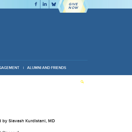
GIVE
NOW
GAGEMENT
ALUMNI AND FRIENDS
d by Siavash Kurdistani, MD