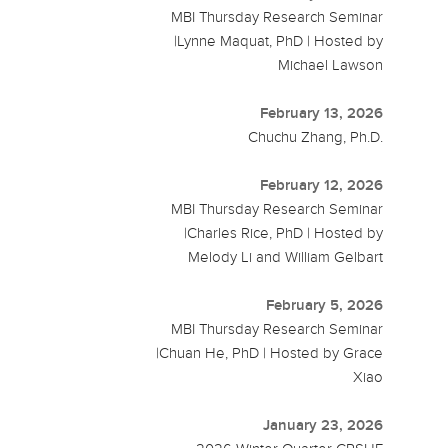
MBI Thursday Research Seminar
|Lynne Maquat, PhD | Hosted by
Michael Lawson
February 13, 2026
Chuchu Zhang, Ph.D.
February 12, 2026
MBI Thursday Research Seminar
|Charles Rice, PhD | Hosted by
Melody Li and William Gelbart
February 5, 2026
MBI Thursday Research Seminar
|Chuan He, PhD | Hosted by Grace
Xiao
January 23, 2026