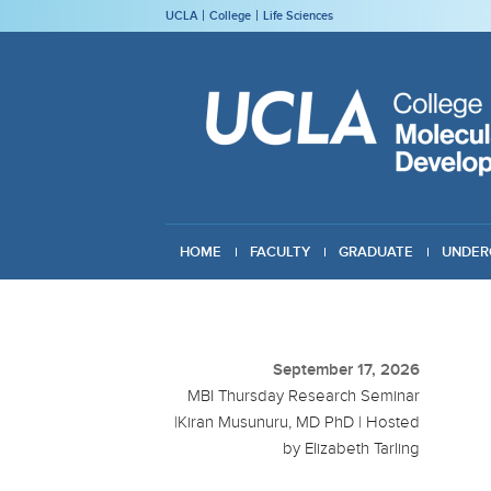
UCLA
College
Life Sciences
HOME
FACULTY
GRADUATE
UNDER
GIVING
September 17, 2026
MBI Thursday Research Seminar
|Kiran Musunuru, MD PhD | Hosted
by Elizabeth Tarling