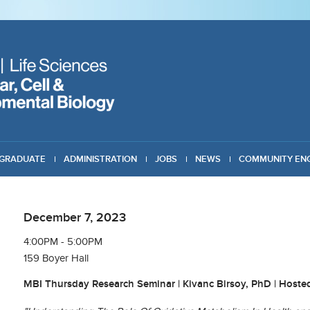
GRADUATE
ADMINISTRATION
JOBS
NEWS
COMMUNITY EN
December 7, 2023
4:00PM - 5:00PM
159 Boyer Hall
MBI Thursday Research Seminar | Kivanc Birsoy, PhD | Hoste