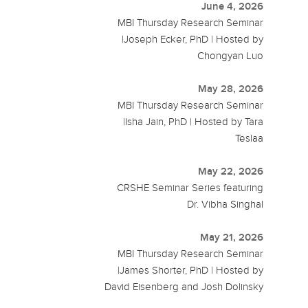
June 4, 2026
MBI Thursday Research Seminar
|Joseph Ecker, PhD | Hosted by
Chongyan Luo
May 28, 2026
MBI Thursday Research Seminar
|Isha Jain, PhD | Hosted by Tara
Teslaa
May 22, 2026
CRSHE Seminar Series featuring
Dr. Vibha Singhal
May 21, 2026
MBI Thursday Research Seminar
|James Shorter, PhD | Hosted by
David Eisenberg and Josh Dolinsky