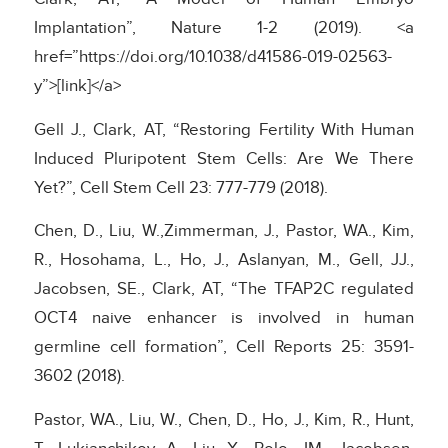
Implantation”, Nature 1-2 (2019). <a
href=”https://doi.org/10.1038/d41586-019-02563-
y”>[link]</a>
Gell J., Clark, AT, “Restoring Fertility With Human
Induced Pluripotent Stem Cells: Are We There
Yet?”, Cell Stem Cell 23: 777-779 (2018).
Chen, D., Liu, W.,Zimmerman, J., Pastor, WA., Kim,
R., Hosohama, L., Ho, J., Aslanyan, M., Gell, JJ.,
Jacobsen, SE., Clark, AT, “The TFAP2C regulated
OCT4 naive enhancer is involved in human
germline cell formation”, Cell Reports 25: 3591-
3602 (2018).
Pastor, WA., Liu, W., Chen, D., Ho, J., Kim, R., Hunt,