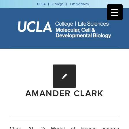
UCLA
College
Life Sciences
AMANDER CLARK
Clark, AT, “A Model of Human Embryo