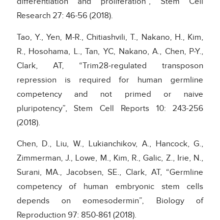
differentiation and proliferation”, Stem Cell
Research 27: 46-56 (2018).
Tao, Y., Yen, M-R., Chitiashvili, T., Nakano, H., Kim,
R., Hosohama, L., Tan, YC, Nakano, A., Chen, P-Y.,
Clark, AT, “Trim28-regulated transposon
repression is required for human germline
competency and not primed or naive
pluripotency”, Stem Cell Reports 10: 243-256
(2018).
Chen, D., Liu, W., Lukianchikov, A., Hancock, G.,
Zimmerman, J., Lowe, M., Kim, R., Galic, Z., Irie, N.,
Surani, MA., Jacobsen, SE., Clark, AT, “Germline
competency of human embryonic stem cells
depends on eomesodermin”, Biology of
Reproduction 97: 850-861 (2018).