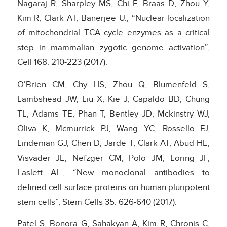
Nagaraj R, Sharpley MS, Chi F, Braas D, Zhou Y,
Kim R, Clark AT, Banerjee U., “Nuclear localization
of mitochondrial TCA cycle enzymes as a critical
step in mammalian zygotic genome activation”,
Cell 168: 210-223 (2017).
O’Brien CM, Chy HS, Zhou Q, Blumenfeld S,
Lambshead JW, Liu X, Kie J, Capaldo BD, Chung
TL, Adams TE, Phan T, Bentley JD, Mckinstry WJ,
Oliva K, Mcmurrick PJ, Wang YC, Rossello FJ,
Lindeman GJ, Chen D, Jarde T, Clark AT, Abud HE,
Visvader JE, Nefzger CM, Polo JM, Loring JF,
Laslett AL., “New monoclonal antibodies to
defined cell surface proteins on human pluripotent
stem cells”, Stem Cells 35: 626-640 (2017).
Patel S, Bonora G, Sahakyan A, Kim R, Chronis C,