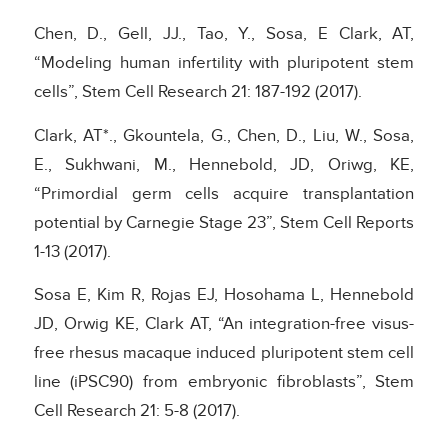
Chen, D., Gell, JJ., Tao, Y., Sosa, E Clark, AT,
“Modeling human infertility with pluripotent stem
cells”, Stem Cell Research 21: 187-192 (2017).
Clark, AT*., Gkountela, G., Chen, D., Liu, W., Sosa,
E., Sukhwani, M., Hennebold, JD, Oriwg, KE,
“Primordial germ cells acquire transplantation
potential by Carnegie Stage 23”, Stem Cell Reports
1-13 (2017).
Sosa E, Kim R, Rojas EJ, Hosohama L, Hennebold
JD, Orwig KE, Clark AT, “An integration-free visus-
free rhesus macaque induced pluripotent stem cell
line (iPSC90) from embryonic fibroblasts”, Stem
Cell Research 21: 5-8 (2017).