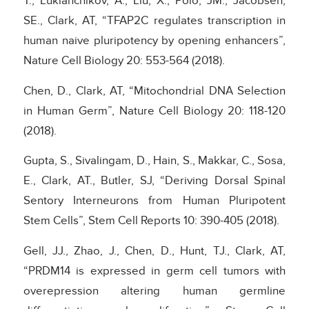
T., Lukianchikov, A., Liu, X., Polo, JM., Jacobsen,
SE., Clark, AT, “TFAP2C regulates transcription in
human naive pluripotency by opening enhancers”,
Nature Cell Biology 20: 553-564 (2018).
Chen, D., Clark, AT, “Mitochondrial DNA Selection
in Human Germ”, Nature Cell Biology 20: 118-120
(2018).
Gupta, S., Sivalingam, D., Hain, S., Makkar, C., Sosa,
E., Clark, AT., Butler, SJ, “Deriving Dorsal Spinal
Sentory Interneurons from Human Pluripotent
Stem Cells”, Stem Cell Reports 10: 390-405 (2018).
Gell, JJ., Zhao, J., Chen, D., Hunt, TJ., Clark, AT,
“PRDM14 is expressed in germ cell tumors with
overepression altering human germline