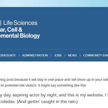
GRADUATE
ADMINISTRATION
JOBS
NEWS
COMMUNITY EN
blog post because it will stay in one place and will show up in your s
 potential site visitors. It might say something like this:
 day, aspiring actor by night, and this is my website. I
oladas. (And gettin’ caught in the rain.)