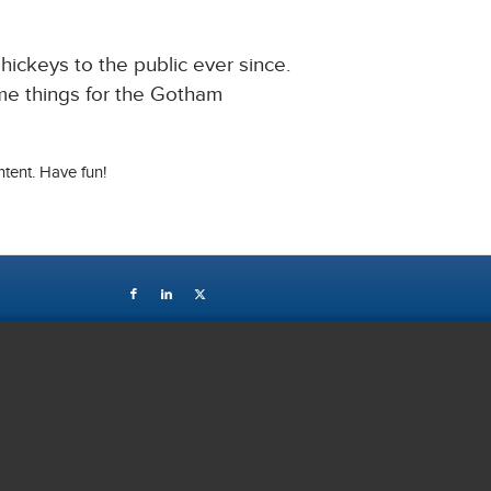
ckeys to the public ever since.
me things for the Gotham
tent. Have fun!