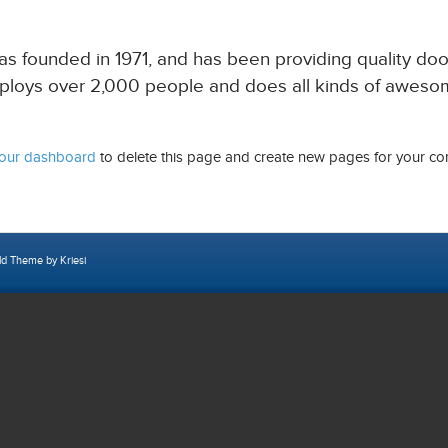
ounded in 1971, and has been providing quality doohi
ploys over 2,000 people and does all kinds of aweso
our dashboard
to delete this page and create new pages for your con
ld Theme by Kriesi