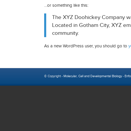
…or something like this:
The XYZ Doohickey Company was f
Located in Gotham City, XYZ em
community.
As a new WordPress user, you should go to
y
© Copyright -
Molecular, Cell and Developmental Biology
-
Enfo