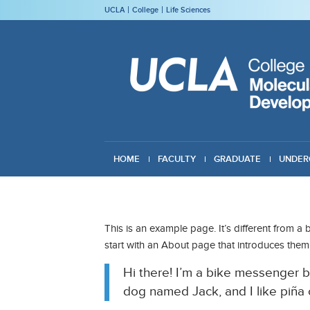
UCLA
College
Life Sciences
HOME
FACULTY
GRADUATE
UNDER
GIVING
This is an example page. It’s different from a 
start with an About page that introduces them to
Hi there! I’m a bike messenger by
dog named Jack, and I like piña c