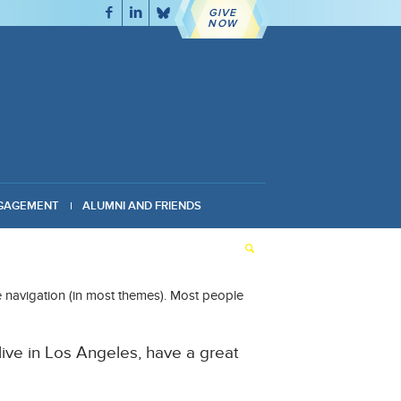
GIVE
NOW
GAGEMENT
ALUMNI AND FRIENDS
ite navigation (in most themes). Most people
 live in Los Angeles, have a great