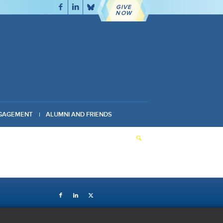
GIVE
NOW
GAGEMENT
ALUMNI AND FRIENDS