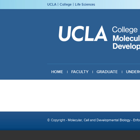
UCLA
College
Life Sciences
HOME
FACULTY
GRADUATE
UNDER
GIVING
© Copyright -
Molecular, Cell and Developmental Biology
-
Enfo