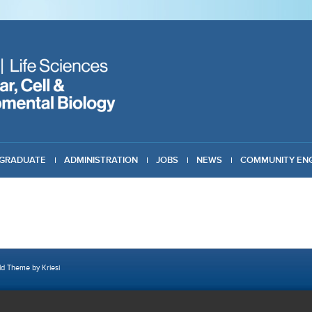
GRADUATE
ADMINISTRATION
JOBS
NEWS
COMMUNITY EN
ld Theme by Kriesi