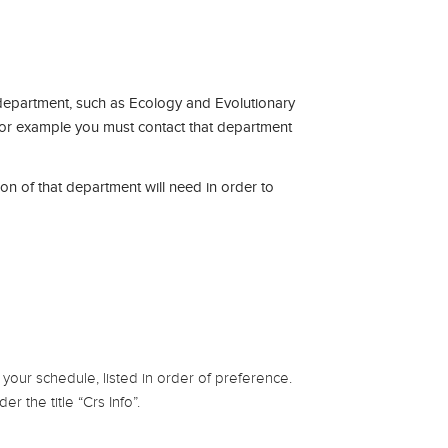
department, such as Ecology and Evolutionary
 for example you must contact that department
on of that department will need in order to
your schedule, listed in order of preference.
r the title “Crs Info”.