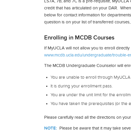
LS7A, 7B, and 7C is a pre-requisite, MyUCLA c
credit that has articulated on your DAR. Whene
below for contact information for department
question is on your list of transferred courses
Enrolling in MCDB Courses
If MyUCLA will not allow you to enroll directl
www.mcdb.ucla.edu/undergraduate/trouble-enr
The MCDB Undergraduate Counselor will enroll y
You are unable to enroll through MyUCLA 
It is during your enrollment pass.
You are under the unit limit for the enroll
You have taken the prerequisites (or the e
Please carefully read all the directions on y
NOTE:
Please be aware that it may take seve