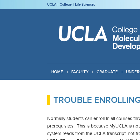
UCLA
College
Life Sciences
HOME
FACULTY
GRADUATE
UNDER
GIVING
TROUBLE ENROLLIN
Normally students can enroll in all courses t
prerequisites. This is because MyUCLA is not 
system reads from the UCLA transcript, not fr