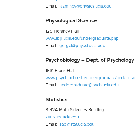
Email:
jazminev@physics.ucla.edu
Physiological Science
125 Hershey Hall
www.ibp.ucla.edu/undergraduate.php
Email:
gergel@physci.ucla.edu
Psychobiology – Dept. of Psychology
1531 Franz Hall
www.psych.ucla.edu/undergraduate/undergrad
Email:
undergraduate@pych.ucla.edu
Statistics
8142A Math Sciences Building
statistics.ucla.edu
Email:
sao@stat.ucla.edu