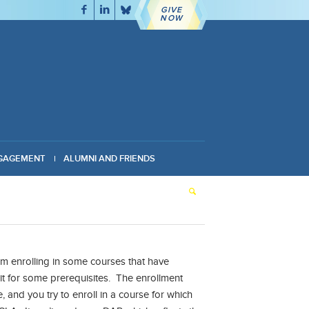
GIVE
NOW
GAGEMENT
ALUMNI AND FRIENDS
 enrolling in some courses that have
it for some prerequisites. The enrollment
 and you try to enroll in a course for which