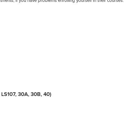
tments, if you have problems enrolling yourself in their courses:
 LS107, 30A, 30B, 40)