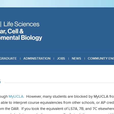
GRADUATE
ADMINISTRATION
JOBS
NEWS
COMMUNITY EN
G
hrough
MyUCLA
. However, many students are blocked by MyUCLA from
able to interpret course equivalencies from other schools, or AP cred
om the DAR. If you took the equivalent of LS7A, 7B, and 7C elsewhere,