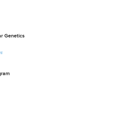
r Genetics
ml
gram