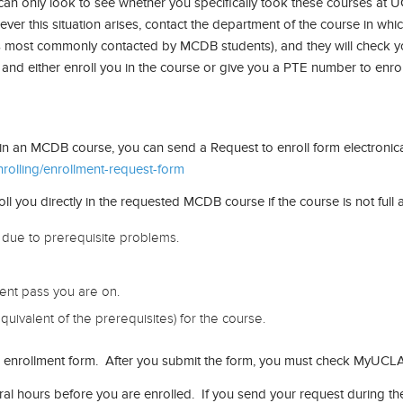
an only look to see whether you specifically took these courses at UC
ver this situation arises, contact the department of the course in whic
s most commonly contacted by MCDB students), and they will check y
, and either enroll you in the course or give you a PTE number to enroll
y in an MCDB course, you can send a Request to enroll form electronical
olling/enrollment-request-form
ou directly in the requested MCDB course if the course is not full and
due to prerequisite problems.
ment pass you are on.
quivalent of the prerequisites) for the course.
our enrollment form. After you submit the form, you must check MyUCLA
ral hours before you are enrolled. If you send your request during 