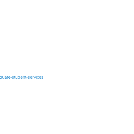
uate-student-services