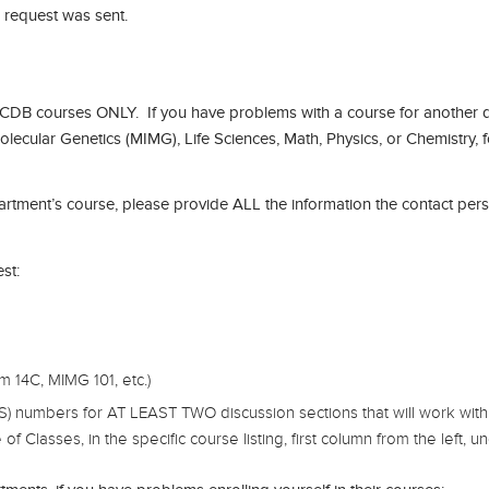
e request was sent.
CDB courses ONLY. If you have problems with a course for another 
lecular Genetics (MIMG), Life Sciences, Math, Physics, or Chemistry,
partment’s course, please provide ALL the information the contact pers
st:
14C, MIMG 101, etc.)
S) numbers for AT LEAST TWO discussion sections that will work with 
lasses, in the specific course listing, first column from the left, unde