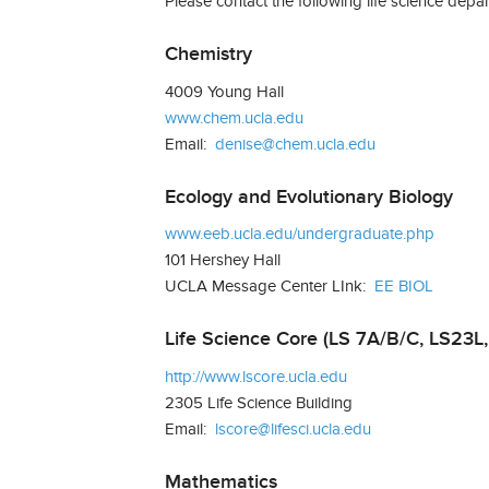
Please contact the following life science depar
Chemistry
4009 Young Hall
www.chem.ucla.edu
Email:
denise@chem.ucla.edu
Ecology and Evolutionary Biology
www.eeb.ucla.edu/undergraduate.php
101 Hershey Hall
UCLA Message Center LInk:
EE BIOL
Life Science Core (LS 7A/B/C, LS23L,
http://www.lscore.ucla.edu
2305 Life Science Building
Email:
lscore@lifesci.ucla.edu
Mathematics