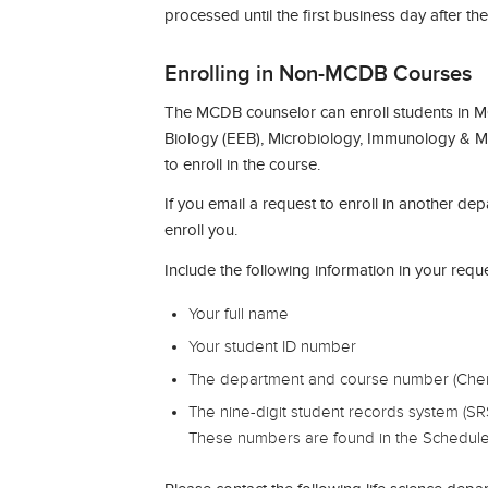
processed until the first business day after th
Enrolling in Non-MCDB Courses
The MCDB counselor can enroll students in M
Biology (EEB), Microbiology, Immunology & Mo
to enroll in the course.
If you email a request to enroll in another de
enroll you.
Include the following information in your reque
Your full name
Your student ID number
The department and course number (Chem 
The nine-digit student records system (SR
These numbers are found in the Schedule of C