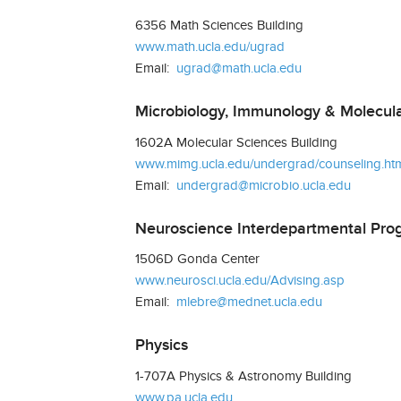
6356 Math Sciences Building
www.math.ucla.edu/ugrad
Email:
ugrad@math.ucla.edu
Microbiology, Immunology & Molecula
1602A Molecular Sciences Building
www.mimg.ucla.edu/undergrad/counseling.ht
Email:
undergrad@microbio.ucla.edu
Neuroscience Interdepartmental Pro
1506D Gonda Center
www.neurosci.ucla.edu/Advising.asp
Email:
mlebre@mednet.ucla.edu
Physics
1-707A Physics & Astronomy Building
www.pa.ucla.edu