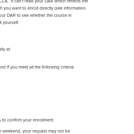
LA. It can’t read your DAR which reflects the
h you want to enroll directly (see information
our DAR to see whether the course in
 yourself.
ly at:
 if you meet all the following criteria:
 to confirm your enrollment.
the weekend, your request may not be