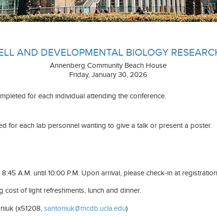
ELL AND DEVELOPMENTAL BIOLOGY RESEAR
Annenberg Community Beach House
Friday, January 30, 2026
mpleted for each individual attending the conference.
 for each lab personnel wanting to give a talk or present a poster.
t 8:45 A.M. until 10:00 P.M. Upon arrival, please check-in at registration
g cost of light refreshments, lunch and dinner.
oniuk (x51208,
santoniuk@mcdb.ucla.edu
)