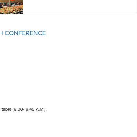
CH CONFERENCE
 table (8:00- 8:45 A.M.).