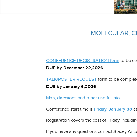
MOLECULAR, C
CONFERENCE REGISTRATION form
to be co
DUE by December 22,2026
TALK/POSTER REQUEST
form to be completed
DUE by January 6,2026
Map, directions and other userful info
Conference start time is
Friday, January 30
a
Registration covers the cost of Friday, includin
If you have any questions contact Stacey Ant