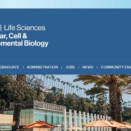
GRADUATE
ADMINISTRATION
JOBS
NEWS
COMMUNITY EN