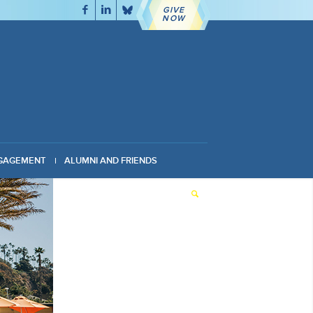
GIVE
NOW
GAGEMENT
ALUMNI AND FRIENDS