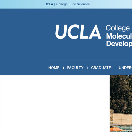
UCLA
College
Life Sciences
HOME
FACULTY
GRADUATE
UNDER
GIVING