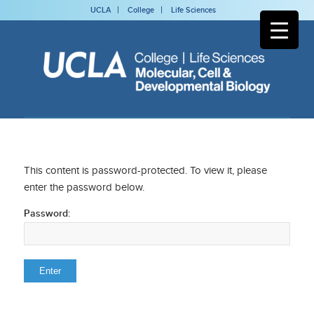
UCLA
College
Life Sciences
This content is password-protected. To view it, please
enter the password below.
Password: