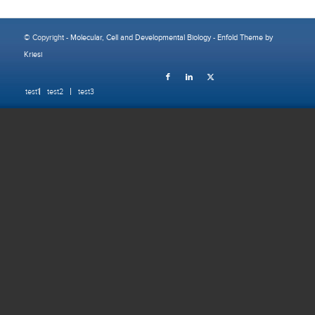
© Copyright -
Molecular, Cell and Developmental Biology
-
Enfold Theme by
Kriesi
test1
test2
test3