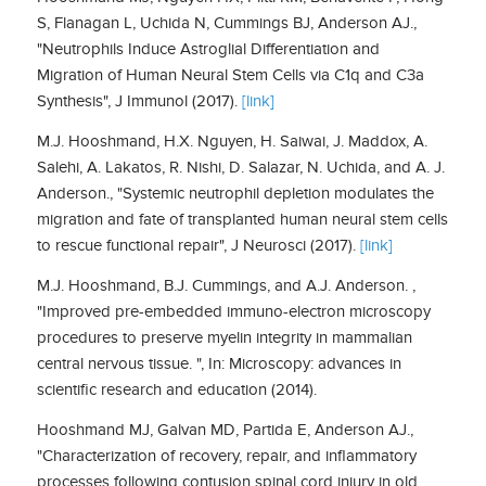
S, Flanagan L, Uchida N, Cummings BJ, Anderson AJ.,
"Neutrophils Induce Astroglial Differentiation and
Migration of Human Neural Stem Cells via C1q and C3a
Synthesis", J Immunol (2017).
[link]
M.J.​ ​Hooshmand​,​ ​H.X.​ ​Nguyen,​ ​H.​ ​Saiwai,​ ​J.​ ​Maddox,​ ​A.​ ​
Salehi,​ ​A.​ ​Lakatos,​ ​R.​ ​Nishi, D.​ ​Salazar,​ ​N.​ ​Uchida,​ ​and​ ​A.​ ​J.​ ​
Anderson.​, "Systemic​ ​neutrophil​ ​depletion​ ​modulates​ ​the
migration​ ​and​ ​fate​ ​of​ ​transplanted​ ​human​ ​neural​ ​stem​ ​cells​
​to​ ​rescue​ ​functional​ ​repair", J Neurosci (2017).
[link]
M.J.​ ​Hooshmand​,​ ​B.J.​ ​Cummings,​ ​and​ ​A.J.​ ​Anderson.​ ​,
"Improved​ ​pre-embedded immuno-electron​ ​microscopy​ ​
procedures​ ​to​ ​preserve​ ​myelin​ ​integrity​ ​in​ ​mammalian
central​ ​nervous​ ​tissue.​ ​", In: Microscopy:​ ​advances​ ​in​ ​
scientific​ ​research​ ​and​ ​education (2014).
Hooshmand MJ, Galvan MD, Partida E, Anderson AJ.,
"Characterization of recovery, repair, and inflammatory
processes following contusion spinal cord injury in old