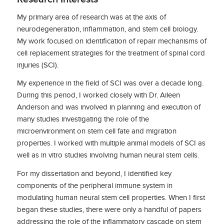
My primary area of research was at the axis of
neurodegeneration, inflammation, and stem cell biology.
My work focused on identification of repair mechanisms of
cell replacement strategies for the treatment of spinal cord
injuries (SCI).
My experience in the field of SCI was over a decade long.
During this period, I worked closely with Dr. Aileen
Anderson and was involved in planning and execution of
many studies investigating the role of the
microenvironment on stem cell fate and migration
properties. I worked with multiple animal models of SCI as
well as in vitro studies involving human neural stem cells.
For my dissertation and beyond, I identified key
components of the peripheral immune system in
modulating human neural stem cell properties. When I first
began these studies, there were only a handful of papers
addressing the role of the inflammatory cascade on stem