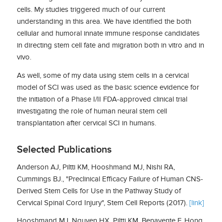
cells. My studies triggered much of our current
understanding in this area. We have identified the both
cellular and humoral innate immune response candidates
in directing stem cell fate and migration both in vitro and in
vivo.
As well, some of my data using stem cells in a cervical
model of SCI was used as the basic science evidence for
the initiation of a Phase I/II FDA-approved clinical trial
investigating the role of human neural stem cell
transplantation after cervical SCI in humans.
Selected Publications
Anderson AJ, Piltti KM, Hooshmand MJ, Nishi RA,
Cummings BJ., "Preclinical Efficacy Failure of Human CNS-
Derived Stem Cells for Use in the Pathway Study of
Cervical Spinal Cord Injury", Stem Cell Reports (2017).
[link]
Hooshmand MJ, Nguyen HX, Piltti KM, Benavente F, Hong