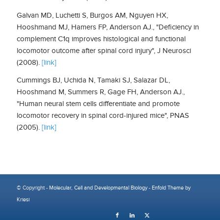
Galvan MD, Luchetti S, Burgos AM, Nguyen HX,
Hooshmand MJ, Hamers FP, Anderson AJ., "Deficiency in
complement C1q improves histological and functional
locomotor outcome after spinal cord injury", J Neurosci
(2008).
[link]
Cummings BJ, Uchida N, Tamaki SJ, Salazar DL,
Hooshmand M, Summers R, Gage FH, Anderson AJ.,
"Human neural stem cells differentiate and promote
locomotor recovery in spinal cord-injured mice", PNAS
(2005).
[link]
© Copyright -
Molecular, Cell and Developmental Biology
-
Enfold Theme by
Kriesi