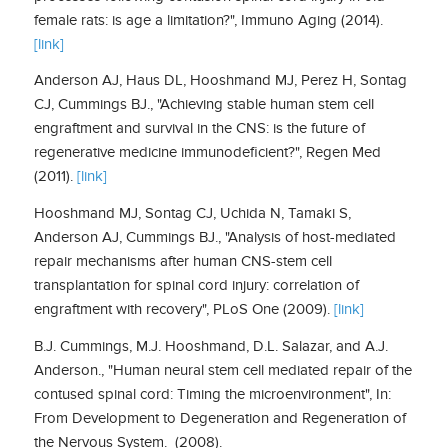
female rats: is age a limitation?", Immuno Aging (2014).
[link]
Anderson AJ, Haus DL, Hooshmand MJ, Perez H, Sontag
CJ, Cummings BJ., "Achieving stable human stem cell
engraftment and survival in the CNS: is the future of
regenerative medicine immunodeficient?", Regen Med
(2011).
[link]
Hooshmand MJ, Sontag CJ, Uchida N, Tamaki S,
Anderson AJ, Cummings BJ., "Analysis of host-mediated
repair mechanisms after human CNS-stem cell
transplantation for spinal cord injury: correlation of
engraftment with recovery", PLoS One (2009).
[link]
B.J.​ ​Cummings,​ ​​M.J.​ ​Hooshmand​,​ ​D.L.​ ​Salazar,​ ​and​ ​A.J.​ ​
Anderson.​, "Human​ ​neural stem​ ​cell​ ​mediated​ ​repair​ ​of​ ​the​
​contused​ ​spinal​ ​cord:​ ​Timing​ ​the​ ​microenvironment", In:
From​ ​Development​ ​to​ ​Degeneration​ ​and​ ​Regeneration​ ​of​ ​
the​ ​Nervous​ ​System.​ ​​ (2008).