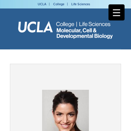
UCLA
College
Life Sciences