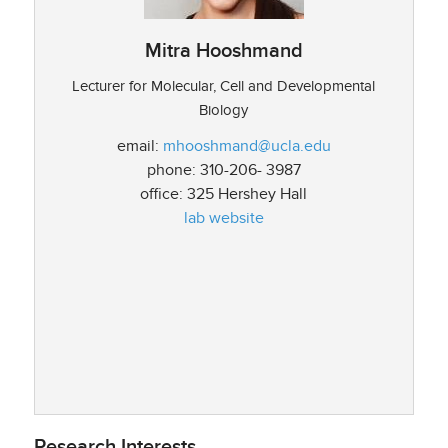
Mitra Hooshmand
Lecturer for Molecular, Cell and Developmental
Biology
email:
mhooshmand@ucla.edu
phone: 310-206- 3987
office: 325 Hershey Hall
lab website
Research Interests