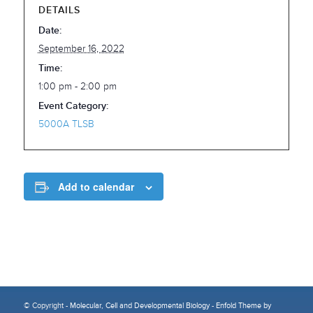
DETAILS
Date:
September 16, 2022
Time:
1:00 pm - 2:00 pm
Event Category:
5000A TLSB
Add to calendar
© Copyright -
Molecular, Cell and Developmental Biology
-
Enfold Theme by