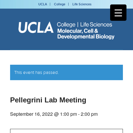
UCLA
College
Life Sciences
This event has passed.
Pellegrini Lab Meeting
September 16, 2022 @ 1:00 pm
-
2:00 pm