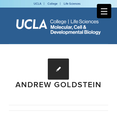
UCLA
College
Life Sciences
ANDREW GOLDSTEIN