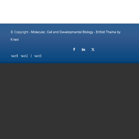
© Copyright -
Molecular, Cell and Developmental Biology
-
Enfold Theme by
Kriesi
test1
test2
test3