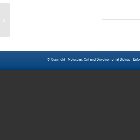
Austin Nakano
© Copyright -
Molecular, Cell and Developmental Biology
-
Enfo