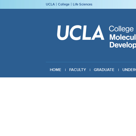
UCLA
College
Life Sciences
HOME
FACULTY
GRADUATE
UNDER
GIVING