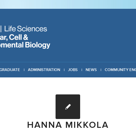
GRADUATE
ADMINISTRATION
JOBS
NEWS
COMMUNITY EN
HANNA MIKKOLA