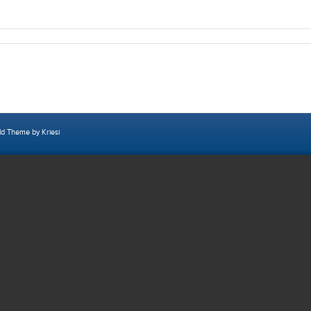
ld Theme by Kriesi