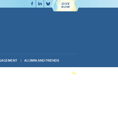
GIVE
NOW
GAGEMENT
ALUMNI AND FRIENDS