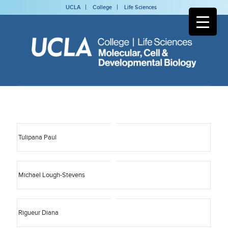
UCLA
College
Life Sciences
Tulipana Paul
Michael Lough-Stevens
Rigueur Diana