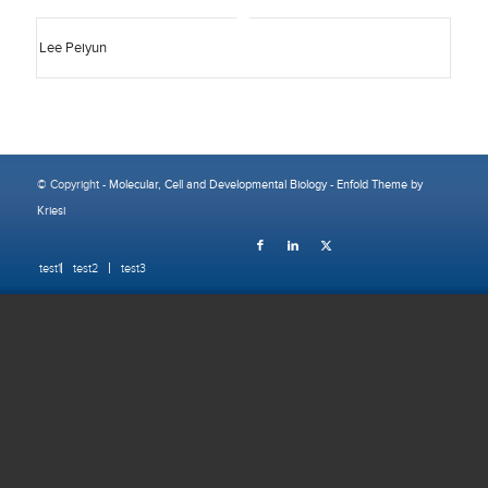
Lee Peiyun
© Copyright -
Molecular, Cell and Developmental Biology
-
Enfold Theme by
Kriesi
test1
test2
test3