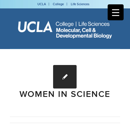
UCLA
College
Life Sciences
WOMEN IN SCIENCE