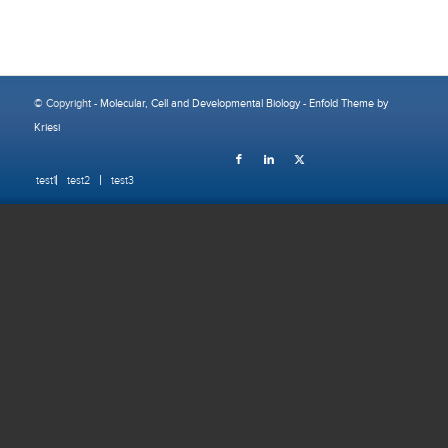
© Copyright -
Molecular, Cell and Developmental Biology
-
Enfold Theme by
Kriesi
test1
test2
test3