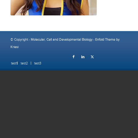
© Copyright -
Molecular, Cell and Developmental Biology
-
Enfold Theme by
Kriesi
test1
test2
test3