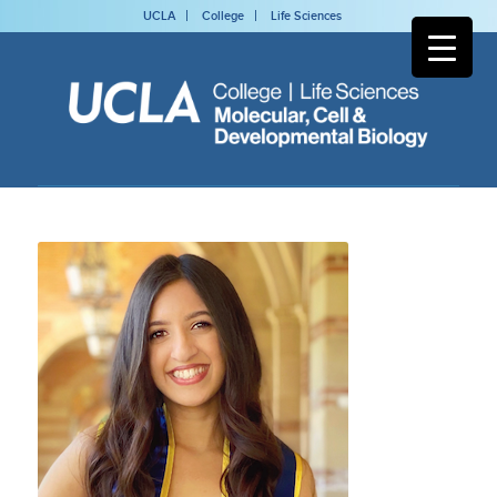
UCLA
College
Life Sciences