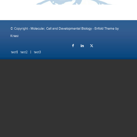
© Copyright -
Molecular, Cell and Developmental Biology
-
Enfold Theme by
Kriesi
test1
test2
test3