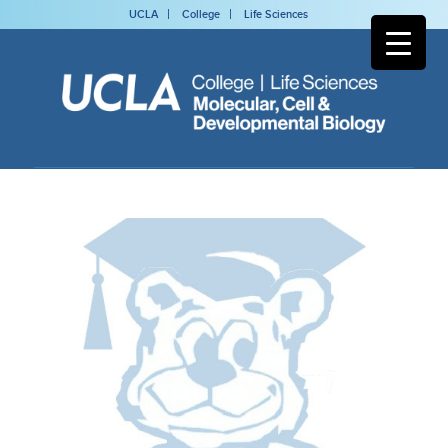
UCLA
College
Life Sciences