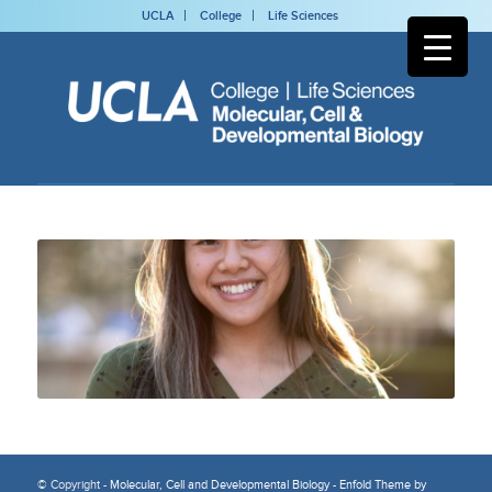
UCLA
College
Life Sciences
© Copyright -
Molecular, Cell and Developmental Biology
-
Enfold Theme by