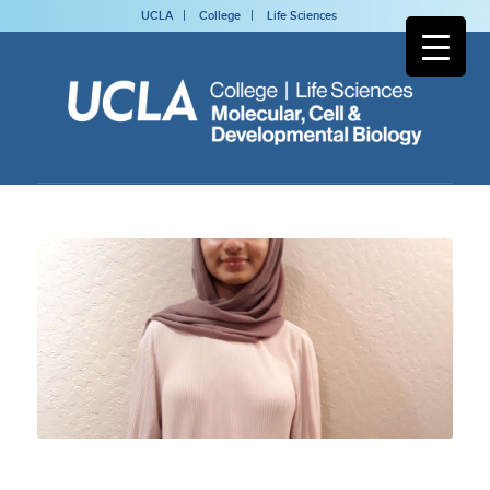
UCLA
College
Life Sciences