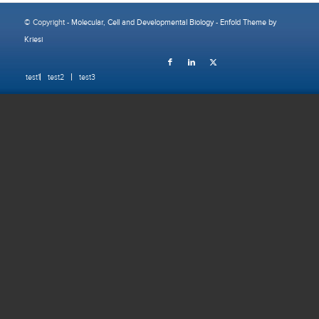
© Copyright -
Molecular, Cell and Developmental Biology
-
Enfold Theme by
Kriesi
test1
test2
test3