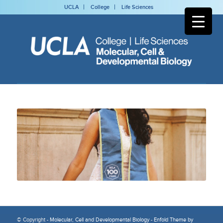
UCLA
College
Life Sciences
© Copyright -
Molecular, Cell and Developmental Biology
-
Enfold Theme by