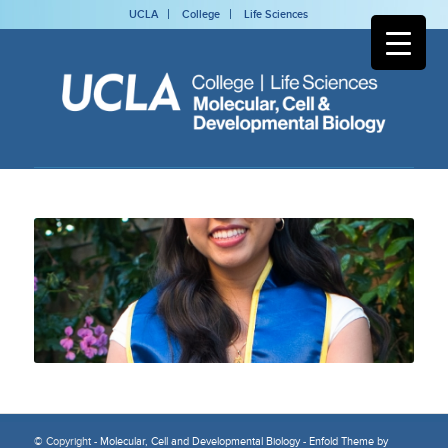
UCLA
College
Life Sciences
© Copyright -
Molecular, Cell and Developmental Biology
-
Enfold Theme by