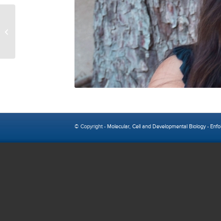
Cisaac Calkin
© Copyright -
Molecular, Cell and Developmental Biology
-
Enfo