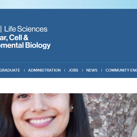
GRADUATE
ADMINISTRATION
JOBS
NEWS
COMMUNITY EN