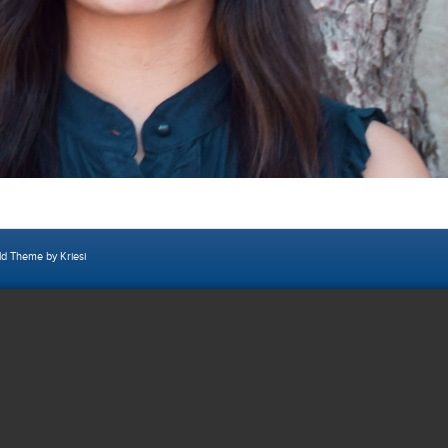
ld Theme by Kriesi