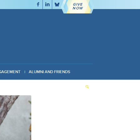
GIVE
NOW
GAGEMENT
ALUMNI AND FRIENDS