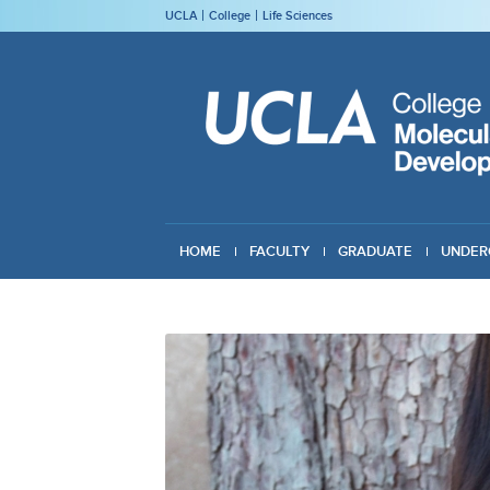
UCLA
College
Life Sciences
HOME
FACULTY
GRADUATE
UNDER
GIVING