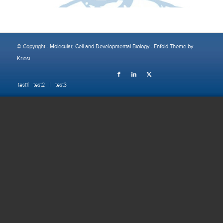
© Copyright -
Molecular, Cell and Developmental Biology
-
Enfold Theme by
Kriesi
test1
test2
test3