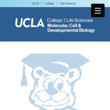
UCLA
College
Life Sciences