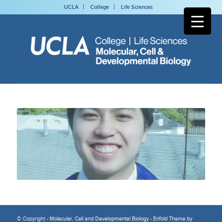
UCLA
College
Life Sciences
© Copyright -
Molecular, Cell and Developmental Biology
-
Enfold Theme by