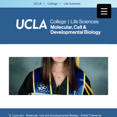
UCLA
College
Life Sciences
© Copyright -
Molecular, Cell and Developmental Biology
-
Enfold Theme by