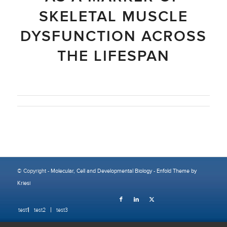
SKELETAL MUSCLE
DYSFUNCTION ACROSS
THE LIFESPAN
© Copyright -
Molecular, Cell and Developmental Biology
-
Enfold Theme by
Kriesi
test1
test2
test3