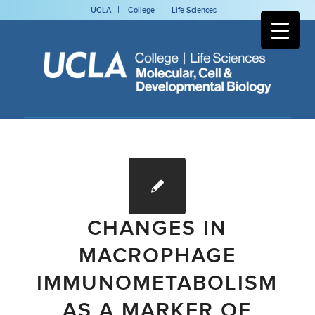
UCLA
College
Life Sciences
CHANGES IN
MACROPHAGE
IMMUNOMETABOLISM
AS A MARKER OF