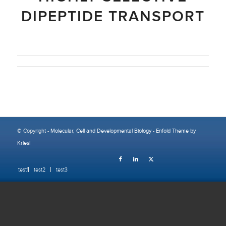
DIPEPTIDE TRANSPORT
© Copyright -
Molecular, Cell and Developmental Biology
-
Enfold Theme by
Kriesi
test1
test2
test3