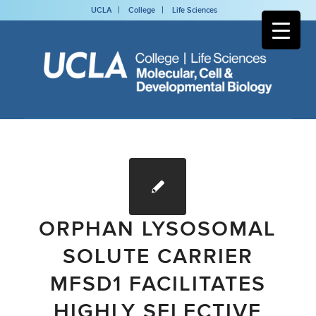
UCLA
College
Life Sciences
ORPHAN LYSOSOMAL
SOLUTE CARRIER
MFSD1 FACILITATES
HIGHLY SELECTIVE