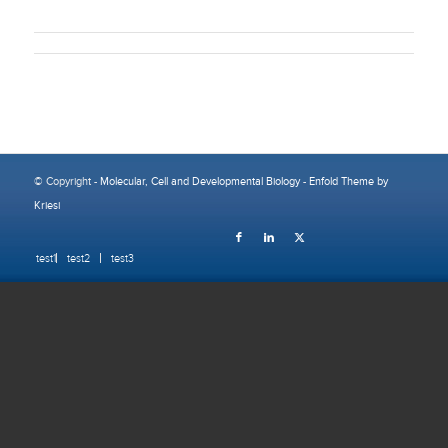
© Copyright -
Molecular, Cell and Developmental Biology
-
Enfold Theme by
Kriesi
test1
test2
test3