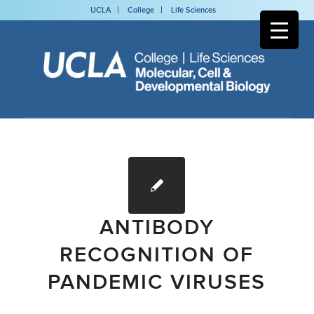
UCLA
College
Life Sciences
ANTIBODY
RECOGNITION OF
PANDEMIC VIRUSES