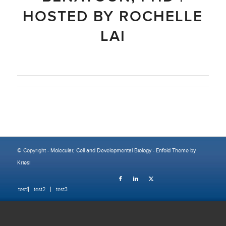
HOSTED BY ROCHELLE
LAI
© Copyright -
Molecular, Cell and Developmental Biology
-
Enfold Theme by
Kriesi
test1
test2
test3