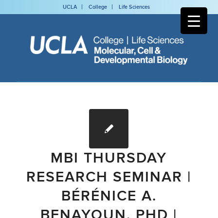
UCLA
College
Life Sciences
MBI THURSDAY
RESEARCH SEMINAR |
BÉRÉNICE A.
BENAYOUN, PHD |