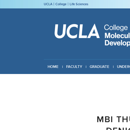
UCLA
College
Life Sciences
HOME
FACULTY
GRADUATE
UNDER
GIVING
MBI TH