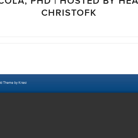
COLA, PHD | HOSTED BY HE
CHRISTOFK
ld Theme by Kriesi