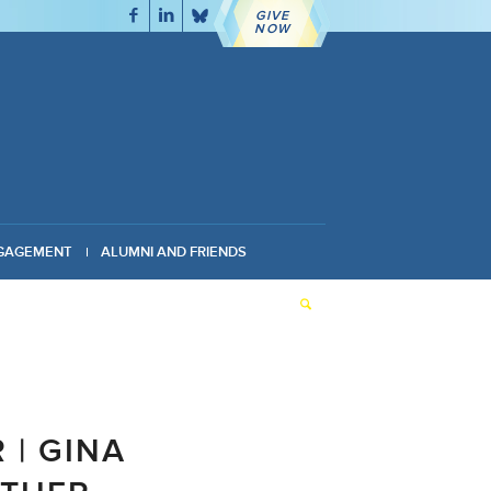
GIVE
NOW
GAGEMENT
ALUMNI AND FRIENDS
 | GINA