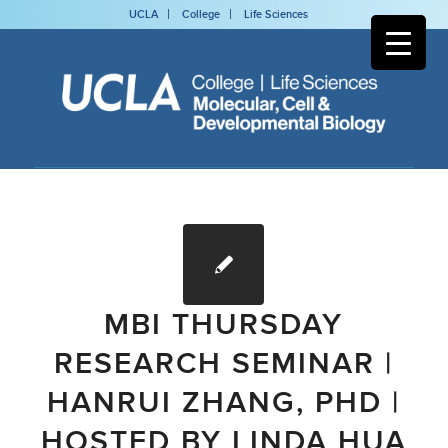
UCLA
College
Life Sciences
MBI THURSDAY
RESEARCH SEMINAR |
HANRUI ZHANG, PHD |
HOSTED BY LINDA HUA