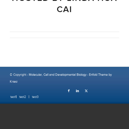
CAI
© Copyright -
Molecular, Cell and Developmental Biology
-
Enfold Theme by
Kriesi
test1
test2
test3