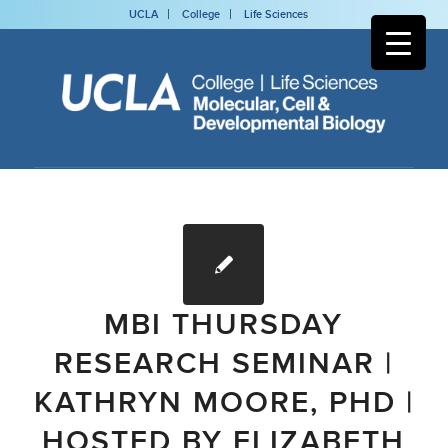
UCLA
College
Life Sciences
MBI THURSDAY
RESEARCH SEMINAR |
KATHRYN MOORE, PHD |
HOSTED BY ELIZABETH