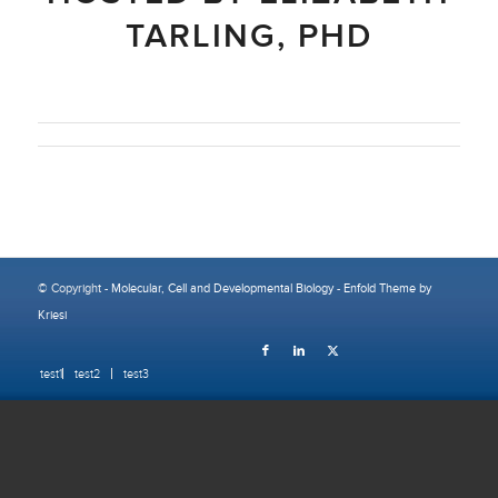
TARLING, PHD
© Copyright -
Molecular, Cell and Developmental Biology
-
Enfold Theme by
Kriesi
test1
test2
test3