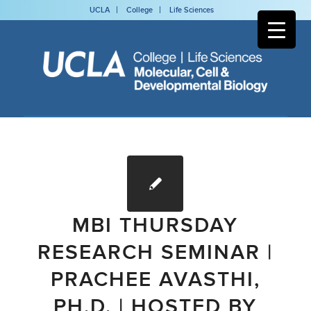
UCLA
College
Life Sciences
MBI THURSDAY
RESEARCH SEMINAR |
PRACHEE AVASTHI,
PH.D. | HOSTED BY