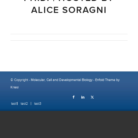
ALICE SORAGNI
© Copyright -
Molecular, Cell and Developmental Biology
-
Enfold Theme by
Kriesi
test1
test2
test3