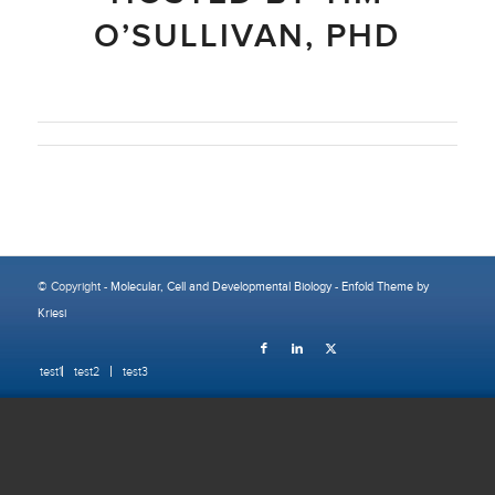
O’SULLIVAN, PHD
© Copyright -
Molecular, Cell and Developmental Biology
-
Enfold Theme by
Kriesi
test1
test2
test3