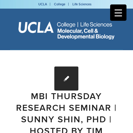
UCLA
College
Life Sciences
MBI THURSDAY
RESEARCH SEMINAR |
SUNNY SHIN, PHD |
HOSTED BY TIM