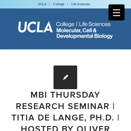
UCLA
College
Life Sciences
MBI THURSDAY
RESEARCH SEMINAR |
TITIA DE LANGE, PH.D. |
HOSTED BY OLIVER