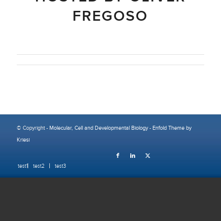
FREGOSO
© Copyright -
Molecular, Cell and Developmental Biology
-
Enfold Theme by
Kriesi
test1
test2
test3