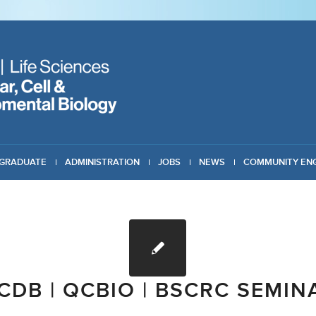
GRADUATE
ADMINISTRATION
JOBS
NEWS
COMMUNITY EN
CDB | QCBIO | BSCRC SEMIN