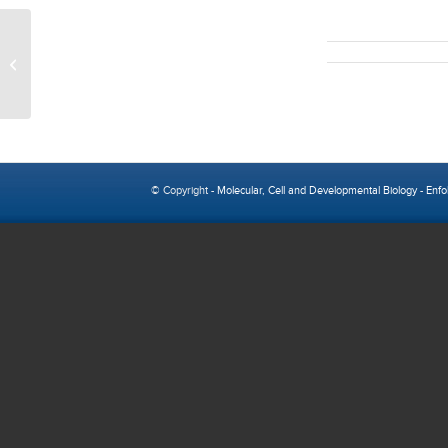
MBIDP Thursday Seminar Series
© Copyright -
Molecular, Cell and Developmental Biology
-
Enfo