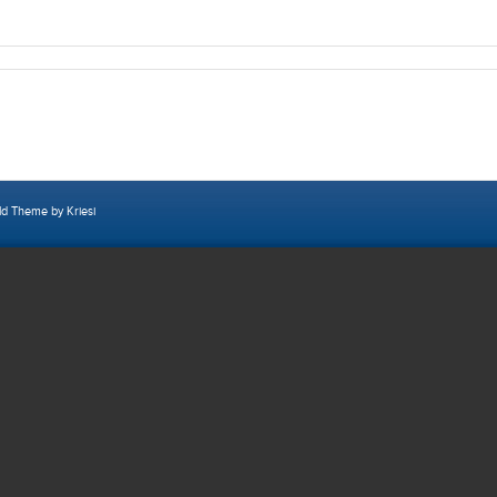
ld Theme by Kriesi