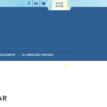
GIVE
NOW
GAGEMENT
ALUMNI AND FRIENDS
AR