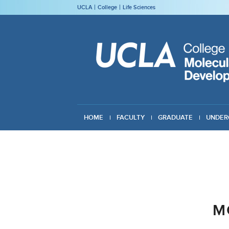
UCLA
College
Life Sciences
HOME
FACULTY
GRADUATE
UNDER
GIVING
M