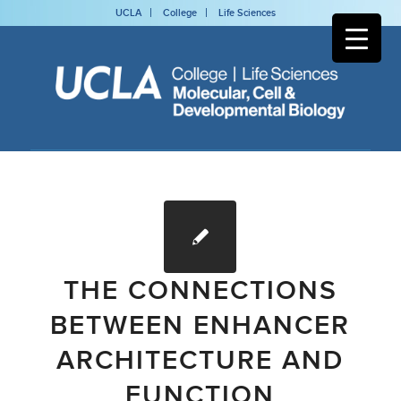
UCLA
College
Life Sciences
THE CONNECTIONS
BETWEEN ENHANCER
ARCHITECTURE AND
FUNCTION