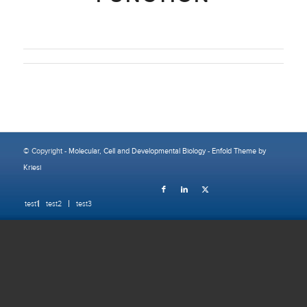
© Copyright -
Molecular, Cell and Developmental Biology
-
Enfold Theme by
Kriesi
test1
test2
test3