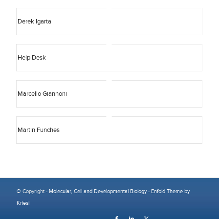
Derek Igarta
Help Desk
Marcello Giannoni
Martin Funches
© Copyright -
Molecular, Cell and Developmental Biology
-
Enfold Theme by
Kriesi