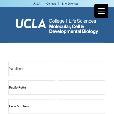
UCLA
College
Life Sciences
Yun Shen
Facile Retta
Leila Montero