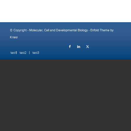
© Copyright -
Molecular, Cell and Developmental Biology
-
Enfold Theme by
Kriesi
test1
test2
test3