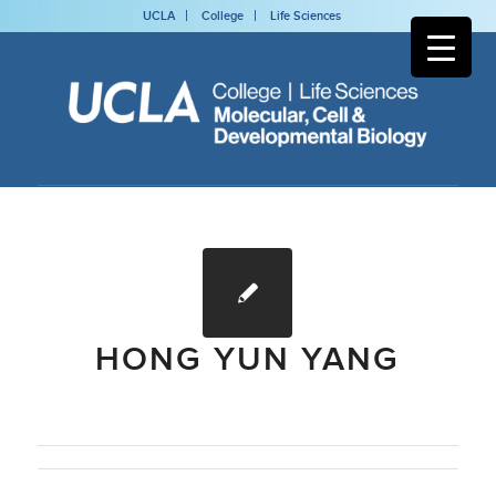
UCLA
College
Life Sciences
HONG YUN YANG