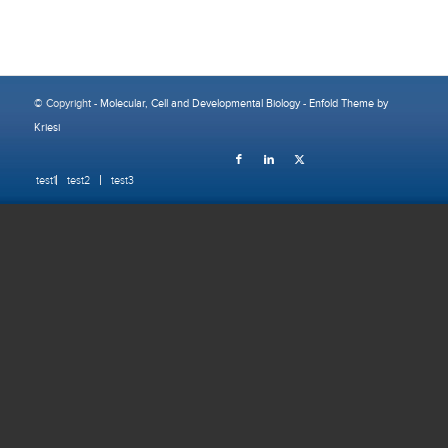
© Copyright -
Molecular, Cell and Developmental Biology
-
Enfold Theme by
Kriesi
test1
test2
test3