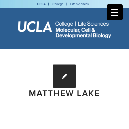
UCLA
College
Life Sciences
MATTHEW LAKE