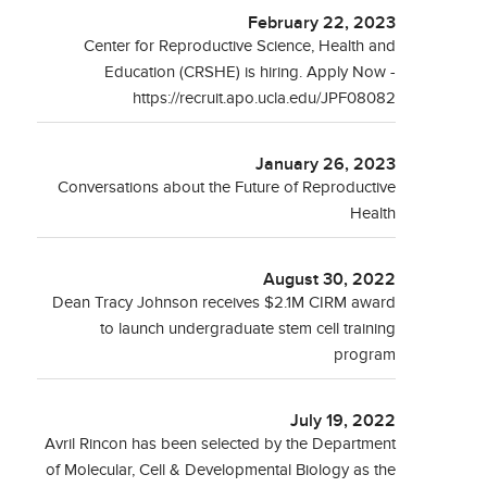
February 22, 2023
Center for Reproductive Science, Health and
Education (CRSHE) is hiring. Apply Now -
https://recruit.apo.ucla.edu/JPF08082
January 26, 2023
Conversations about the Future of Reproductive
Health
August 30, 2022
Dean Tracy Johnson receives $2.1M CIRM award
to launch undergraduate stem cell training
program
July 19, 2022
Avril Rincon has been selected by the Department
of Molecular, Cell & Developmental Biology as the