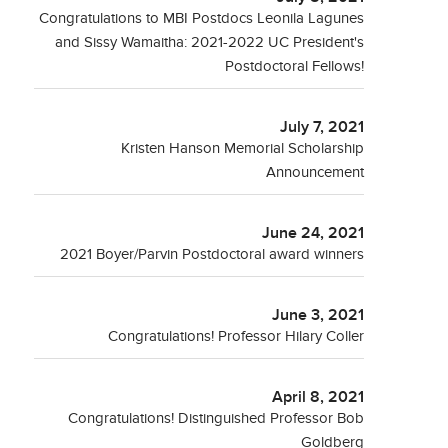
Congratulations to MBI Postdocs Leonila Lagunes
and Sissy Wamaitha: 2021-2022 UC President's
Postdoctoral Fellows!
July 7, 2021
Kristen Hanson Memorial Scholarship
Announcement
June 24, 2021
2021 Boyer/Parvin Postdoctoral award winners
June 3, 2021
Congratulations! Professor Hilary Coller
April 8, 2021
Congratulations! Distinguished Professor Bob
Goldberg