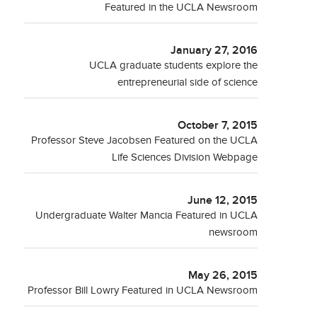
Featured in the UCLA Newsroom
January 27, 2016
UCLA graduate students explore the
entrepreneurial side of science
October 7, 2015
Professor Steve Jacobsen Featured on the UCLA
Life Sciences Division Webpage
June 12, 2015
Undergraduate Walter Mancia Featured in UCLA
newsroom
May 26, 2015
Professor Bill Lowry Featured in UCLA Newsroom