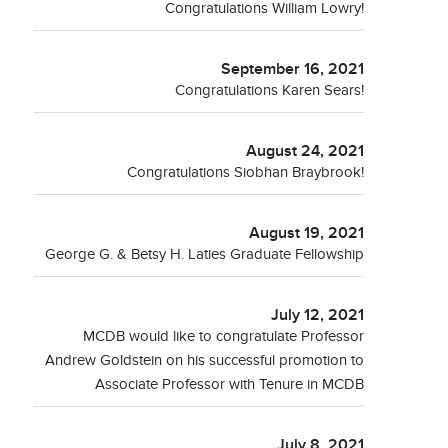
Congratulations William Lowry!
September 16, 2021
Congratulations Karen Sears!
August 24, 2021
Congratulations Siobhan Braybrook!
August 19, 2021
George G. & Betsy H. Laties Graduate Fellowship
July 12, 2021
MCDB would like to congratulate Professor
Andrew Goldstein on his successful promotion to
Associate Professor with Tenure in MCDB
July 8, 2021