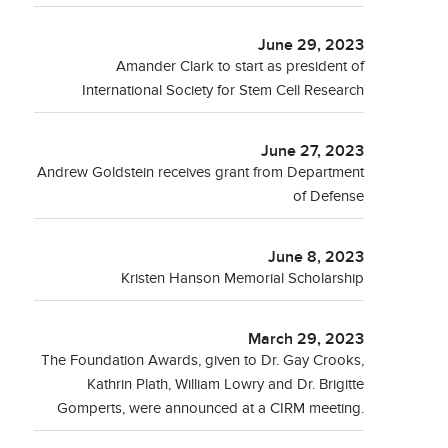
June 29, 2023
Amander Clark to start as president of
International Society for Stem Cell Research
June 27, 2023
Andrew Goldstein receives grant from Department
of Defense
June 8, 2023
Kristen Hanson Memorial Scholarship
March 29, 2023
The Foundation Awards, given to Dr. Gay Crooks,
Kathrin Plath, William Lowry and Dr. Brigitte
Gomperts, were announced at a CIRM meeting.