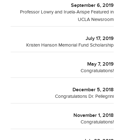
September 6, 2019
Professor Lowry and Iruela-Arispe Featured in
UCLA Newsroom
July 17, 2019
Kristen Hanson Memorial Fund Scholarship
May 7, 2019
Congratulations!
December 5, 2018
Congratulations Dr. Pellegrini
November 1, 2018
Congratulations!