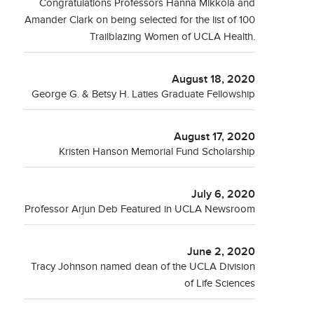
Congratulations Professors Hanna Mikkola and
Amander Clark on being selected for the list of 100
Trailblazing Women of UCLA Health.
August 18, 2020
George G. & Betsy H. Laties Graduate Fellowship
August 17, 2020
Kristen Hanson Memorial Fund Scholarship
July 6, 2020
Professor Arjun Deb Featured in UCLA Newsroom
June 2, 2020
Tracy Johnson named dean of the UCLA Division
of Life Sciences