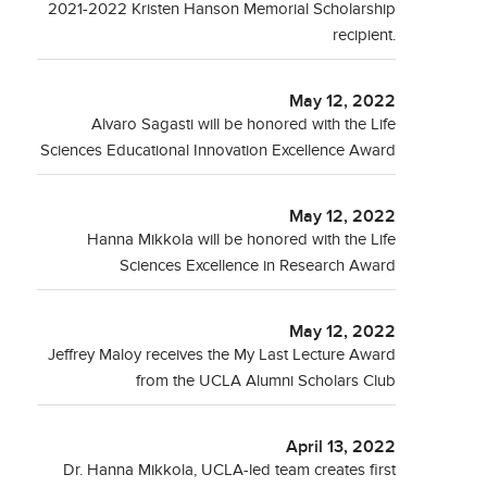
2021-2022 Kristen Hanson Memorial Scholarship
recipient.
May 12, 2022
Alvaro Sagasti will be honored with the Life
Sciences Educational Innovation Excellence Award
May 12, 2022
Hanna Mikkola will be honored with the Life
Sciences Excellence in Research Award
May 12, 2022
Jeffrey Maloy receives the My Last Lecture Award
from the UCLA Alumni Scholars Club
April 13, 2022
Dr. Hanna Mikkola, UCLA-led team creates first