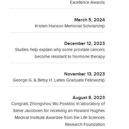
Excellence Awards
March 5, 2024
Kristen Hanson Memorial Scholarship
December 12, 2023
Studies help explain why some prostate cancers
become resistant to hormone therapy
November 13, 2023
George G. & Betsy H. Laties Graduate Fellowship
August 8, 2023
Congrats Zhongshou Wu Postdoc in laboratory of
Steve Jacobsen for receiving an Howard Hughes
Medical Institute Awardee from the Life Sciences
Research Foundation