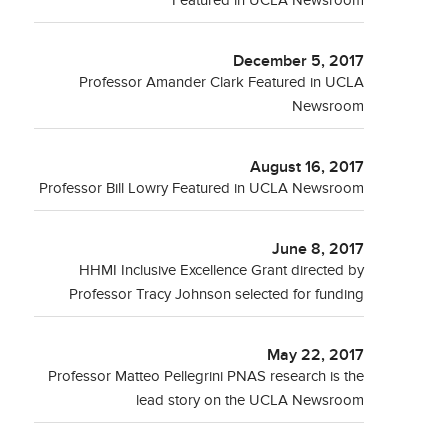
Featured in UCLA Newsroom
December 5, 2017
Professor Amander Clark Featured in UCLA
Newsroom
August 16, 2017
Professor Bill Lowry Featured in UCLA Newsroom
June 8, 2017
HHMI Inclusive Excellence Grant directed by
Professor Tracy Johnson selected for funding
May 22, 2017
Professor Matteo Pellegrini PNAS research is the
lead story on the UCLA Newsroom