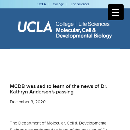
UCLA
College
Life Sciences
MCDB was sad to learn of the news of Dr.
Kathryn Anderson’s passing
December 3, 2020
The Department of Molecular, Cell & Developmental