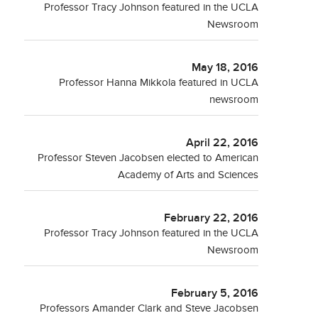
Professor Tracy Johnson featured in the UCLA
Newsroom
May 18, 2016
Professor Hanna Mikkola featured in UCLA
newsroom
April 22, 2016
Professor Steven Jacobsen elected to American
Academy of Arts and Sciences
February 22, 2016
Professor Tracy Johnson featured in the UCLA
Newsroom
February 5, 2016
Professors Amander Clark and Steve Jacobsen