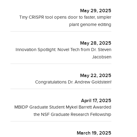
May 29, 2025
Tiny CRISPR tool opens door to faster, simpler
plant genome editing
May 28, 2025
Innovation Spotlight: Novel Tech from Dr. Steven
Jacobsen
May 22, 2025
Congratulations Dr. Andrew Goldstein!
April 17, 2025
MBIDP Graduate Student Mykel Barrett Awarded
the NSF Graduate Research Fellowship
March 19, 2025