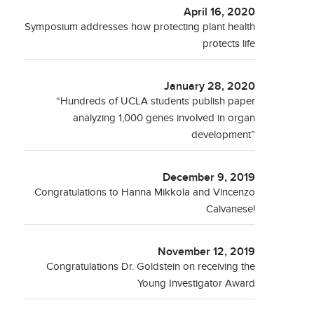
April 16, 2020
Symposium addresses how protecting plant health
protects life
January 28, 2020
“Hundreds of UCLA students publish paper
analyzing 1,000 genes involved in organ
development”
December 9, 2019
Congratulations to Hanna Mikkola and Vincenzo
Calvanese!
November 12, 2019
Congratulations Dr. Goldstein on receiving the
Young Investigator Award