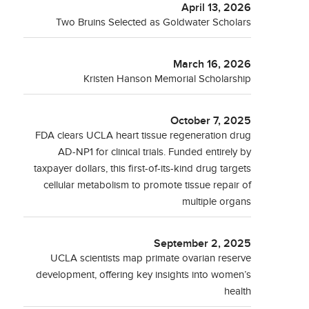
April 13, 2026
Two Bruins Selected as Goldwater Scholars
March 16, 2026
Kristen Hanson Memorial Scholarship
October 7, 2025
FDA clears UCLA heart tissue regeneration drug
AD-NP1 for clinical trials. Funded entirely by
taxpayer dollars, this first-of-its-kind drug targets
cellular metabolism to promote tissue repair of
multiple organs
September 2, 2025
UCLA scientists map primate ovarian reserve
development, offering key insights into women’s
health