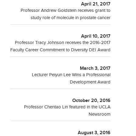
April 21, 2017
Professor Andrew Goldstein receives grant to
study role of molecule in prostate cancer
April 10, 2017
Professor Tracy Johnson receives the 2016-2017
Faculty Career Commitment to Diversity DEI Award
March 3, 2017
Lecturer Peiyun Lee Wins a Professional
Development Award
October 20, 2016
Professor Chentao Lin featured in the UCLA
Newsroom
August 3, 2016