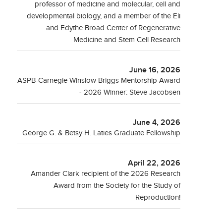
professor of medicine and molecular, cell and
developmental biology, and a member of the Eli
and Edythe Broad Center of Regenerative
Medicine and Stem Cell Research
June 16, 2026
ASPB-Carnegie Winslow Briggs Mentorship Award
- 2026 Winner: Steve Jacobsen
June 4, 2026
George G. & Betsy H. Laties Graduate Fellowship
April 22, 2026
Amander Clark recipient of the 2026 Research
Award from the Society for the Study of
Reproduction!