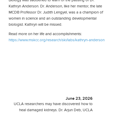
Biology was saddened to learn of the passing of Dr.
Kathryn Anderson. Dr. Anderson, like her mentor, the late
MCDB Professor Dr. Judith Lengyel, was a a champion of
women in science and an outstanding developmental
biologist. Kathryn will be missed.
Read more on her life and accomplishments:
https://www.mskcc.org/research/ski/labs/kathryn-anderson
June 23, 2026
UCLA researchers may have discovered how to
heal damaged kidneys. Dr. Arjun Deb, UCLA