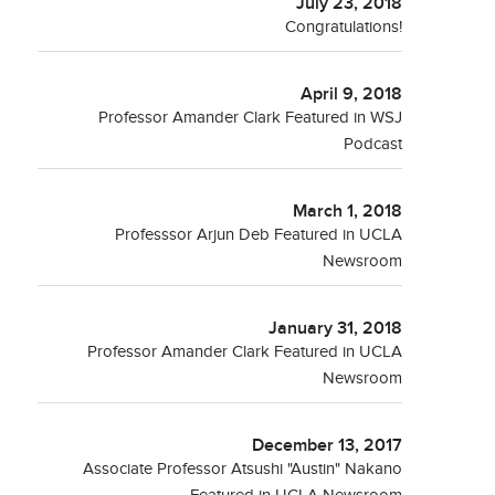
July 23, 2018
Congratulations!
April 9, 2018
Professor Amander Clark Featured in WSJ
Podcast
March 1, 2018
Professsor Arjun Deb Featured in UCLA
Newsroom
January 31, 2018
Professor Amander Clark Featured in UCLA
Newsroom
December 13, 2017
Associate Professor Atsushi "Austin" Nakano