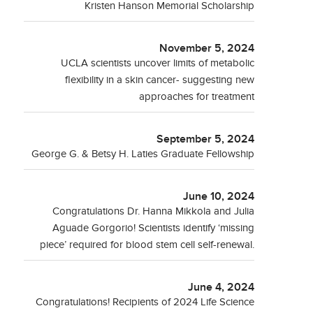
Kristen Hanson Memorial Scholarship
November 5, 2024
UCLA scientists uncover limits of metabolic
flexibility in a skin cancer- suggesting new
approaches for treatment
September 5, 2024
George G. & Betsy H. Laties Graduate Fellowship
June 10, 2024
Congratulations Dr. Hanna Mikkola and Julia
Aguade Gorgorio! Scientists identify ‘missing
piece’ required for blood stem cell self-renewal.
June 4, 2024
Congratulations! Recipients of 2024 Life Science