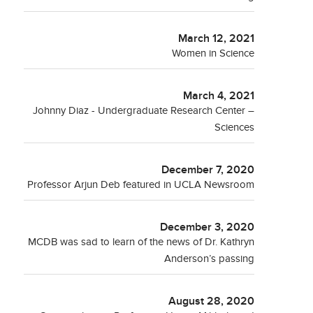
March 12, 2021
Women in Science
March 4, 2021
Johnny Diaz - Undergraduate Research Center –
Sciences
December 7, 2020
Professor Arjun Deb featured in UCLA Newsroom
December 3, 2020
MCDB was sad to learn of the news of Dr. Kathryn
Anderson’s passing
August 28, 2020