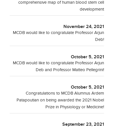
comprehensive map of human blood stem cell
development
November 24, 2021
MCDB would like to congratulate Professor Arjun
Deb!
October 5, 2021
MCDB would like to congratulate Professor Arjun
Deb and Professor Matteo Pellegrini!
October 5, 2021
Congratulations to MCDB Alumnus Ardem
Patapoutian on being awarded the 2021 Nobel
Prize in Physiology or Medicine!
September 23, 2021