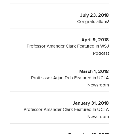
July 23, 2018
Congratulations!
April 9, 2018
Professor Amander Clark Featured in WSJ
Podcast
March 1, 2018
Professsor Arjun Deb Featured in UCLA
Newsroom
January 31, 2018
Professor Amander Clark Featured in UCLA
Newsroom