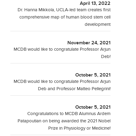
April 13, 2022
Dr. Hanna Mikkola, UCLA-led team creates first
comprehensive map of human blood stem cell
development
November 24, 2021
MCDB would like to congratulate Professor Arjun
Deb!
October 5, 2021
MCDB would like to congratulate Professor Arjun
Deb and Professor Matteo Pellegrini!
October 5, 2021
Congratulations to MCDB Alumnus Ardem
Patapoutian on being awarded the 2021 Nobel
Prize in Physiology or Medicine!