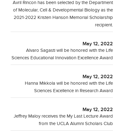
Avril Rincon has been selected by the Department
of Molecular, Cell & Developmental Biology as the
2021-2022 Kristen Hanson Memorial Scholarship
recipient.
May 12, 2022
Alvaro Sagasti will be honored with the Life
Sciences Educational Innovation Excellence Award
May 12, 2022
Hanna Mikkola will be honored with the Life
Sciences Excellence in Research Award
May 12, 2022
Jeffrey Maloy receives the My Last Lecture Award
from the UCLA Alumni Scholars Club