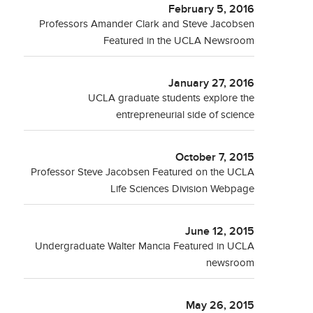
February 5, 2016
Professors Amander Clark and Steve Jacobsen
Featured in the UCLA Newsroom
January 27, 2016
UCLA graduate students explore the
entrepreneurial side of science
October 7, 2015
Professor Steve Jacobsen Featured on the UCLA
Life Sciences Division Webpage
June 12, 2015
Undergraduate Walter Mancia Featured in UCLA
newsroom
May 26, 2015