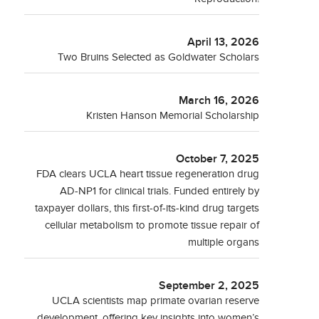
April 13, 2026
Two Bruins Selected as Goldwater Scholars
March 16, 2026
Kristen Hanson Memorial Scholarship
October 7, 2025
FDA clears UCLA heart tissue regeneration drug
AD-NP1 for clinical trials. Funded entirely by
taxpayer dollars, this first-of-its-kind drug targets
cellular metabolism to promote tissue repair of
multiple organs
September 2, 2025
UCLA scientists map primate ovarian reserve
development, offering key insights into women’s