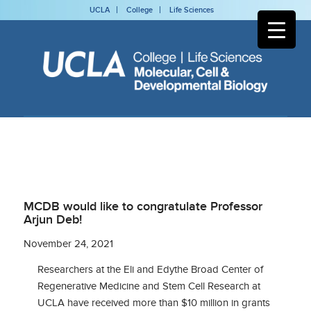
UCLA
College
Life Sciences
MCDB would like to congratulate Professor
Arjun Deb!
November 24, 2021
Researchers at the Eli and Edythe Broad Center of
Regenerative Medicine and Stem Cell Research at
UCLA have received more than $10 million in grants