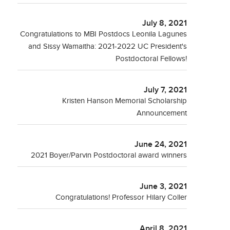
July 8, 2021
Congratulations to MBI Postdocs Leonila Lagunes
and Sissy Wamaitha: 2021-2022 UC President's
Postdoctoral Fellows!
July 7, 2021
Kristen Hanson Memorial Scholarship
Announcement
June 24, 2021
2021 Boyer/Parvin Postdoctoral award winners
June 3, 2021
Congratulations! Professor Hilary Coller
April 8, 2021