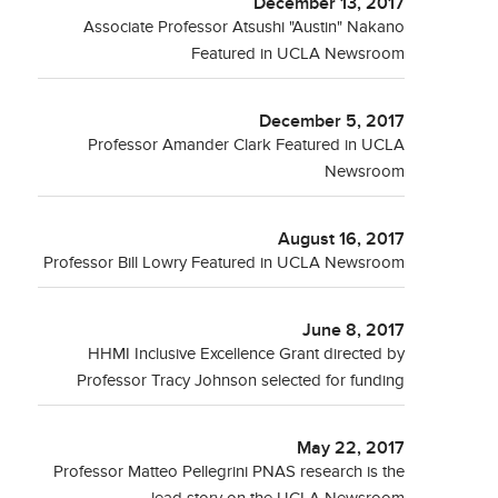
December 13, 2017
Associate Professor Atsushi "Austin" Nakano
Featured in UCLA Newsroom
December 5, 2017
Professor Amander Clark Featured in UCLA
Newsroom
August 16, 2017
Professor Bill Lowry Featured in UCLA Newsroom
June 8, 2017
HHMI Inclusive Excellence Grant directed by
Professor Tracy Johnson selected for funding
May 22, 2017
Professor Matteo Pellegrini PNAS research is the