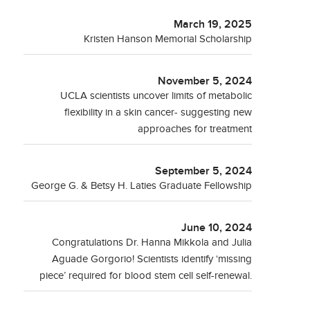
March 19, 2025
Kristen Hanson Memorial Scholarship
November 5, 2024
UCLA scientists uncover limits of metabolic
flexibility in a skin cancer- suggesting new
approaches for treatment
September 5, 2024
George G. & Betsy H. Laties Graduate Fellowship
June 10, 2024
Congratulations Dr. Hanna Mikkola and Julia
Aguade Gorgorio! Scientists identify ‘missing
piece’ required for blood stem cell self-renewal.