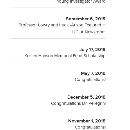
Young Investigator Award
September 6, 2019
Professor Lowry and Iruela-Arispe Featured in
UCLA Newsroom
July 17, 2019
Kristen Hanson Memorial Fund Scholarship
May 7, 2019
Congratulations!
December 5, 2018
Congratulations Dr. Pellegrini
November 1, 2018
Congratulations!