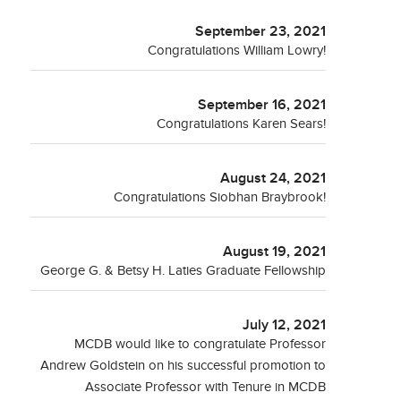
September 23, 2021
Congratulations William Lowry!
September 16, 2021
Congratulations Karen Sears!
August 24, 2021
Congratulations Siobhan Braybrook!
August 19, 2021
George G. & Betsy H. Laties Graduate Fellowship
July 12, 2021
MCDB would like to congratulate Professor
Andrew Goldstein on his successful promotion to
Associate Professor with Tenure in MCDB