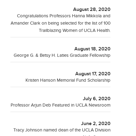
August 28, 2020
Congratulations Professors Hanna Mikkola and
Amander Clark on being selected for the list of 100
Trailblazing Women of UCLA Health.
August 18, 2020
George G. & Betsy H. Laties Graduate Fellowship
August 17, 2020
Kristen Hanson Memorial Fund Scholarship
July 6, 2020
Professor Arjun Deb Featured in UCLA Newsroom
June 2, 2020
Tracy Johnson named dean of the UCLA Division