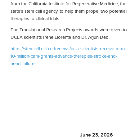
from the California Institute for Regenerative Medicine, the
state’s stem cell agency, to help them propel two potential
therapies to clinical trials.
The Translational Research Projects awards were given to
UCLA scientists Irene Llorente and Dr. Arjun Deb.
https://stemcell.ucla.edu/news/ucla-scientists-receive-more-
10-million-cirm-grants-advance-therapies-stroke-and-
heart-failure
June 23, 2026