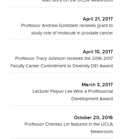
lead story on the UCLA Newsroom
April 21, 2017
Professor Andrew Goldstein receives grant to
study role of molecule in prostate cancer
April 10, 2017
Professor Tracy Johnson receives the 2016-2017
Faculty Career Commitment to Diversity DEI Award
March 3, 2017
Lecturer Peiyun Lee Wins a Professional
Development Award
October 20, 2016
Professor Chentao Lin featured in the UCLA
Newsroom