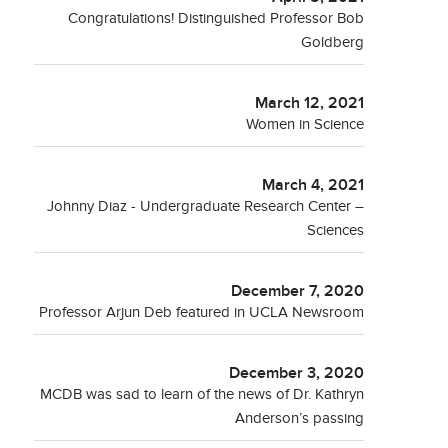
Congratulations! Distinguished Professor Bob
Goldberg
March 12, 2021
Women in Science
March 4, 2021
Johnny Diaz - Undergraduate Research Center –
Sciences
December 7, 2020
Professor Arjun Deb featured in UCLA Newsroom
December 3, 2020
MCDB was sad to learn of the news of Dr. Kathryn
Anderson’s passing