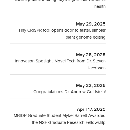
health
May 29, 2025
Tiny CRISPR tool opens door to faster, simpler
plant genome editing
May 28, 2025
Innovation Spotlight: Novel Tech from Dr. Steven
Jacobsen
May 22, 2025
Congratulations Dr. Andrew Goldstein!
April 17, 2025
MBIDP Graduate Student Mykel Barrett Awarded
the NSF Graduate Research Fellowship