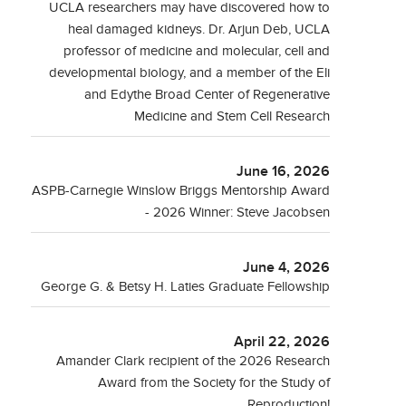
UCLA researchers may have discovered how to
heal damaged kidneys. Dr. Arjun Deb, UCLA
professor of medicine and molecular, cell and
developmental biology, and a member of the Eli
and Edythe Broad Center of Regenerative
Medicine and Stem Cell Research
June 16, 2026
ASPB-Carnegie Winslow Briggs Mentorship Award
- 2026 Winner: Steve Jacobsen
June 4, 2026
George G. & Betsy H. Laties Graduate Fellowship
April 22, 2026
Amander Clark recipient of the 2026 Research
Award from the Society for the Study of
Reproduction!