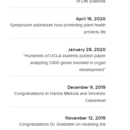
of Life Sciences
April 16, 2020
Symposium addresses how protecting plant health
protects life
January 28, 2020
“Hundreds of UCLA students publish paper
analyzing 1,000 genes involved in organ
development”
December 9, 2019
Congratulations to Hanna Mikkola and Vincenzo
Calvanese!
November 12, 2019
Congratulations Dr. Goldstein on receiving the