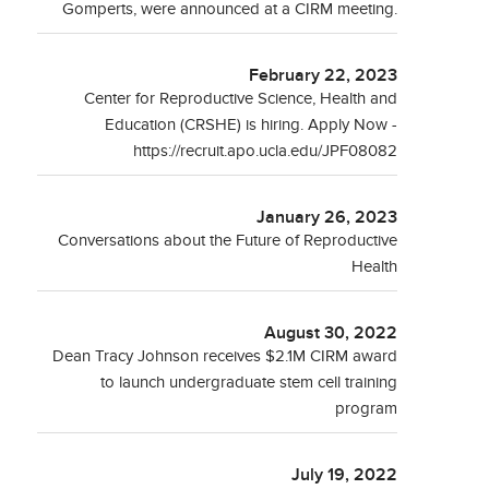
Gomperts, were announced at a CIRM meeting.
February 22, 2023
Center for Reproductive Science, Health and
Education (CRSHE) is hiring. Apply Now -
https://recruit.apo.ucla.edu/JPF08082
January 26, 2023
Conversations about the Future of Reproductive
Health
August 30, 2022
Dean Tracy Johnson receives $2.1M CIRM award
to launch undergraduate stem cell training
program
July 19, 2022