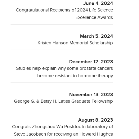
June 4, 2024
Congratulations! Recipients of 2024 Life Science
Excellence Awards
March 5, 2024
Kristen Hanson Memorial Scholarship
December 12, 2023
Studies help explain why some prostate cancers
become resistant to hormone therapy
November 13, 2023
George G. & Betsy H. Laties Graduate Fellowship
August 8, 2023
Congrats Zhongshou Wu Postdoc in laboratory of
Steve Jacobsen for receiving an Howard Hughes