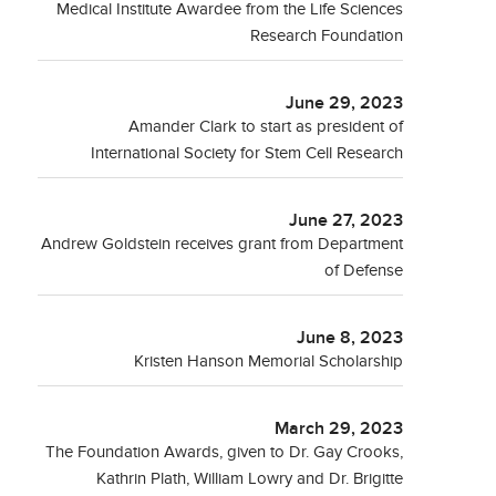
Medical Institute Awardee from the Life Sciences
Research Foundation
June 29, 2023
Amander Clark to start as president of
International Society for Stem Cell Research
June 27, 2023
Andrew Goldstein receives grant from Department
of Defense
June 8, 2023
Kristen Hanson Memorial Scholarship
March 29, 2023
The Foundation Awards, given to Dr. Gay Crooks,
Kathrin Plath, William Lowry and Dr. Brigitte