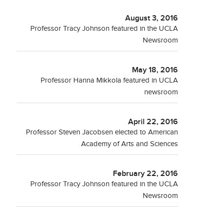
August 3, 2016
Professor Tracy Johnson featured in the UCLA
Newsroom
May 18, 2016
Professor Hanna Mikkola featured in UCLA
newsroom
April 22, 2016
Professor Steven Jacobsen elected to American
Academy of Arts and Sciences
February 22, 2016
Professor Tracy Johnson featured in the UCLA
Newsroom