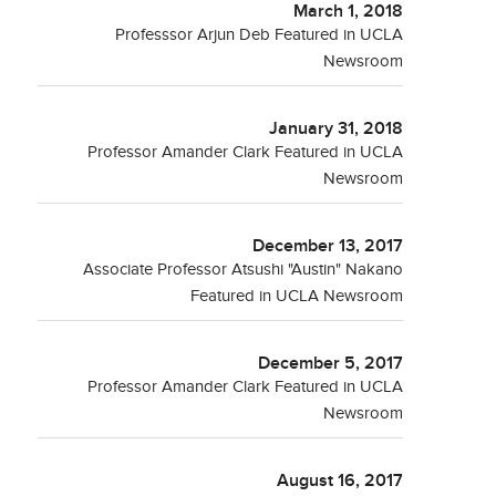
March 1, 2018
Professsor Arjun Deb Featured in UCLA
Newsroom
January 31, 2018
Professor Amander Clark Featured in UCLA
Newsroom
December 13, 2017
Associate Professor Atsushi "Austin" Nakano
Featured in UCLA Newsroom
December 5, 2017
Professor Amander Clark Featured in UCLA
Newsroom
August 16, 2017