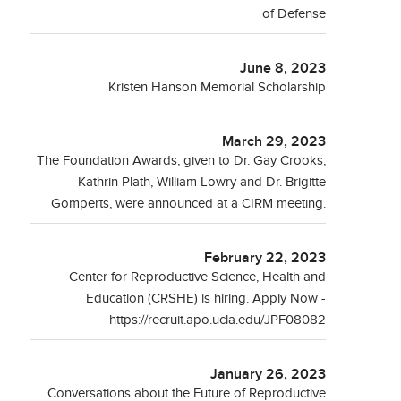
of Defense
June 8, 2023
Kristen Hanson Memorial Scholarship
March 29, 2023
The Foundation Awards, given to Dr. Gay Crooks,
Kathrin Plath, William Lowry and Dr. Brigitte
Gomperts, were announced at a CIRM meeting.
February 22, 2023
Center for Reproductive Science, Health and
Education (CRSHE) is hiring. Apply Now -
https://recruit.apo.ucla.edu/JPF08082
January 26, 2023
Conversations about the Future of Reproductive