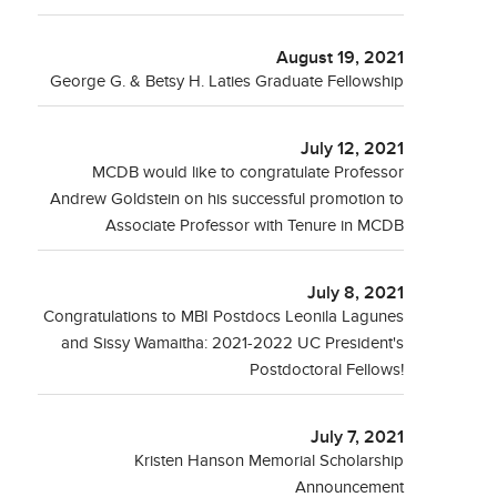
August 19, 2021
George G. & Betsy H. Laties Graduate Fellowship
July 12, 2021
MCDB would like to congratulate Professor
Andrew Goldstein on his successful promotion to
Associate Professor with Tenure in MCDB
July 8, 2021
Congratulations to MBI Postdocs Leonila Lagunes
and Sissy Wamaitha: 2021-2022 UC President's
Postdoctoral Fellows!
July 7, 2021
Kristen Hanson Memorial Scholarship
Announcement