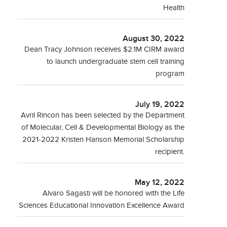
Health
August 30, 2022
Dean Tracy Johnson receives $2.1M CIRM award
to launch undergraduate stem cell training
program
July 19, 2022
Avril Rincon has been selected by the Department
of Molecular, Cell & Developmental Biology as the
2021-2022 Kristen Hanson Memorial Scholarship
recipient.
May 12, 2022
Alvaro Sagasti will be honored with the Life
Sciences Educational Innovation Excellence Award