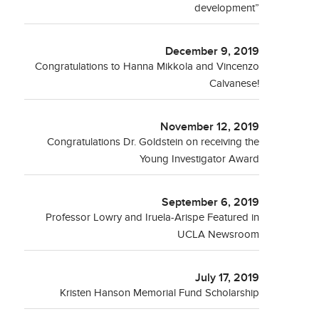
development”
December 9, 2019
Congratulations to Hanna Mikkola and Vincenzo
Calvanese!
November 12, 2019
Congratulations Dr. Goldstein on receiving the
Young Investigator Award
September 6, 2019
Professor Lowry and Iruela-Arispe Featured in
UCLA Newsroom
July 17, 2019
Kristen Hanson Memorial Fund Scholarship