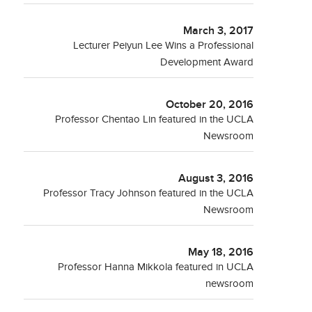
March 3, 2017
Lecturer Peiyun Lee Wins a Professional
Development Award
October 20, 2016
Professor Chentao Lin featured in the UCLA
Newsroom
August 3, 2016
Professor Tracy Johnson featured in the UCLA
Newsroom
May 18, 2016
Professor Hanna Mikkola featured in UCLA
newsroom