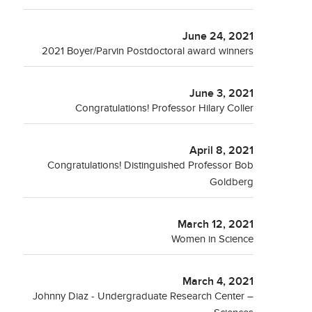
June 24, 2021
2021 Boyer/Parvin Postdoctoral award winners
June 3, 2021
Congratulations! Professor Hilary Coller
April 8, 2021
Congratulations! Distinguished Professor Bob
Goldberg
March 12, 2021
Women in Science
March 4, 2021
Johnny Diaz - Undergraduate Research Center –