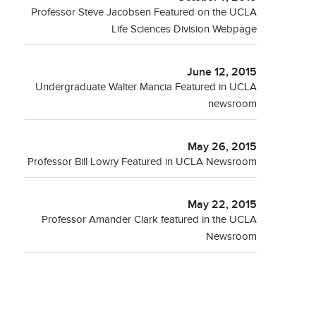
Professor Steve Jacobsen Featured on the UCLA
Life Sciences Division Webpage
June 12, 2015
Undergraduate Walter Mancia Featured in UCLA
newsroom
May 26, 2015
Professor Bill Lowry Featured in UCLA Newsroom
May 22, 2015
Professor Amander Clark featured in the UCLA
Newsroom