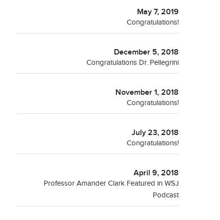
May 7, 2019
Congratulations!
December 5, 2018
Congratulations Dr. Pellegrini
November 1, 2018
Congratulations!
July 23, 2018
Congratulations!
April 9, 2018
Professor Amander Clark Featured in WSJ
Podcast