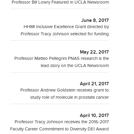
Professor Bill Lowry Featured in UCLA Newsroom
June 8, 2017
HHMI Inclusive Excellence Grant directed by
Professor Tracy Johnson selected for funding
May 22, 2017
Professor Matteo Pellegrini PNAS research is the
lead story on the UCLA Newsroom
April 21, 2017
Professor Andrew Goldstein receives grant to
study role of molecule in prostate cancer
April 10, 2017
Professor Tracy Johnson receives the 2016-2017
Faculty Career Commitment to Diversity DEI Award