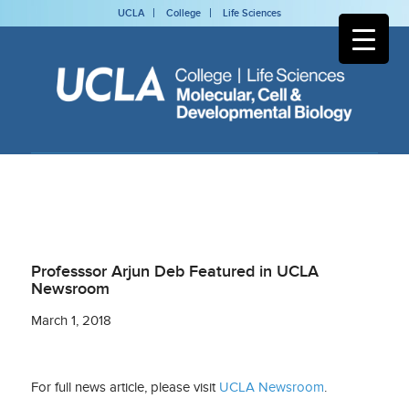
UCLA
College
Life Sciences
Professsor Arjun Deb Featured in UCLA
Newsroom
March 1, 2018
For full news article, please visit
UCLA Newsroom
.