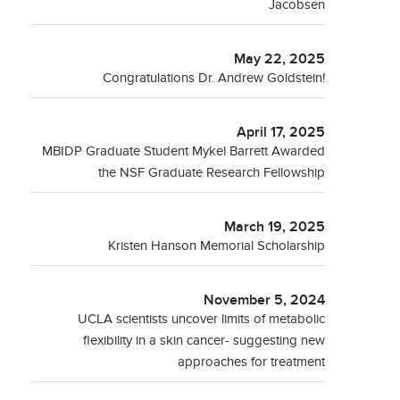
Jacobsen
May 22, 2025
Congratulations Dr. Andrew Goldstein!
April 17, 2025
MBIDP Graduate Student Mykel Barrett Awarded
the NSF Graduate Research Fellowship
March 19, 2025
Kristen Hanson Memorial Scholarship
November 5, 2024
UCLA scientists uncover limits of metabolic
flexibility in a skin cancer- suggesting new
approaches for treatment