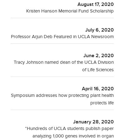
August 17, 2020
Kristen Hanson Memorial Fund Scholarship
July 6, 2020
Professor Arjun Deb Featured in UCLA Newsroom
June 2, 2020
Tracy Johnson named dean of the UCLA Division
of Life Sciences
April 16, 2020
Symposium addresses how protecting plant health
protects life
January 28, 2020
“Hundreds of UCLA students publish paper
analyzing 1,000 genes involved in organ