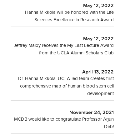
May 12, 2022
Hanna Mikkola will be honored with the Life
Sciences Excellence in Research Award
May 12, 2022
Jeffrey Maloy receives the My Last Lecture Award
from the UCLA Alumni Scholars Club
April 13, 2022
Dr. Hanna Mikkola, UCLA-led team creates first
comprehensive map of human blood stem cell
development
November 24, 2021
MCDB would like to congratulate Professor Arjun
Deb!