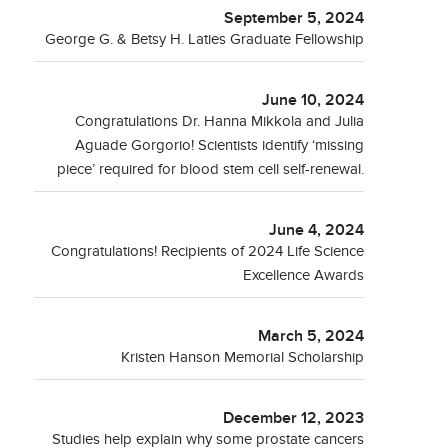
September 5, 2024
George G. & Betsy H. Laties Graduate Fellowship
June 10, 2024
Congratulations Dr. Hanna Mikkola and Julia
Aguade Gorgorio! Scientists identify ‘missing
piece’ required for blood stem cell self-renewal.
June 4, 2024
Congratulations! Recipients of 2024 Life Science
Excellence Awards
March 5, 2024
Kristen Hanson Memorial Scholarship
December 12, 2023
Studies help explain why some prostate cancers