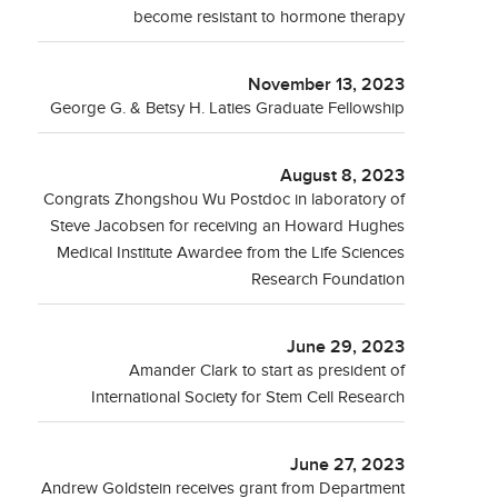
become resistant to hormone therapy
November 13, 2023
George G. & Betsy H. Laties Graduate Fellowship
August 8, 2023
Congrats Zhongshou Wu Postdoc in laboratory of
Steve Jacobsen for receiving an Howard Hughes
Medical Institute Awardee from the Life Sciences
Research Foundation
June 29, 2023
Amander Clark to start as president of
International Society for Stem Cell Research
June 27, 2023
Andrew Goldstein receives grant from Department