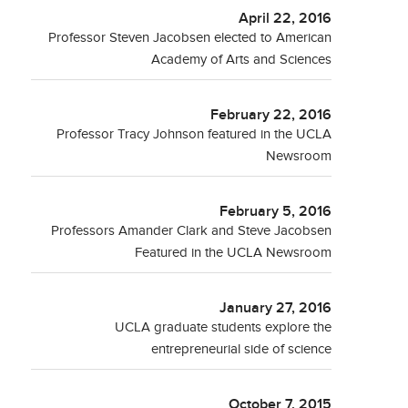
April 22, 2016
Professor Steven Jacobsen elected to American
Academy of Arts and Sciences
February 22, 2016
Professor Tracy Johnson featured in the UCLA
Newsroom
February 5, 2016
Professors Amander Clark and Steve Jacobsen
Featured in the UCLA Newsroom
January 27, 2016
UCLA graduate students explore the
entrepreneurial side of science
October 7, 2015