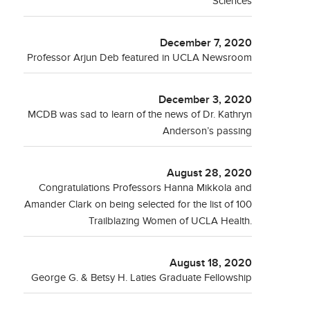
Sciences
December 7, 2020
Professor Arjun Deb featured in UCLA Newsroom
December 3, 2020
MCDB was sad to learn of the news of Dr. Kathryn
Anderson’s passing
August 28, 2020
Congratulations Professors Hanna Mikkola and
Amander Clark on being selected for the list of 100
Trailblazing Women of UCLA Health.
August 18, 2020
George G. & Betsy H. Laties Graduate Fellowship