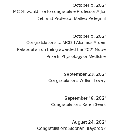
October 5, 2021
MCDB would like to congratulate Professor Arjun
Deb and Professor Matteo Pellegrini!
October 5, 2021
Congratulations to MCDB Alumnus Ardem
Patapoutian on being awarded the 2021 Nobel
Prize in Physiology or Medicine!
September 23, 2021
Congratulations William Lowry!
September 16, 2021
Congratulations Karen Sears!
August 24, 2021
Congratulations Siobhan Braybrook!