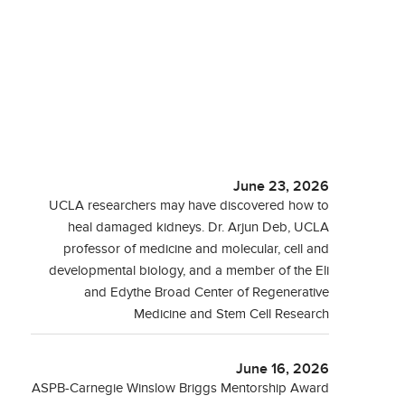
June 23, 2026
UCLA researchers may have discovered how to
heal damaged kidneys. Dr. Arjun Deb, UCLA
professor of medicine and molecular, cell and
developmental biology, and a member of the Eli
and Edythe Broad Center of Regenerative
Medicine and Stem Cell Research
June 16, 2026
ASPB-Carnegie Winslow Briggs Mentorship Award