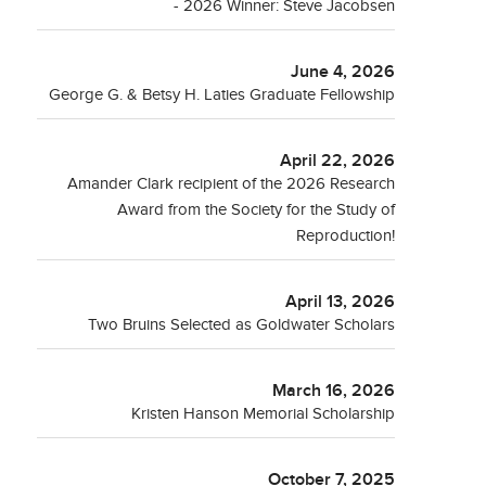
- 2026 Winner: Steve Jacobsen
June 4, 2026
George G. & Betsy H. Laties Graduate Fellowship
April 22, 2026
Amander Clark recipient of the 2026 Research
Award from the Society for the Study of
Reproduction!
April 13, 2026
Two Bruins Selected as Goldwater Scholars
March 16, 2026
Kristen Hanson Memorial Scholarship
October 7, 2025