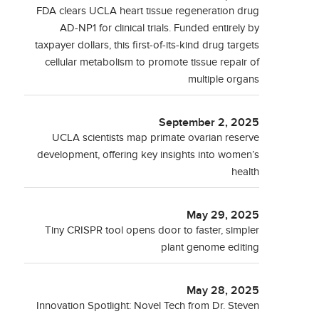
FDA clears UCLA heart tissue regeneration drug
AD-NP1 for clinical trials. Funded entirely by
taxpayer dollars, this first-of-its-kind drug targets
cellular metabolism to promote tissue repair of
multiple organs
September 2, 2025
UCLA scientists map primate ovarian reserve
development, offering key insights into women’s
health
May 29, 2025
Tiny CRISPR tool opens door to faster, simpler
plant genome editing
May 28, 2025
Innovation Spotlight: Novel Tech from Dr. Steven