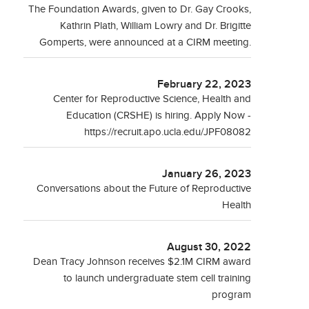
The Foundation Awards, given to Dr. Gay Crooks,
Kathrin Plath, William Lowry and Dr. Brigitte
Gomperts, were announced at a CIRM meeting.
February 22, 2023
Center for Reproductive Science, Health and
Education (CRSHE) is hiring. Apply Now -
https://recruit.apo.ucla.edu/JPF08082
January 26, 2023
Conversations about the Future of Reproductive
Health
August 30, 2022
Dean Tracy Johnson receives $2.1M CIRM award
to launch undergraduate stem cell training
program