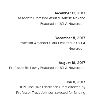
December 13, 2017
Associate Professor Atsushi "Austin" Nakano
Featured in UCLA Newsroom
December 5, 2017
Professor Amander Clark Featured in UCLA
Newsroom
August 16, 2017
Professor Bill Lowry Featured in UCLA Newsroom
June 8, 2017
HHMI Inclusive Excellence Grant directed by
Professor Tracy Johnson selected for funding