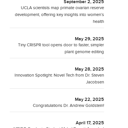
September 2, 2025
UCLA scientists map primate ovarian reserve
development, offering key insights into women’s
health
May 29, 2025
Tiny CRISPR tool opens door to faster, simpler
plant genome editing
May 28, 2025
Innovation Spotlight: Novel Tech from Dr. Steven
Jacobsen
May 22, 2025
Congratulations Dr. Andrew Goldstein!
April 17, 2025