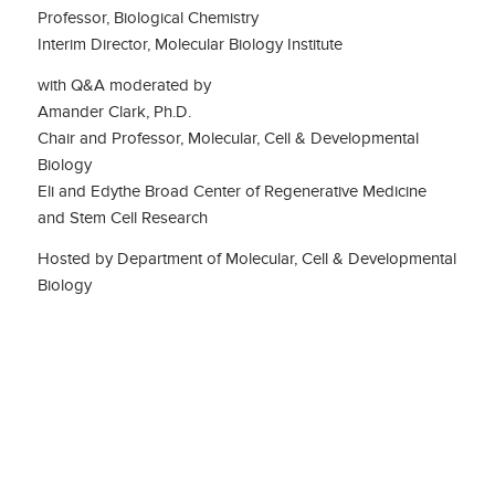
Professor, Biological Chemistry
Interim Director, Molecular Biology Institute
with Q&A moderated by
Amander Clark, Ph.D.
Chair and Professor, Molecular, Cell & Developmental
Biology
Eli and Edythe Broad Center of Regenerative Medicine
and Stem Cell Research
Hosted by Department of Molecular, Cell & Developmental
Biology