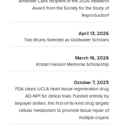
Amander Clark recipient of the 2026 Research
Award from the Society for the Study of
Reproduction!
April 13, 2026
Two Bruins Selected as Goldwater Scholars
March 16, 2026
Kristen Hanson Memorial Scholarship
October 7, 2025
FDA clears UCLA heart tissue regeneration drug
AD-NP1 for clinical trials. Funded entirely by
taxpayer dollars, this first-of-its-kind drug targets
cellular metabolism to promote tissue repair of
multiple organs