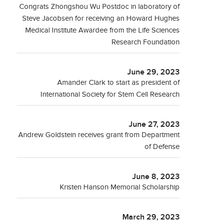
Congrats Zhongshou Wu Postdoc in laboratory of
Steve Jacobsen for receiving an Howard Hughes
Medical Institute Awardee from the Life Sciences
Research Foundation
June 29, 2023
Amander Clark to start as president of
International Society for Stem Cell Research
June 27, 2023
Andrew Goldstein receives grant from Department
of Defense
June 8, 2023
Kristen Hanson Memorial Scholarship
March 29, 2023