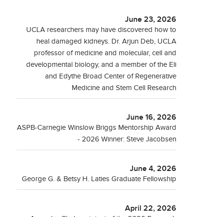
June 23, 2026
UCLA researchers may have discovered how to
heal damaged kidneys. Dr. Arjun Deb, UCLA
professor of medicine and molecular, cell and
developmental biology, and a member of the Eli
and Edythe Broad Center of Regenerative
Medicine and Stem Cell Research
June 16, 2026
ASPB-Carnegie Winslow Briggs Mentorship Award
- 2026 Winner: Steve Jacobsen
June 4, 2026
George G. & Betsy H. Laties Graduate Fellowship
April 22, 2026