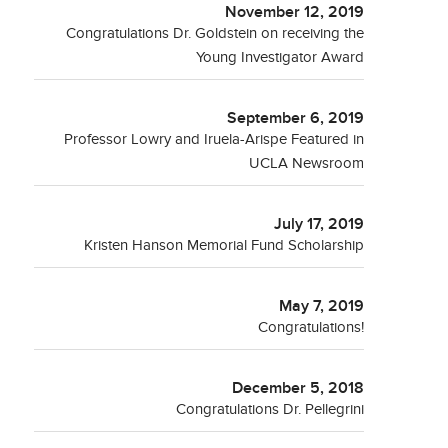
November 12, 2019
Congratulations Dr. Goldstein on receiving the
Young Investigator Award
September 6, 2019
Professor Lowry and Iruela-Arispe Featured in
UCLA Newsroom
July 17, 2019
Kristen Hanson Memorial Fund Scholarship
May 7, 2019
Congratulations!
December 5, 2018
Congratulations Dr. Pellegrini