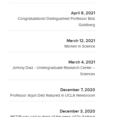
April 8, 2021
Congratulations! Distinguished Professor Bob
Goldberg
March 12, 2021
Women in Science
March 4, 2021
Johnny Diaz - Undergraduate Research Center –
Sciences
December 7, 2020
Professor Arjun Deb featured in UCLA Newsroom
December 3, 2020
MCDB was sad to learn of the news of Dr. Kathryn