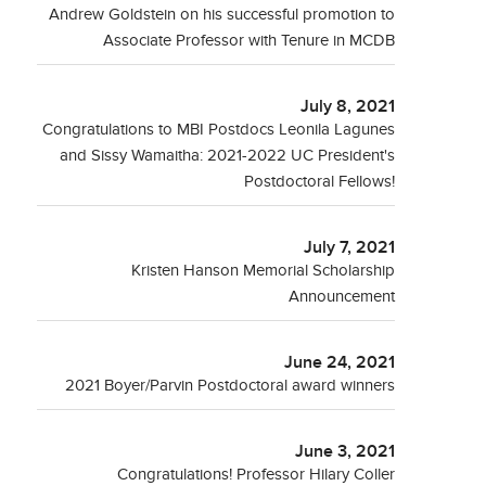
Andrew Goldstein on his successful promotion to
Associate Professor with Tenure in MCDB
July 8, 2021
Congratulations to MBI Postdocs Leonila Lagunes
and Sissy Wamaitha: 2021-2022 UC President's
Postdoctoral Fellows!
July 7, 2021
Kristen Hanson Memorial Scholarship
Announcement
June 24, 2021
2021 Boyer/Parvin Postdoctoral award winners
June 3, 2021
Congratulations! Professor Hilary Coller