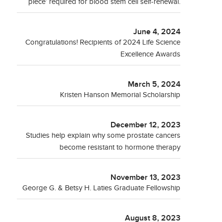
piece’ required for blood stem cell self-renewal.
June 4, 2024
Congratulations! Recipients of 2024 Life Science
Excellence Awards
March 5, 2024
Kristen Hanson Memorial Scholarship
December 12, 2023
Studies help explain why some prostate cancers
become resistant to hormone therapy
November 13, 2023
George G. & Betsy H. Laties Graduate Fellowship
August 8, 2023