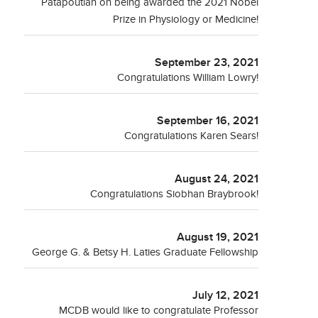
Patapoutian on being awarded the 2021 Nobel
Prize in Physiology or Medicine!
September 23, 2021
Congratulations William Lowry!
September 16, 2021
Congratulations Karen Sears!
August 24, 2021
Congratulations Siobhan Braybrook!
August 19, 2021
George G. & Betsy H. Laties Graduate Fellowship
July 12, 2021
MCDB would like to congratulate Professor