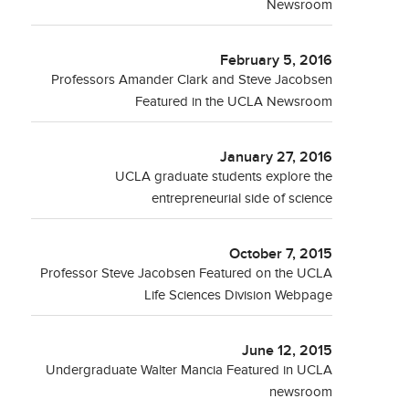
Newsroom
February 5, 2016
Professors Amander Clark and Steve Jacobsen
Featured in the UCLA Newsroom
January 27, 2016
UCLA graduate students explore the
entrepreneurial side of science
October 7, 2015
Professor Steve Jacobsen Featured on the UCLA
Life Sciences Division Webpage
June 12, 2015
Undergraduate Walter Mancia Featured in UCLA
newsroom