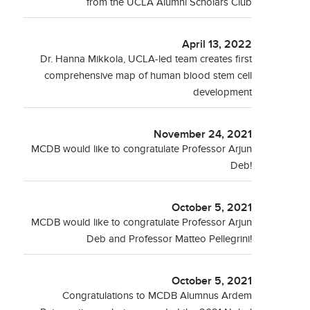
from the UCLA Alumni Scholars Club
April 13, 2022
Dr. Hanna Mikkola, UCLA-led team creates first
comprehensive map of human blood stem cell
development
November 24, 2021
MCDB would like to congratulate Professor Arjun
Deb!
October 5, 2021
MCDB would like to congratulate Professor Arjun
Deb and Professor Matteo Pellegrini!
October 5, 2021
Congratulations to MCDB Alumnus Ardem