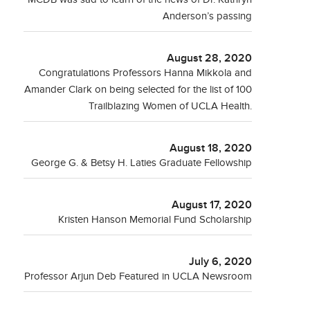
Anderson’s passing
August 28, 2020
Congratulations Professors Hanna Mikkola and
Amander Clark on being selected for the list of 100
Trailblazing Women of UCLA Health.
August 18, 2020
George G. & Betsy H. Laties Graduate Fellowship
August 17, 2020
Kristen Hanson Memorial Fund Scholarship
July 6, 2020
Professor Arjun Deb Featured in UCLA Newsroom