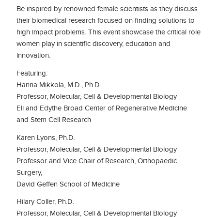
Be inspired by renowned female scientists as they discuss
their biomedical research focused on finding solutions to
high impact problems. This event showcase the critical role
women play in scientific discovery, education and
innovation.
Featuring:
Hanna Mikkola, M.D., Ph.D.
Professor, Molecular, Cell & Developmental Biology
Eli and Edythe Broad Center of Regenerative Medicine
and Stem Cell Research
Karen Lyons, Ph.D.
Professor, Molecular, Cell & Developmental Biology
Professor and Vice Chair of Research, Orthopaedic
Surgery,
David Geffen School of Medicine
Hilary Coller, Ph.D.
Professor, Molecular, Cell & Developmental Biology