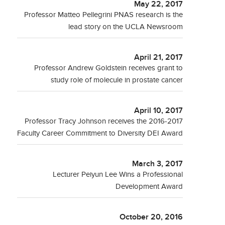
May 22, 2017
Professor Matteo Pellegrini PNAS research is the
lead story on the UCLA Newsroom
April 21, 2017
Professor Andrew Goldstein receives grant to
study role of molecule in prostate cancer
April 10, 2017
Professor Tracy Johnson receives the 2016-2017
Faculty Career Commitment to Diversity DEI Award
March 3, 2017
Lecturer Peiyun Lee Wins a Professional
Development Award
October 20, 2016