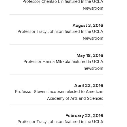
Professor Chentao Lin featured in the UCLA
Newsroom
August 3, 2016
Professor Tracy Johnson featured in the UCLA
Newsroom
May 18, 2016
Professor Hanna Mikkola featured in UCLA
newsroom
April 22, 2016
Professor Steven Jacobsen elected to American
Academy of Arts and Sciences
February 22, 2016
Professor Tracy Johnson featured in the UCLA