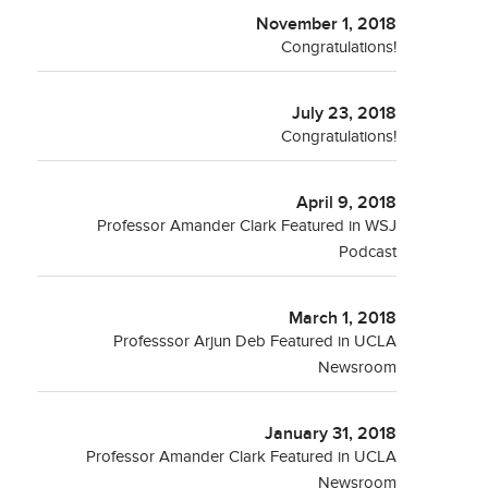
November 1, 2018
Congratulations!
July 23, 2018
Congratulations!
April 9, 2018
Professor Amander Clark Featured in WSJ
Podcast
March 1, 2018
Professsor Arjun Deb Featured in UCLA
Newsroom
January 31, 2018
Professor Amander Clark Featured in UCLA
Newsroom