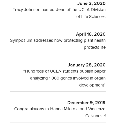
June 2, 2020
Tracy Johnson named dean of the UCLA Division
of Life Sciences
April 16, 2020
Symposium addresses how protecting plant health
protects life
January 28, 2020
“Hundreds of UCLA students publish paper
analyzing 1,000 genes involved in organ
development”
December 9, 2019
Congratulations to Hanna Mikkola and Vincenzo
Calvanese!