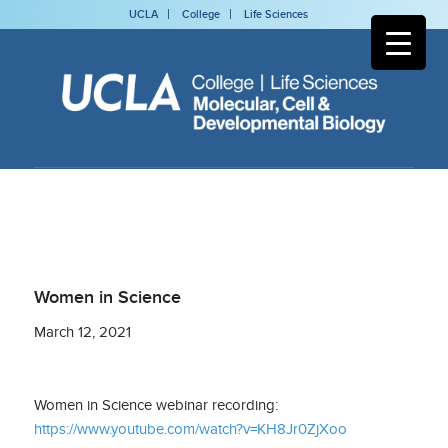
UCLA
College
Life Sciences
Women in Science
March 12, 2021
Women in Science webinar recording:
https://www.youtube.com/watch?v=KH8Jr0ZjXoo