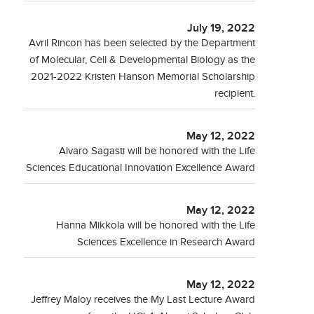
July 19, 2022
Avril Rincon has been selected by the Department
of Molecular, Cell & Developmental Biology as the
2021-2022 Kristen Hanson Memorial Scholarship
recipient.
May 12, 2022
Alvaro Sagasti will be honored with the Life
Sciences Educational Innovation Excellence Award
May 12, 2022
Hanna Mikkola will be honored with the Life
Sciences Excellence in Research Award
May 12, 2022
Jeffrey Maloy receives the My Last Lecture Award