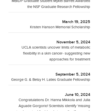
MBIDP Graduate Student Mykel Barrett Awarded
the NSF Graduate Research Fellowship
March 19, 2025
Kristen Hanson Memorial Scholarship
November 5, 2024
UCLA scientists uncover limits of metabolic
flexibility in a skin cancer- suggesting new
approaches for treatment
September 5, 2024
George G. & Betsy H. Laties Graduate Fellowship
June 10, 2024
Congratulations Dr. Hanna Mikkola and Julia
Aguade Gorgorio! Scientists identify ‘missing