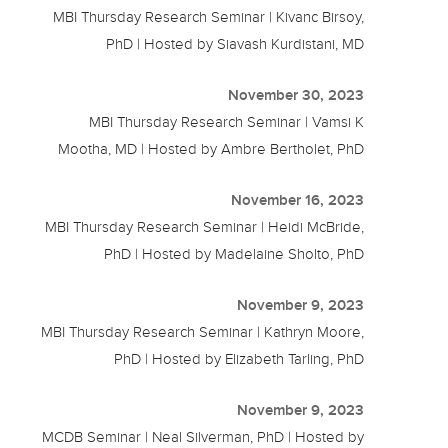
MBI Thursday Research Seminar | Kivanc Birsoy,
PhD | Hosted by Siavash Kurdistani, MD
November 30, 2023
MBI Thursday Research Seminar | Vamsi K
Mootha, MD | Hosted by Ambre Bertholet, PhD
November 16, 2023
MBI Thursday Research Seminar | Heidi McBride,
PhD | Hosted by Madelaine Sholto, PhD
November 9, 2023
MBI Thursday Research Seminar | Kathryn Moore,
PhD | Hosted by Elizabeth Tarling, PhD
November 9, 2023
MCDB Seminar | Neal Silverman, PhD | Hosted by