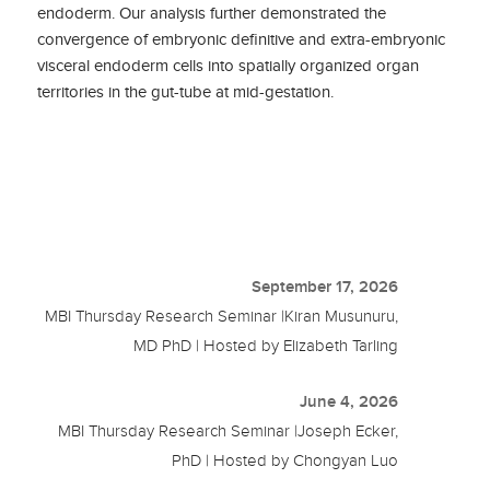
endoderm. Our analysis further demonstrated the
convergence of embryonic definitive and extra-embryonic
visceral endoderm cells into spatially organized organ
territories in the gut-tube at mid-gestation.
September 17, 2026
MBI Thursday Research Seminar |Kiran Musunuru,
MD PhD | Hosted by Elizabeth Tarling
June 4, 2026
MBI Thursday Research Seminar |Joseph Ecker,
PhD | Hosted by Chongyan Luo