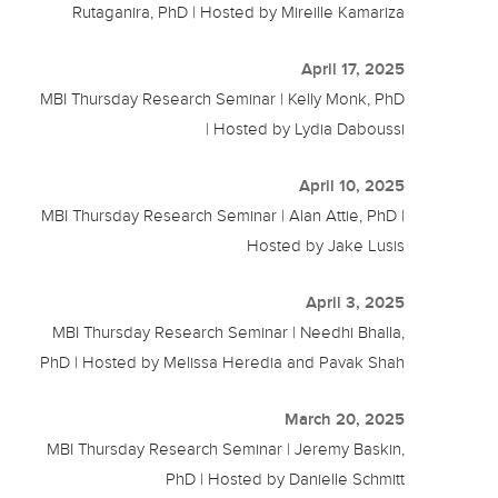
Rutaganira, PhD | Hosted by Mireille Kamariza
April 17, 2025
MBI Thursday Research Seminar | Kelly Monk, PhD
| Hosted by Lydia Daboussi
April 10, 2025
MBI Thursday Research Seminar | Alan Attie, PhD |
Hosted by Jake Lusis
April 3, 2025
MBI Thursday Research Seminar | Needhi Bhalla,
PhD | Hosted by Melissa Heredia and Pavak Shah
March 20, 2025
MBI Thursday Research Seminar | Jeremy Baskin,
PhD | Hosted by Danielle Schmitt