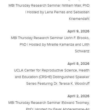
MBI Thursday Research Seminar |William Mair, PhD
| Hosted by Lena Pernas and Sebastian
Kriemendahl
April 9, 2026
MBI Thursday Research Seminar |John F. Brooks,
PhD | Hosted by Mireille Kamariza and Lilith
Schwartz
April 8, 2026
UCLA Center for Reproductive Science, Health
and Education (CRSHE) Distinguished Speaker
Series Featuring Dr. Teresa K. Woodruff
April 2, 2026
MBI Thursday Research Seminar |Edward Twomey,
PhD | Hosted by Fayal Abderemane-Ali