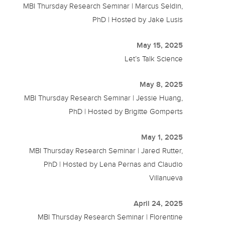
MBI Thursday Research Seminar | Marcus Seldin,
PhD | Hosted by Jake Lusis
May 15, 2025
Let’s Talk Science
May 8, 2025
MBI Thursday Research Seminar | Jessie Huang,
PhD | Hosted by Brigitte Gomperts
May 1, 2025
MBI Thursday Research Seminar | Jared Rutter,
PhD | Hosted by Lena Pernas and Claudio
Villanueva
April 24, 2025
MBI Thursday Research Seminar | Florentine