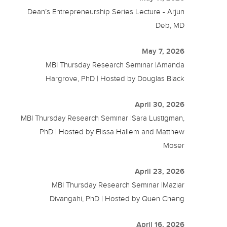
Dean’s Entrepreneurship Series Lecture - Arjun
Deb, MD
May 7, 2026
MBI Thursday Research Seminar |Amanda
Hargrove, PhD | Hosted by Douglas Black
April 30, 2026
MBI Thursday Research Seminar |Sara Lustigman,
PhD | Hosted by Elissa Hallem and Matthew
Moser
April 23, 2026
MBI Thursday Research Seminar |Maziar
Divangahi, PhD | Hosted by Quen Cheng
April 16, 2026