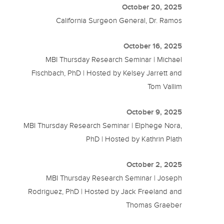
October 20, 2025
California Surgeon General, Dr. Ramos
October 16, 2025
MBI Thursday Research Seminar | Michael
Fischbach, PhD | Hosted by Kelsey Jarrett and
Tom Vallim
October 9, 2025
MBI Thursday Research Seminar | Elphege Nora,
PhD | Hosted by Kathrin Plath
October 2, 2025
MBI Thursday Research Seminar | Joseph
Rodriguez, PhD | Hosted by Jack Freeland and
Thomas Graeber