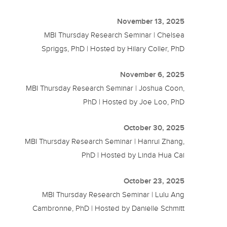
November 13, 2025
MBI Thursday Research Seminar | Chelsea
Spriggs, PhD | Hosted by Hilary Coller, PhD
November 6, 2025
MBI Thursday Research Seminar | Joshua Coon,
PhD | Hosted by Joe Loo, PhD
October 30, 2025
MBI Thursday Research Seminar | Hanrui Zhang,
PhD | Hosted by Linda Hua Cai
October 23, 2025
MBI Thursday Research Seminar | Lulu Ang
Cambronne, PhD | Hosted by Danielle Schmitt