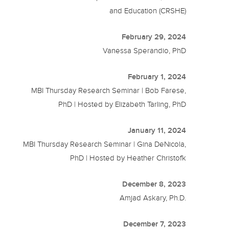
and Education (CRSHE)
February 29, 2024
Vanessa Sperandio, PhD
February 1, 2024
MBI Thursday Research Seminar | Bob Farese,
PhD | Hosted by Elizabeth Tarling, PhD
January 11, 2024
MBI Thursday Research Seminar | Gina DeNicola,
PhD | Hosted by Heather Christofk
December 8, 2023
Amjad Askary, Ph.D.
December 7, 2023