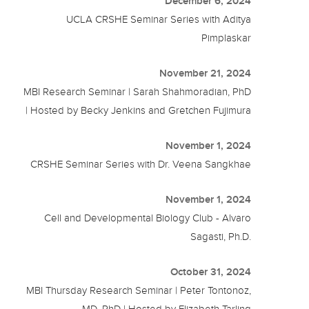
December 6, 2024
UCLA CRSHE Seminar Series with Aditya
Pimplaskar
November 21, 2024
MBI Research Seminar | Sarah Shahmoradian, PhD
| Hosted by Becky Jenkins and Gretchen Fujimura
November 1, 2024
CRSHE Seminar Series with Dr. Veena Sangkhae
November 1, 2024
Cell and Developmental Biology Club - Alvaro
Sagasti, Ph.D.
October 31, 2024
MBI Thursday Research Seminar | Peter Tontonoz,
MD, PhD | Hosted by Elizabeth Tarling