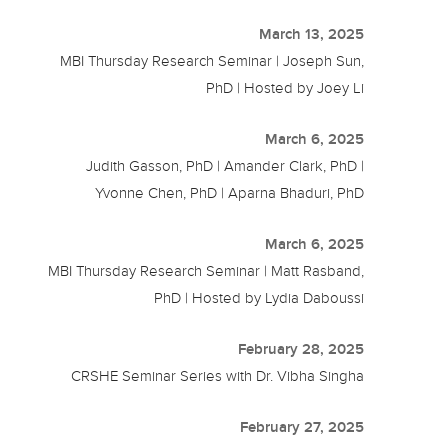
March 13, 2025
MBI Thursday Research Seminar | Joseph Sun,
PhD | Hosted by Joey Li
March 6, 2025
Judith Gasson, PhD | Amander Clark, PhD |
Yvonne Chen, PhD | Aparna Bhaduri, PhD
March 6, 2025
MBI Thursday Research Seminar | Matt Rasband,
PhD | Hosted by Lydia Daboussi
February 28, 2025
CRSHE Seminar Series with Dr. Vibha Singha
February 27, 2025