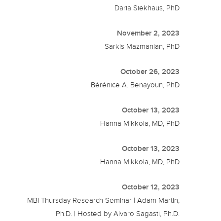
Daria Siekhaus, PhD
November 2, 2023
Sarkis Mazmanian, PhD
October 26, 2023
Bérénice A. Benayoun, PhD
October 13, 2023
Hanna Mikkola, MD, PhD
October 13, 2023
Hanna Mikkola, MD, PhD
October 12, 2023
MBI Thursday Research Seminar | Adam Martin,
Ph.D. | Hosted by Alvaro Sagasti, Ph.D.