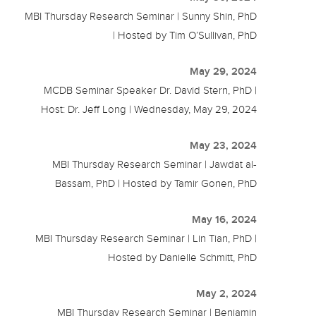
MBI Thursday Research Seminar | Sunny Shin, PhD
| Hosted by Tim O’Sullivan, PhD
May 29, 2024
MCDB Seminar Speaker Dr. David Stern, PhD |
Host: Dr. Jeff Long | Wednesday, May 29, 2024
May 23, 2024
MBI Thursday Research Seminar | Jawdat al-
Bassam, PhD | Hosted by Tamir Gonen, PhD
May 16, 2024
MBI Thursday Research Seminar | Lin Tian, PhD |
Hosted by Danielle Schmitt, PhD
May 2, 2024
MBI Thursday Research Seminar | Benjamin