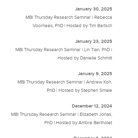
January 30, 2025
MBI Thursday Research Seminar | Rebecca
Voorhees, PhD | Hosted by Tim Bartsch
January 23, 2025
MBI Thursday Research Seminar | Lin Tian, PhD |
Hosted by Danielle Schmitt
January 9, 2025
MBI Thursday Research Seminar | Andrew Koh,
PhD | Hosted by Stephen Smale
December 12, 2024
MBI Thursday Research Seminar | Elizabeth Jonas,
PhD | Hosted by Ambre Bertholet