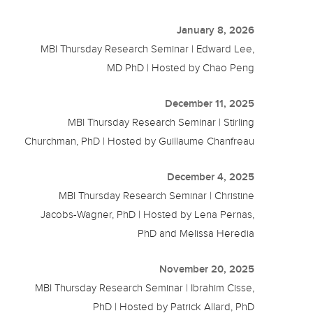
January 8, 2026
MBI Thursday Research Seminar | Edward Lee,
MD PhD | Hosted by Chao Peng
December 11, 2025
MBI Thursday Research Seminar | Stirling
Churchman, PhD | Hosted by Guillaume Chanfreau
December 4, 2025
MBI Thursday Research Seminar | Christine
Jacobs-Wagner, PhD | Hosted by Lena Pernas,
PhD and Melissa Heredia
November 20, 2025
MBI Thursday Research Seminar | Ibrahim Cisse,
PhD | Hosted by Patrick Allard, PhD