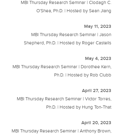
MBI Thursday Research Seminar | Clodagh C.
O’Shea, Ph.D. | Hosted by Sean Jiang
May 11, 2023
MBI Thursday Research Seminar | Jason
Shepherd, Ph.D. | Hosted by Roger Castells
May 4, 2023
MBI Thursday Research Seminar | Dorothee Kern,
Ph.D. | Hosted by Rob Clubb
April 27, 2023
MBI Thursday Research Seminar | Victor Torres,
Ph.D. | Hosted by Hung Ton-That
April 20, 2023
MBI Thursday Research Seminar | Anthony Brown,