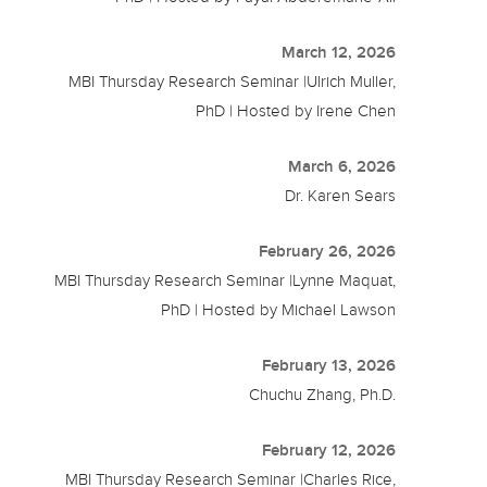
March 12, 2026
MBI Thursday Research Seminar |Ulrich Muller,
PhD | Hosted by Irene Chen
March 6, 2026
Dr. Karen Sears
February 26, 2026
MBI Thursday Research Seminar |Lynne Maquat,
PhD | Hosted by Michael Lawson
February 13, 2026
Chuchu Zhang, Ph.D.
February 12, 2026
MBI Thursday Research Seminar |Charles Rice,