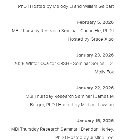
PhD | Hosted by Melody Li and William Gelbart
February 5, 2026
MBI Thursday Research Seminar |Chuan He, PhD |
Hosted by Grace Xiao
January 23, 2026
2026 Winter Quarter CRSHE Seminar Series - Dr.
Molly Fox
January 22, 2026
MBI Thursday Research Seminar | James M
Berger, PhD | Hosted by Michael Lawson
January 15, 2026
MBI Thursday Research Seminar | Brendan Harley,
PhD | Hosted by Justine Lee