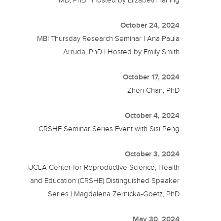
October 24, 2024
MBI Thursday Research Seminar | Ana Paula
Arruda, PhD | Hosted by Emily Smith
October 17, 2024
Zhen Chan, PhD
October 4, 2024
CRSHE Seminar Series Event with Sisi Peng
October 3, 2024
UCLA Center for Reproductive Science, Health
and Education (CRSHE) Distinguished Speaker
Series | Magdalena Zernicka-Goetz, PhD
May 30, 2024