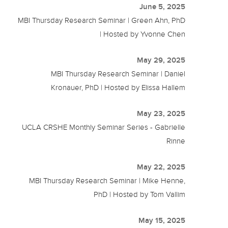
June 5, 2025
MBI Thursday Research Seminar | Green Ahn, PhD
| Hosted by Yvonne Chen
May 29, 2025
MBI Thursday Research Seminar | Daniel
Kronauer, PhD | Hosted by Elissa Hallem
May 23, 2025
UCLA CRSHE Monthly Seminar Series - Gabrielle
Rinne
May 22, 2025
MBI Thursday Research Seminar | Mike Henne,
PhD | Hosted by Tom Vallim
May 15, 2025