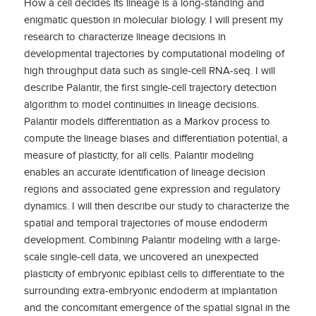
How a cell decides its lineage is a long-standing and
enigmatic question in molecular biology. I will present my
research to characterize lineage decisions in
developmental trajectories by computational modeling of
high throughput data such as single-cell RNA-seq. I will
describe Palantir, the first single-cell trajectory detection
algorithm to model continuities in lineage decisions.
Palantir models differentiation as a Markov process to
compute the lineage biases and differentiation potential, a
measure of plasticity, for all cells. Palantir modeling
enables an accurate identification of lineage decision
regions and associated gene expression and regulatory
dynamics. I will then describe our study to characterize the
spatial and temporal trajectories of mouse endoderm
development. Combining Palantir modeling with a large-
scale single-cell data, we uncovered an unexpected
plasticity of embryonic epiblast cells to differentiate to the
surrounding extra-embryonic endoderm at implantation
and the concomitant emergence of the spatial signal in the