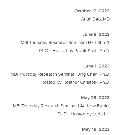
October 12, 2023
Arjun Deb, MD
June 8, 2023
MBI Thursday Research Seminar | Hari Shroff,
Ph.D. | Hosted by Pavak Shah, Ph.D.
June 1, 2023
MBI Thursday Research Seminar | Jing Chen, Ph.D.
| Hosted by Heather Christofk, Ph.D.
May 25, 2023
MBI Thursday Research Seminar | Andrew Ewald,
Ph.D. | Hosted by Luda Lin
May 18, 2023