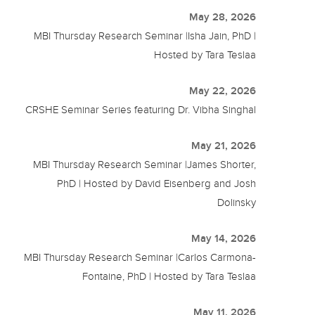
May 28, 2026
MBI Thursday Research Seminar |Isha Jain, PhD |
Hosted by Tara Teslaa
May 22, 2026
CRSHE Seminar Series featuring Dr. Vibha Singhal
May 21, 2026
MBI Thursday Research Seminar |James Shorter,
PhD | Hosted by David Eisenberg and Josh
Dolinsky
May 14, 2026
MBI Thursday Research Seminar |Carlos Carmona-
Fontaine, PhD | Hosted by Tara Teslaa
May 11, 2026