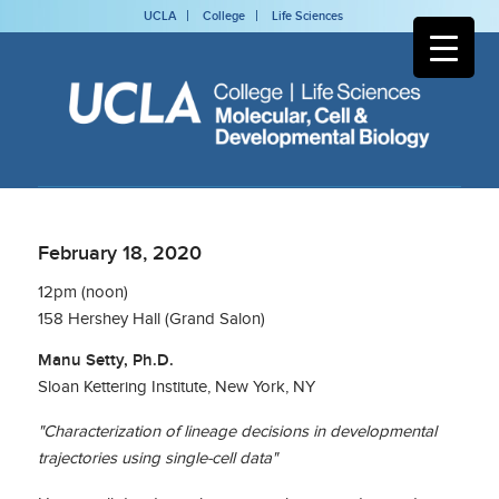
UCLA
College
Life Sciences
February 18, 2020
12pm (noon)
158 Hershey Hall (Grand Salon)
Manu Setty, Ph.D.
Sloan Kettering Institute, New York, NY
"Characterization of lineage decisions in developmental
trajectories using single-cell data"