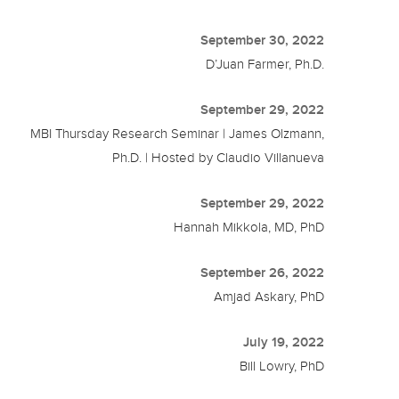
September 30, 2022
D’Juan Farmer, Ph.D.
September 29, 2022
MBI Thursday Research Seminar | James Olzmann,
Ph.D. | Hosted by Claudio Villanueva
September 29, 2022
Hannah Mikkola, MD, PhD
September 26, 2022
Amjad Askary, PhD
July 19, 2022
Bill Lowry, PhD