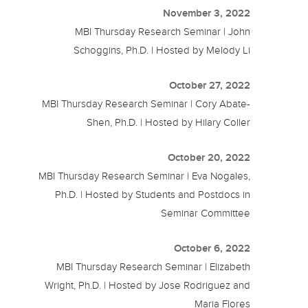
November 3, 2022
MBI Thursday Research Seminar | John
Schoggins, Ph.D. | Hosted by Melody Li
October 27, 2022
MBI Thursday Research Seminar | Cory Abate-
Shen, Ph.D. | Hosted by Hilary Coller
October 20, 2022
MBI Thursday Research Seminar | Eva Nogales,
Ph.D. | Hosted by Students and Postdocs in
Seminar Committee
October 6, 2022
MBI Thursday Research Seminar | Elizabeth
Wright, Ph.D. | Hosted by Jose Rodriguez and
Maria Flores