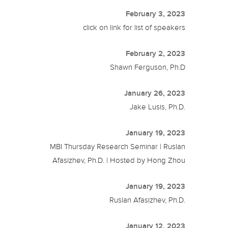
February 3, 2023
click on link for list of speakers
February 2, 2023
Shawn Ferguson, Ph.D
January 26, 2023
Jake Lusis, Ph.D.
January 19, 2023
MBI Thursday Research Seminar | Ruslan
Afasizhev, Ph.D. | Hosted by Hong Zhou
January 19, 2023
Ruslan Afasizhev, Ph.D.
January 12, 2023