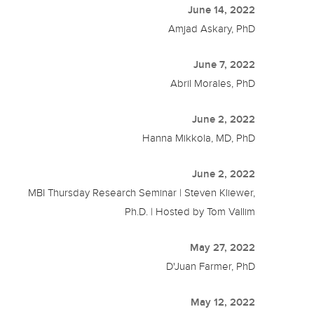
June 14, 2022
Amjad Askary, PhD
June 7, 2022
Abril Morales, PhD
June 2, 2022
Hanna Mikkola, MD, PhD
June 2, 2022
MBI Thursday Research Seminar | Steven Kliewer,
Ph.D. | Hosted by Tom Vallim
May 27, 2022
D'Juan Farmer, PhD
May 12, 2022