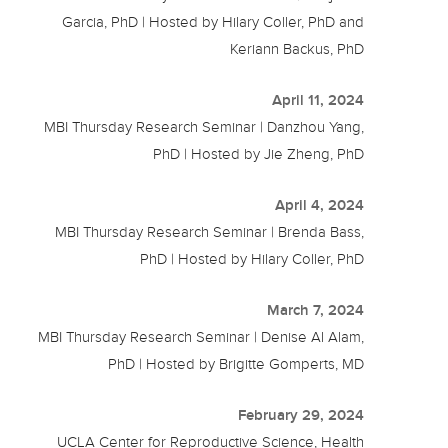
Garcia, PhD | Hosted by Hilary Coller, PhD and
Keriann Backus, PhD
April 11, 2024
MBI Thursday Research Seminar | Danzhou Yang,
PhD | Hosted by Jie Zheng, PhD
April 4, 2024
MBI Thursday Research Seminar | Brenda Bass,
PhD | Hosted by Hilary Coller, PhD
March 7, 2024
MBI Thursday Research Seminar | Denise Al Alam,
PhD | Hosted by Brigitte Gomperts, MD
February 29, 2024
UCLA Center for Reproductive Science, Health