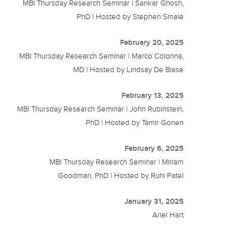
MBI Thursday Research Seminar | Sankar Ghosh,
PhD | Hosted by Stephen Smale
February 20, 2025
MBI Thursday Research Seminar | Marco Colonna,
MD | Hosted by Lindsay De Biase
February 13, 2025
MBI Thursday Research Seminar | John Rubinstein,
PhD | Hosted by Tamir Gonen
February 6, 2025
MBI Thursday Research Seminar | Miriam
Goodman, PhD | Hosted by Ruhi Patel
January 31, 2025
Ariel Hart