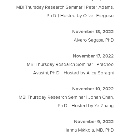
MBI Thursday Research Seminar | Peter Adams,
Ph.D. | Hosted by Oliver Fregoso
November 18, 2022
Alvaro Sagasti, PhD
November 17, 2022
MBI Thursday Research Seminar | Prachee
Avasthi, Ph.D. | Hosted by Alice Soragni
November 10, 2022
MBI Thursday Research Seminar | Jonah Chan,
Ph.D. | Hosted by Ye Zhang
November 9, 2022
Hanna Mikkola, MD, PhD