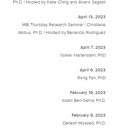
Ph.D. | Hosted by Katie Ching and Alvaro Sagasti
April 13, 2023
MBI Thursday Research Seminar | Christiane
Wobus, Ph.D. | Hosted by Benancio Rodriguez
April 7, 2023
Volker Hartenstein, PhD
April 6, 2023
Rong Fan, PhD
February 16, 2023
Issam Ben-Sahra, Ph.D.
February 9, 2023
Danesh Moazed, Ph.D.