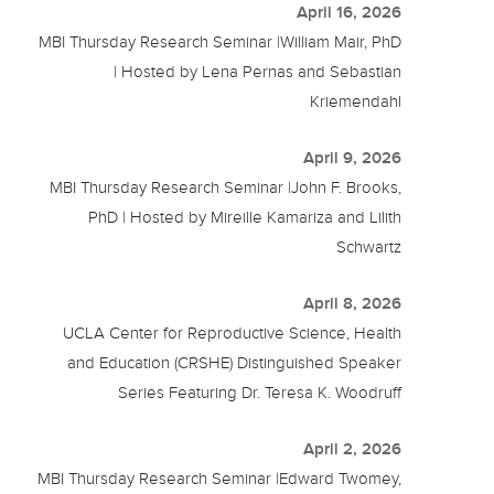
April 16, 2026
MBI Thursday Research Seminar |William Mair, PhD
| Hosted by Lena Pernas and Sebastian
Kriemendahl
April 9, 2026
MBI Thursday Research Seminar |John F. Brooks,
PhD | Hosted by Mireille Kamariza and Lilith
Schwartz
April 8, 2026
UCLA Center for Reproductive Science, Health
and Education (CRSHE) Distinguished Speaker
Series Featuring Dr. Teresa K. Woodruff
April 2, 2026
MBI Thursday Research Seminar |Edward Twomey,