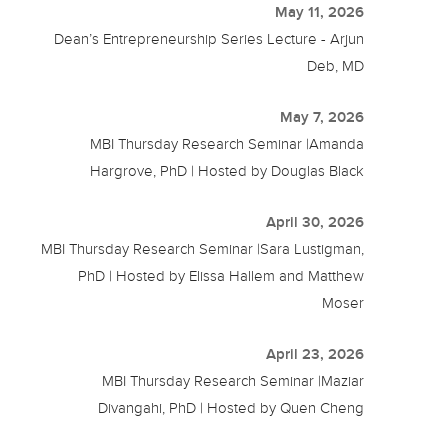
May 11, 2026
Dean’s Entrepreneurship Series Lecture - Arjun
Deb, MD
May 7, 2026
MBI Thursday Research Seminar |Amanda
Hargrove, PhD | Hosted by Douglas Black
April 30, 2026
MBI Thursday Research Seminar |Sara Lustigman,
PhD | Hosted by Elissa Hallem and Matthew
Moser
April 23, 2026
MBI Thursday Research Seminar |Maziar
Divangahi, PhD | Hosted by Quen Cheng