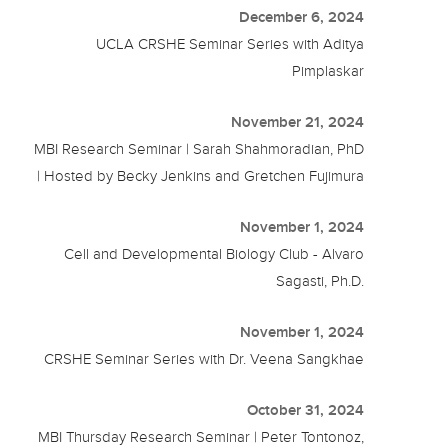
December 6, 2024
UCLA CRSHE Seminar Series with Aditya
Pimplaskar
November 21, 2024
MBI Research Seminar | Sarah Shahmoradian, PhD
| Hosted by Becky Jenkins and Gretchen Fujimura
November 1, 2024
Cell and Developmental Biology Club - Alvaro
Sagasti, Ph.D.
November 1, 2024
CRSHE Seminar Series with Dr. Veena Sangkhae
October 31, 2024
MBI Thursday Research Seminar | Peter Tontonoz,