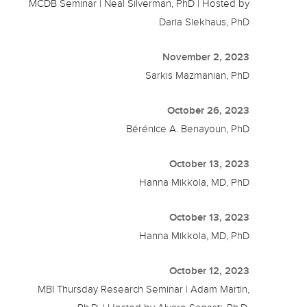
MCDB Seminar | Neal Silverman, PhD | Hosted by
Daria Siekhaus, PhD
November 2, 2023
Sarkis Mazmanian, PhD
October 26, 2023
Bérénice A. Benayoun, PhD
October 13, 2023
Hanna Mikkola, MD, PhD
October 13, 2023
Hanna Mikkola, MD, PhD
October 12, 2023
MBI Thursday Research Seminar | Adam Martin,