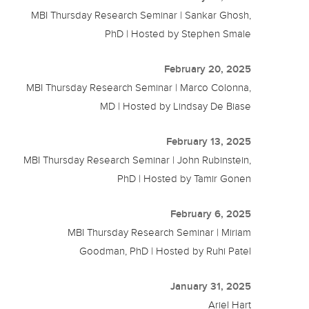
MBI Thursday Research Seminar | Sankar Ghosh,
PhD | Hosted by Stephen Smale
February 20, 2025
MBI Thursday Research Seminar | Marco Colonna,
MD | Hosted by Lindsay De Biase
February 13, 2025
MBI Thursday Research Seminar | John Rubinstein,
PhD | Hosted by Tamir Gonen
February 6, 2025
MBI Thursday Research Seminar | Miriam
Goodman, PhD | Hosted by Ruhi Patel
January 31, 2025
Ariel Hart