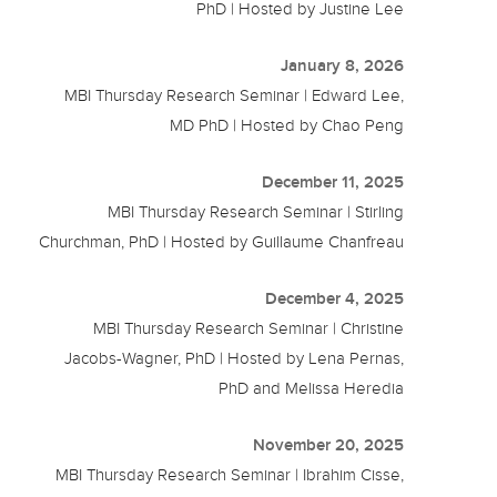
PhD | Hosted by Justine Lee
January 8, 2026
MBI Thursday Research Seminar | Edward Lee,
MD PhD | Hosted by Chao Peng
December 11, 2025
MBI Thursday Research Seminar | Stirling
Churchman, PhD | Hosted by Guillaume Chanfreau
December 4, 2025
MBI Thursday Research Seminar | Christine
Jacobs-Wagner, PhD | Hosted by Lena Pernas,
PhD and Melissa Heredia
November 20, 2025
MBI Thursday Research Seminar | Ibrahim Cisse,