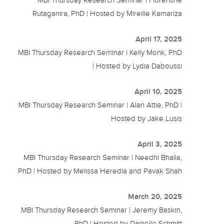
Rutaganira, PhD | Hosted by Mireille Kamariza
April 17, 2025
MBI Thursday Research Seminar | Kelly Monk, PhD
| Hosted by Lydia Daboussi
April 10, 2025
MBI Thursday Research Seminar | Alan Attie, PhD |
Hosted by Jake Lusis
April 3, 2025
MBI Thursday Research Seminar | Needhi Bhalla,
PhD | Hosted by Melissa Heredia and Pavak Shah
March 20, 2025
MBI Thursday Research Seminar | Jeremy Baskin,
PhD | Hosted by Danielle Schmitt