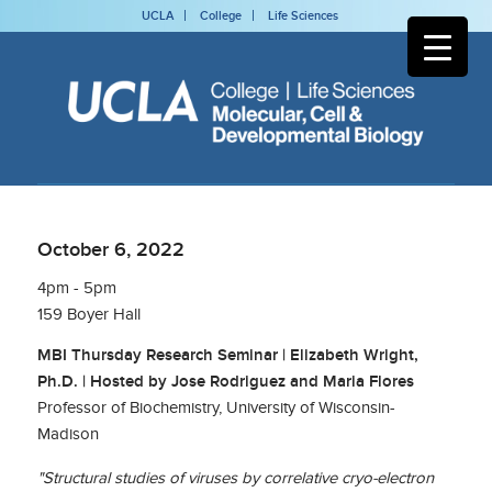
UCLA
College
Life Sciences
October 6, 2022
4pm - 5pm
159 Boyer Hall
MBI Thursday Research Seminar | Elizabeth Wright,
Ph.D. | Hosted by Jose Rodriguez and Maria Flores
Professor of Biochemistry, University of Wisconsin-
Madison
"Structural studies of viruses by correlative cryo-electron