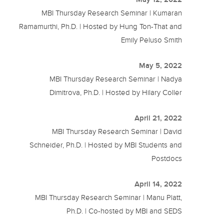
MBI Thursday Research Seminar | Kumaran
Ramamurthi, Ph.D. | Hosted by Hung Ton-That and
Emily Peluso Smith
May 5, 2022
MBI Thursday Research Seminar | Nadya
Dimitrova, Ph.D. | Hosted by Hilary Coller
April 21, 2022
MBI Thursday Research Seminar | David
Schneider, Ph.D. | Hosted by MBI Students and
Postdocs
April 14, 2022
MBI Thursday Research Seminar | Manu Platt,
Ph.D. | Co-hosted by MBI and SEDS