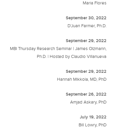
Maria Flores
September 30, 2022
D’Juan Farmer, Ph.D.
September 29, 2022
MBI Thursday Research Seminar | James Olzmann,
Ph.D. | Hosted by Claudio Villanueva
September 29, 2022
Hannah Mikkola, MD, PhD
September 26, 2022
Amjad Askary, PhD
July 19, 2022
Bill Lowry, PhD