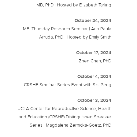
MD, PhD | Hosted by Elizabeth Tarling
October 24, 2024
MBI Thursday Research Seminar | Ana Paula
Arruda, PhD | Hosted by Emily Smith
October 17, 2024
Zhen Chan, PhD
October 4, 2024
CRSHE Seminar Series Event with Sisi Peng
October 3, 2024
UCLA Center for Reproductive Science, Health
and Education (CRSHE) Distinguished Speaker
Series | Magdalena Zernicka-Goetz, PhD