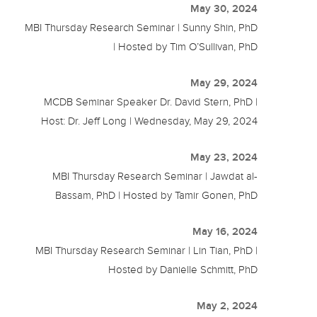
May 30, 2024
MBI Thursday Research Seminar | Sunny Shin, PhD
| Hosted by Tim O’Sullivan, PhD
May 29, 2024
MCDB Seminar Speaker Dr. David Stern, PhD |
Host: Dr. Jeff Long | Wednesday, May 29, 2024
May 23, 2024
MBI Thursday Research Seminar | Jawdat al-
Bassam, PhD | Hosted by Tamir Gonen, PhD
May 16, 2024
MBI Thursday Research Seminar | Lin Tian, PhD |
Hosted by Danielle Schmitt, PhD
May 2, 2024