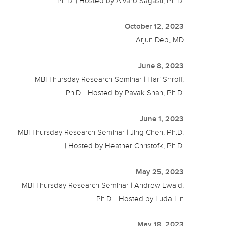
Ph.D. | Hosted by Alvaro Sagasti, Ph.D.
October 12, 2023
Arjun Deb, MD
June 8, 2023
MBI Thursday Research Seminar | Hari Shroff,
Ph.D. | Hosted by Pavak Shah, Ph.D.
June 1, 2023
MBI Thursday Research Seminar | Jing Chen, Ph.D.
| Hosted by Heather Christofk, Ph.D.
May 25, 2023
MBI Thursday Research Seminar | Andrew Ewald,
Ph.D. | Hosted by Luda Lin
May 18, 2023