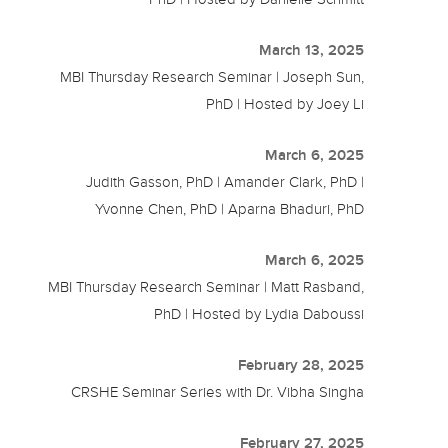
March 13, 2025
MBI Thursday Research Seminar | Joseph Sun,
PhD | Hosted by Joey Li
March 6, 2025
Judith Gasson, PhD | Amander Clark, PhD |
Yvonne Chen, PhD | Aparna Bhaduri, PhD
March 6, 2025
MBI Thursday Research Seminar | Matt Rasband,
PhD | Hosted by Lydia Daboussi
February 28, 2025
CRSHE Seminar Series with Dr. Vibha Singha
February 27, 2025