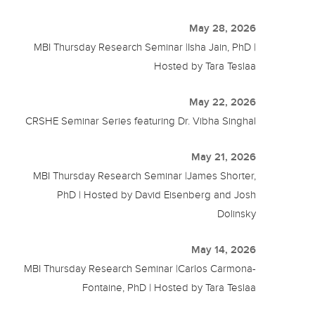
May 28, 2026
MBI Thursday Research Seminar |Isha Jain, PhD |
Hosted by Tara Teslaa
May 22, 2026
CRSHE Seminar Series featuring Dr. Vibha Singhal
May 21, 2026
MBI Thursday Research Seminar |James Shorter,
PhD | Hosted by David Eisenberg and Josh
Dolinsky
May 14, 2026
MBI Thursday Research Seminar |Carlos Carmona-
Fontaine, PhD | Hosted by Tara Teslaa