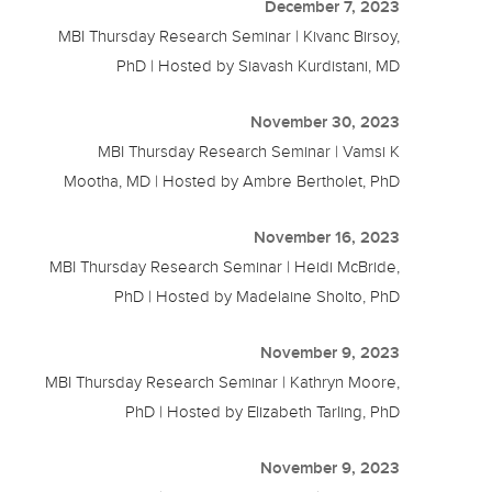
December 7, 2023
MBI Thursday Research Seminar | Kivanc Birsoy,
PhD | Hosted by Siavash Kurdistani, MD
November 30, 2023
MBI Thursday Research Seminar | Vamsi K
Mootha, MD | Hosted by Ambre Bertholet, PhD
November 16, 2023
MBI Thursday Research Seminar | Heidi McBride,
PhD | Hosted by Madelaine Sholto, PhD
November 9, 2023
MBI Thursday Research Seminar | Kathryn Moore,
PhD | Hosted by Elizabeth Tarling, PhD
November 9, 2023