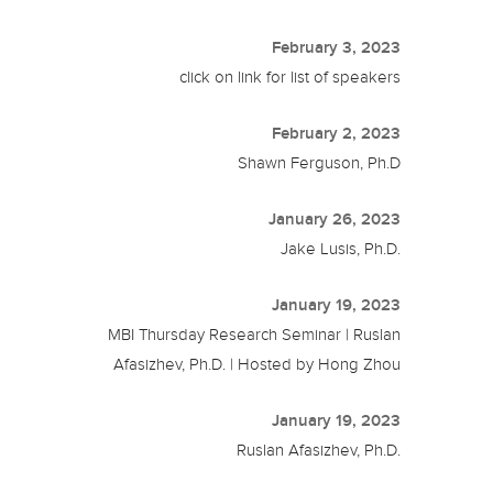
February 3, 2023
click on link for list of speakers
February 2, 2023
Shawn Ferguson, Ph.D
January 26, 2023
Jake Lusis, Ph.D.
January 19, 2023
MBI Thursday Research Seminar | Ruslan
Afasizhev, Ph.D. | Hosted by Hong Zhou
January 19, 2023
Ruslan Afasizhev, Ph.D.