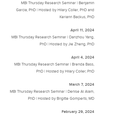
MBI Thursday Research Seminar | Benjamin
Garcia, PhD | Hosted by Hilary Coller, PhD and
Keriann Backus, PhD
April 11, 2024
MBI Thursday Research Seminar | Danzhou Yang,
PhD | Hosted by Jie Zheng, PhD
April 4, 2024
MBI Thursday Research Seminar | Brenda Bass,
PhD | Hosted by Hilary Coller, PhD
March 7, 2024
MBI Thursday Research Seminar | Denise Al Alam,
PhD | Hosted by Brigitte Gomperts, MD
February 29, 2024