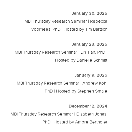
January 30, 2025
MBI Thursday Research Seminar | Rebecca
Voorhees, PhD | Hosted by Tim Bartsch
January 23, 2025
MBI Thursday Research Seminar | Lin Tian, PhD |
Hosted by Danielle Schmitt
January 9, 2025
MBI Thursday Research Seminar | Andrew Koh,
PhD | Hosted by Stephen Smale
December 12, 2024
MBI Thursday Research Seminar | Elizabeth Jonas,
PhD | Hosted by Ambre Bertholet