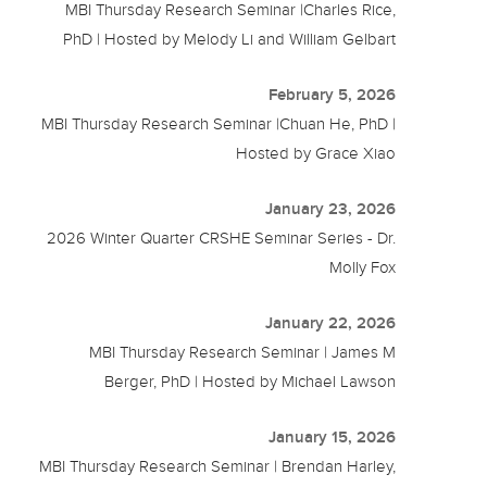
MBI Thursday Research Seminar |Charles Rice,
PhD | Hosted by Melody Li and William Gelbart
February 5, 2026
MBI Thursday Research Seminar |Chuan He, PhD |
Hosted by Grace Xiao
January 23, 2026
2026 Winter Quarter CRSHE Seminar Series - Dr.
Molly Fox
January 22, 2026
MBI Thursday Research Seminar | James M
Berger, PhD | Hosted by Michael Lawson
January 15, 2026
MBI Thursday Research Seminar | Brendan Harley,