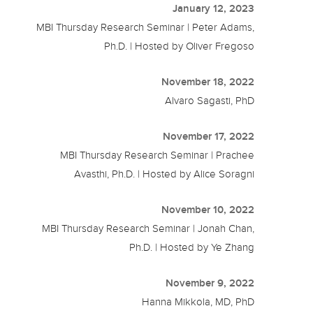
January 12, 2023
MBI Thursday Research Seminar | Peter Adams,
Ph.D. | Hosted by Oliver Fregoso
November 18, 2022
Alvaro Sagasti, PhD
November 17, 2022
MBI Thursday Research Seminar | Prachee
Avasthi, Ph.D. | Hosted by Alice Soragni
November 10, 2022
MBI Thursday Research Seminar | Jonah Chan,
Ph.D. | Hosted by Ye Zhang
November 9, 2022
Hanna Mikkola, MD, PhD