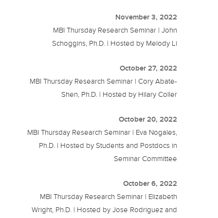
November 3, 2022
MBI Thursday Research Seminar | John
Schoggins, Ph.D. | Hosted by Melody Li
October 27, 2022
MBI Thursday Research Seminar | Cory Abate-
Shen, Ph.D. | Hosted by Hilary Coller
October 20, 2022
MBI Thursday Research Seminar | Eva Nogales,
Ph.D. | Hosted by Students and Postdocs in
Seminar Committee
October 6, 2022
MBI Thursday Research Seminar | Elizabeth
Wright, Ph.D. | Hosted by Jose Rodriguez and