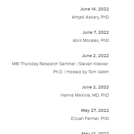
June 14, 2022
Amjad Askary, PhD
June 7, 2022
Abril Morales, PhD
June 2, 2022
MBI Thursday Research Seminar | Steven Kliewer,
Ph.D. | Hosted by Tom Vallim
June 2, 2022
Hanna Mikkola, MD, PhD
May 27, 2022
D'Juan Farmer, PhD
May 12, 2022