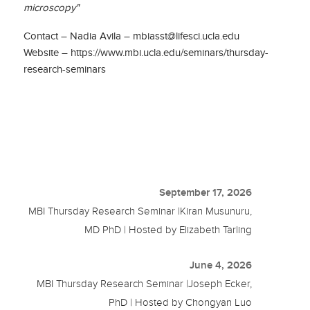
microscopy"
Contact – Nadia Avila – mbiasst@lifesci.ucla.edu
Website – https://www.mbi.ucla.edu/seminars/thursday-
research-seminars
September 17, 2026
MBI Thursday Research Seminar |Kiran Musunuru,
MD PhD | Hosted by Elizabeth Tarling
June 4, 2026
MBI Thursday Research Seminar |Joseph Ecker,
PhD | Hosted by Chongyan Luo