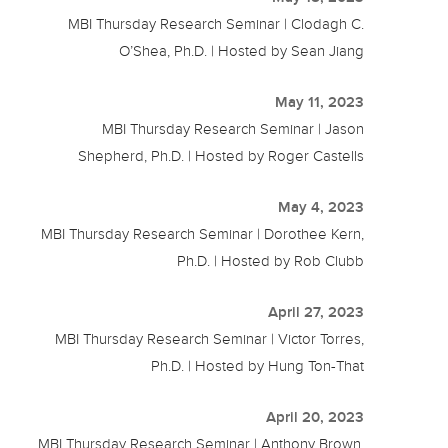
MBI Thursday Research Seminar | Clodagh C.
O’Shea, Ph.D. | Hosted by Sean Jiang
May 11, 2023
MBI Thursday Research Seminar | Jason
Shepherd, Ph.D. | Hosted by Roger Castells
May 4, 2023
MBI Thursday Research Seminar | Dorothee Kern,
Ph.D. | Hosted by Rob Clubb
April 27, 2023
MBI Thursday Research Seminar | Victor Torres,
Ph.D. | Hosted by Hung Ton-That
April 20, 2023
MBI Thursday Research Seminar | Anthony Brown,