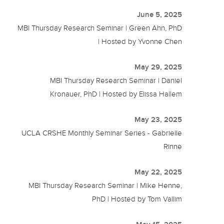
June 5, 2025
MBI Thursday Research Seminar | Green Ahn, PhD
| Hosted by Yvonne Chen
May 29, 2025
MBI Thursday Research Seminar | Daniel
Kronauer, PhD | Hosted by Elissa Hallem
May 23, 2025
UCLA CRSHE Monthly Seminar Series - Gabrielle
Rinne
May 22, 2025
MBI Thursday Research Seminar | Mike Henne,
PhD | Hosted by Tom Vallim