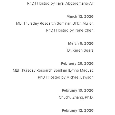
PhD | Hosted by Fayal Abderemane-Ali
March 12, 2026
MBI Thursday Research Seminar |Ulrich Muller,
PhD | Hosted by Irene Chen
March 6, 2026
Dr. Karen Sears
February 26, 2026
MBI Thursday Research Seminar |Lynne Maquat,
PhD | Hosted by Michael Lawson
February 13, 2026
Chuchu Zhang, Ph.D.
February 12, 2026