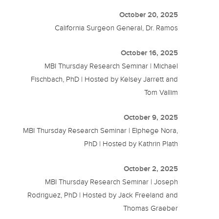
October 20, 2025
California Surgeon General, Dr. Ramos
October 16, 2025
MBI Thursday Research Seminar | Michael
Fischbach, PhD | Hosted by Kelsey Jarrett and
Tom Vallim
October 9, 2025
MBI Thursday Research Seminar | Elphege Nora,
PhD | Hosted by Kathrin Plath
October 2, 2025
MBI Thursday Research Seminar | Joseph
Rodriguez, PhD | Hosted by Jack Freeland and
Thomas Graeber