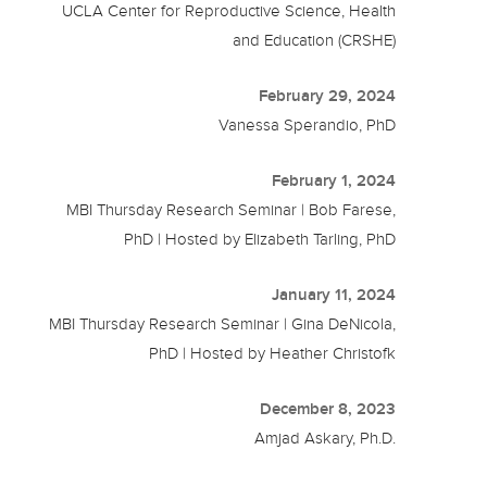
UCLA Center for Reproductive Science, Health
and Education (CRSHE)
February 29, 2024
Vanessa Sperandio, PhD
February 1, 2024
MBI Thursday Research Seminar | Bob Farese,
PhD | Hosted by Elizabeth Tarling, PhD
January 11, 2024
MBI Thursday Research Seminar | Gina DeNicola,
PhD | Hosted by Heather Christofk
December 8, 2023
Amjad Askary, Ph.D.