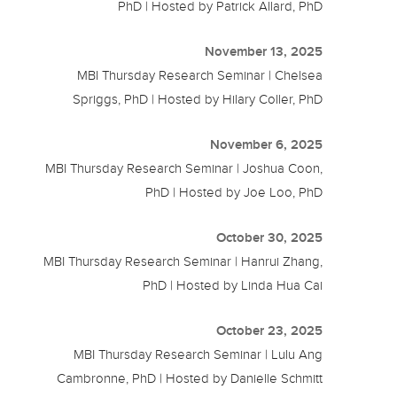
PhD | Hosted by Patrick Allard, PhD
November 13, 2025
MBI Thursday Research Seminar | Chelsea
Spriggs, PhD | Hosted by Hilary Coller, PhD
November 6, 2025
MBI Thursday Research Seminar | Joshua Coon,
PhD | Hosted by Joe Loo, PhD
October 30, 2025
MBI Thursday Research Seminar | Hanrui Zhang,
PhD | Hosted by Linda Hua Cai
October 23, 2025
MBI Thursday Research Seminar | Lulu Ang
Cambronne, PhD | Hosted by Danielle Schmitt