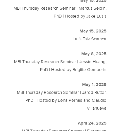
May 15, 2025
MBI Thursday Research Seminar | Marcus Seldin,
PhD | Hosted by Jake Lusis
May 15, 2025
Let’s Talk Science
May 8, 2025
MBI Thursday Research Seminar | Jessie Huang,
PhD | Hosted by Brigitte Gomperts
May 1, 2025
MBI Thursday Research Seminar | Jared Rutter,
PhD | Hosted by Lena Pernas and Claudio
Villanueva
April 24, 2025
MBI Thursday Research Seminar | Florentine