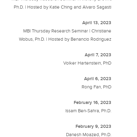
Ph.D. | Hosted by Katie Ching and Alvaro Sagasti
April 13, 2023
MBI Thursday Research Seminar | Christiane
Wobus, Ph.D. | Hosted by Benancio Rodriguez
April 7, 2023
Volker Hartenstein, PhD
April 6, 2023
Rong Fan, PhD
February 16, 2023
Issam Ben-Sahra, Ph.D.
February 9, 2023
Danesh Moazed, Ph.D.