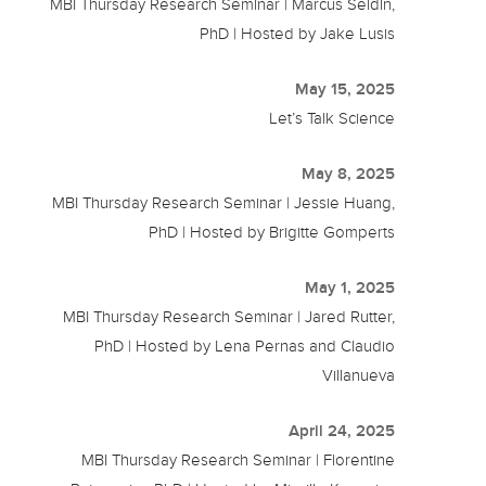
MBI Thursday Research Seminar | Marcus Seldin,
PhD | Hosted by Jake Lusis
May 15, 2025
Let’s Talk Science
May 8, 2025
MBI Thursday Research Seminar | Jessie Huang,
PhD | Hosted by Brigitte Gomperts
May 1, 2025
MBI Thursday Research Seminar | Jared Rutter,
PhD | Hosted by Lena Pernas and Claudio
Villanueva
April 24, 2025
MBI Thursday Research Seminar | Florentine