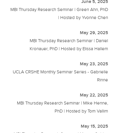
June 5, 2025
MBI Thursday Research Seminar | Green Ahn, PhD
| Hosted by Yvonne Chen
May 29, 2025
MBI Thursday Research Seminar | Daniel
Kronauer, PhD | Hosted by Elissa Hallem
May 23, 2025
UCLA CRSHE Monthly Seminar Series - Gabrielle
Rinne
May 22, 2025
MBI Thursday Research Seminar | Mike Henne,
PhD | Hosted by Tom Vallim
May 15, 2025