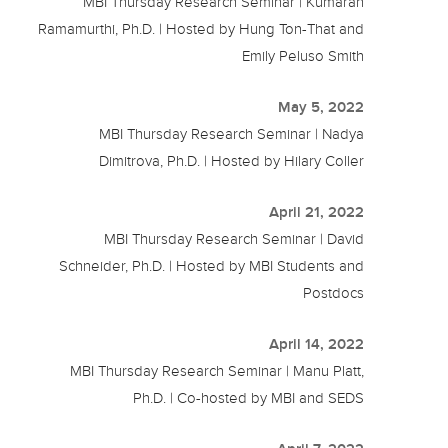
MBI Thursday Research Seminar | Kumaran
Ramamurthi, Ph.D. | Hosted by Hung Ton-That and
Emily Peluso Smith
May 5, 2022
MBI Thursday Research Seminar | Nadya
Dimitrova, Ph.D. | Hosted by Hilary Coller
April 21, 2022
MBI Thursday Research Seminar | David
Schneider, Ph.D. | Hosted by MBI Students and
Postdocs
April 14, 2022
MBI Thursday Research Seminar | Manu Platt,
Ph.D. | Co-hosted by MBI and SEDS