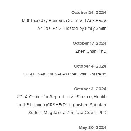
October 24, 2024
MBI Thursday Research Seminar | Ana Paula
Arruda, PhD | Hosted by Emily Smith
October 17, 2024
Zhen Chan, PhD
October 4, 2024
CRSHE Seminar Series Event with Sisi Peng
October 3, 2024
UCLA Center for Reproductive Science, Health
and Education (CRSHE) Distinguished Speaker
Series | Magdalena Zernicka-Goetz, PhD
May 30, 2024