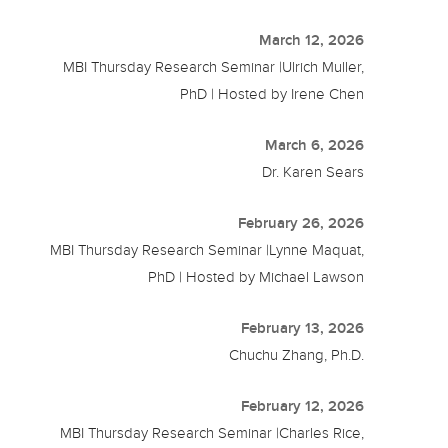
March 12, 2026
MBI Thursday Research Seminar |Ulrich Muller,
PhD | Hosted by Irene Chen
March 6, 2026
Dr. Karen Sears
February 26, 2026
MBI Thursday Research Seminar |Lynne Maquat,
PhD | Hosted by Michael Lawson
February 13, 2026
Chuchu Zhang, Ph.D.
February 12, 2026
MBI Thursday Research Seminar |Charles Rice,