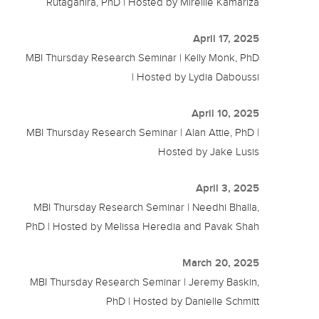
Rutaganira, PhD | Hosted by Mireille Kamariza
April 17, 2025
MBI Thursday Research Seminar | Kelly Monk, PhD
| Hosted by Lydia Daboussi
April 10, 2025
MBI Thursday Research Seminar | Alan Attie, PhD |
Hosted by Jake Lusis
April 3, 2025
MBI Thursday Research Seminar | Needhi Bhalla,
PhD | Hosted by Melissa Heredia and Pavak Shah
March 20, 2025
MBI Thursday Research Seminar | Jeremy Baskin,
PhD | Hosted by Danielle Schmitt