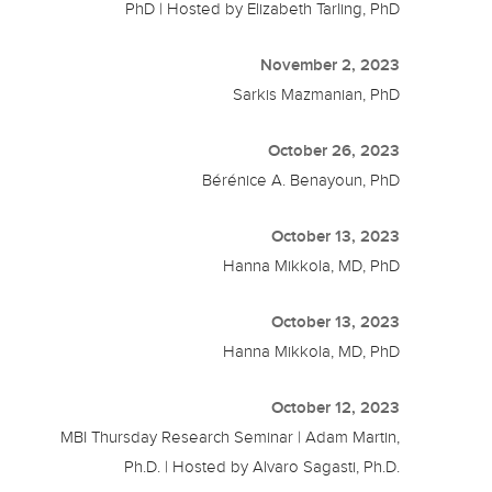
PhD | Hosted by Elizabeth Tarling, PhD
November 2, 2023
Sarkis Mazmanian, PhD
October 26, 2023
Bérénice A. Benayoun, PhD
October 13, 2023
Hanna Mikkola, MD, PhD
October 13, 2023
Hanna Mikkola, MD, PhD
October 12, 2023
MBI Thursday Research Seminar | Adam Martin,
Ph.D. | Hosted by Alvaro Sagasti, Ph.D.