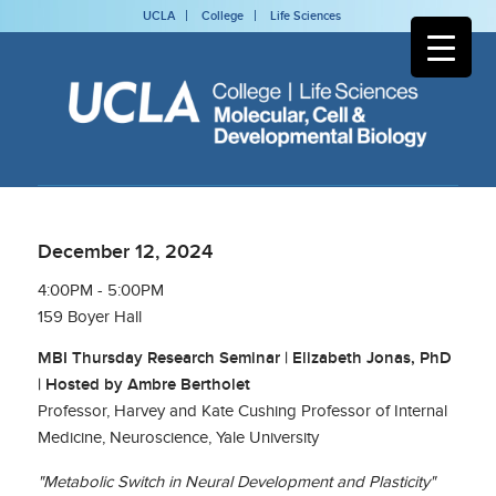
UCLA
College
Life Sciences
December 12, 2024
4:00PM - 5:00PM
159 Boyer Hall
MBI Thursday Research Seminar | Elizabeth Jonas, PhD
| Hosted by Ambre Bertholet
Professor, Harvey and Kate Cushing Professor of Internal
Medicine, Neuroscience, Yale University
"Metabolic Switch in Neural Development and Plasticity"