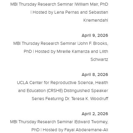
MBI Thursday Research Seminar |William Mair, PhD
| Hosted by Lena Pernas and Sebastian
Kriemendahl
April 9, 2026
MBI Thursday Research Seminar |John F. Brooks,
PhD | Hosted by Mireille Kamariza and Lilith
Schwartz
April 8, 2026
UCLA Center for Reproductive Science, Health
and Education (CRSHE) Distinguished Speaker
Series Featuring Dr. Teresa K. Woodruff
April 2, 2026
MBI Thursday Research Seminar |Edward Twomey,
PhD | Hosted by Fayal Abderemane-Ali