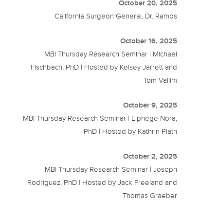
October 20, 2025
California Surgeon General, Dr. Ramos
October 16, 2025
MBI Thursday Research Seminar | Michael
Fischbach, PhD | Hosted by Kelsey Jarrett and
Tom Vallim
October 9, 2025
MBI Thursday Research Seminar | Elphege Nora,
PhD | Hosted by Kathrin Plath
October 2, 2025
MBI Thursday Research Seminar | Joseph
Rodriguez, PhD | Hosted by Jack Freeland and
Thomas Graeber