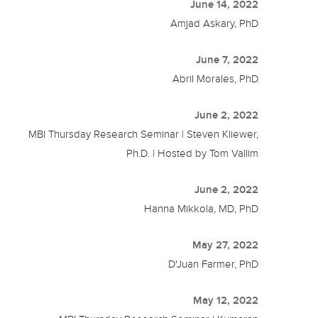
June 14, 2022
Amjad Askary, PhD
June 7, 2022
Abril Morales, PhD
June 2, 2022
MBI Thursday Research Seminar | Steven Kliewer,
Ph.D. | Hosted by Tom Vallim
June 2, 2022
Hanna Mikkola, MD, PhD
May 27, 2022
D'Juan Farmer, PhD
May 12, 2022