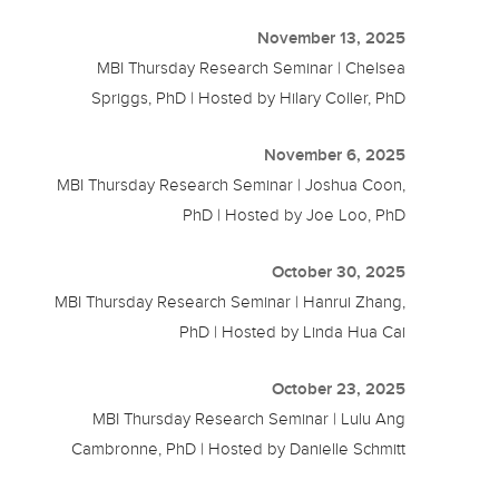
November 13, 2025
MBI Thursday Research Seminar | Chelsea
Spriggs, PhD | Hosted by Hilary Coller, PhD
November 6, 2025
MBI Thursday Research Seminar | Joshua Coon,
PhD | Hosted by Joe Loo, PhD
October 30, 2025
MBI Thursday Research Seminar | Hanrui Zhang,
PhD | Hosted by Linda Hua Cai
October 23, 2025
MBI Thursday Research Seminar | Lulu Ang
Cambronne, PhD | Hosted by Danielle Schmitt