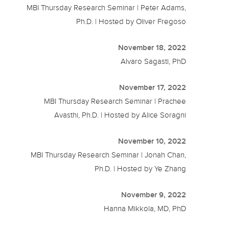
MBI Thursday Research Seminar | Peter Adams,
Ph.D. | Hosted by Oliver Fregoso
November 18, 2022
Alvaro Sagasti, PhD
November 17, 2022
MBI Thursday Research Seminar | Prachee
Avasthi, Ph.D. | Hosted by Alice Soragni
November 10, 2022
MBI Thursday Research Seminar | Jonah Chan,
Ph.D. | Hosted by Ye Zhang
November 9, 2022
Hanna Mikkola, MD, PhD