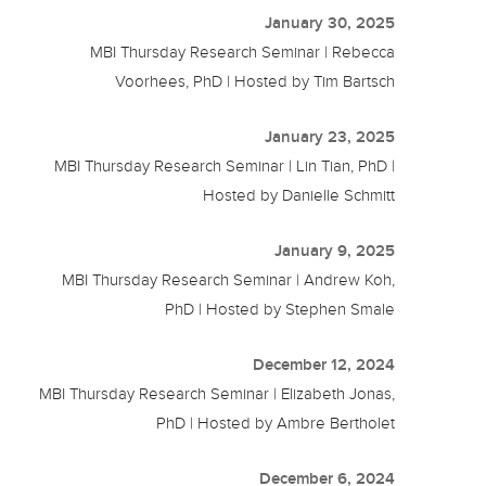
January 30, 2025
MBI Thursday Research Seminar | Rebecca
Voorhees, PhD | Hosted by Tim Bartsch
January 23, 2025
MBI Thursday Research Seminar | Lin Tian, PhD |
Hosted by Danielle Schmitt
January 9, 2025
MBI Thursday Research Seminar | Andrew Koh,
PhD | Hosted by Stephen Smale
December 12, 2024
MBI Thursday Research Seminar | Elizabeth Jonas,
PhD | Hosted by Ambre Bertholet
December 6, 2024