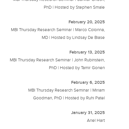
PhD | Hosted by Stephen Smale
February 20, 2025
MBI Thursday Research Seminar | Marco Colonna,
MD | Hosted by Lindsay De Biase
February 13, 2025
MBI Thursday Research Seminar | John Rubinstein,
PhD | Hosted by Tamir Gonen
February 6, 2025
MBI Thursday Research Seminar | Miriam
Goodman, PhD | Hosted by Ruhi Patel
January 31, 2025
Ariel Hart