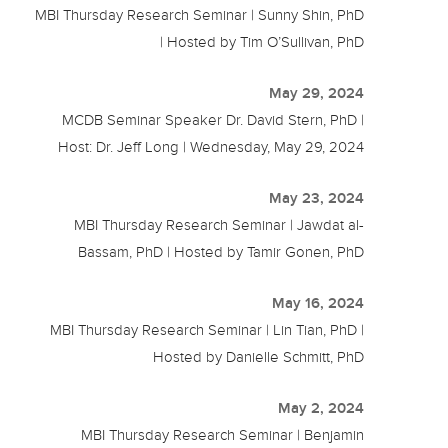
MBI Thursday Research Seminar | Sunny Shin, PhD
| Hosted by Tim O’Sullivan, PhD
May 29, 2024
MCDB Seminar Speaker Dr. David Stern, PhD |
Host: Dr. Jeff Long | Wednesday, May 29, 2024
May 23, 2024
MBI Thursday Research Seminar | Jawdat al-
Bassam, PhD | Hosted by Tamir Gonen, PhD
May 16, 2024
MBI Thursday Research Seminar | Lin Tian, PhD |
Hosted by Danielle Schmitt, PhD
May 2, 2024
MBI Thursday Research Seminar | Benjamin