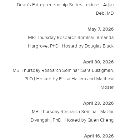
Dean’s Entrepreneurship Series Lecture - Arjun
Deb, MD
May 7, 2026
MBI Thursday Research Seminar |Amanda
Hargrove, PhD | Hosted by Douglas Black
April 30, 2026
MBI Thursday Research Seminar |Sara Lustigman,
PhD | Hosted by Elissa Hallem and Matthew
Moser
April 23, 2026
MBI Thursday Research Seminar |Maziar
Divangahi, PhD | Hosted by Quen Cheng
April 16, 2026