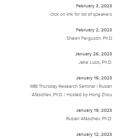
February 3, 2023
click on link for list of speakers
February 2, 2023
Shawn Ferguson, Ph.D
January 26, 2023
Jake Lusis, Ph.D.
January 19, 2023
MBI Thursday Research Seminar | Ruslan
Afasizhev, Ph.D. | Hosted by Hong Zhou
January 19, 2023
Ruslan Afasizhev, Ph.D.
January 12, 2023