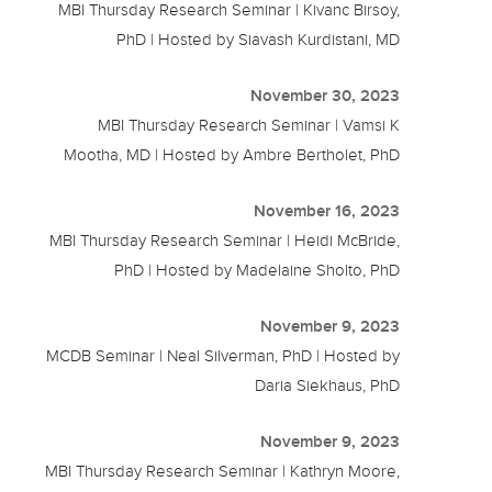
MBI Thursday Research Seminar | Kivanc Birsoy,
PhD | Hosted by Siavash Kurdistani, MD
November 30, 2023
MBI Thursday Research Seminar | Vamsi K
Mootha, MD | Hosted by Ambre Bertholet, PhD
November 16, 2023
MBI Thursday Research Seminar | Heidi McBride,
PhD | Hosted by Madelaine Sholto, PhD
November 9, 2023
MCDB Seminar | Neal Silverman, PhD | Hosted by
Daria Siekhaus, PhD
November 9, 2023
MBI Thursday Research Seminar | Kathryn Moore,