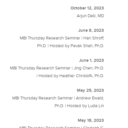
October 12, 2023
Arjun Deb, MD
June 8, 2023
MBI Thursday Research Seminar | Hari Shroff,
Ph.D. | Hosted by Pavak Shah, Ph.D.
June 1, 2023
MBI Thursday Research Seminar | Jing Chen, Ph.D.
| Hosted by Heather Christofk, Ph.D.
May 25, 2023
MBI Thursday Research Seminar | Andrew Ewald,
Ph.D. | Hosted by Luda Lin
May 18, 2023
MBI Thursday Research Seminar | Clodagh C.