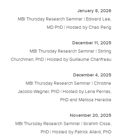
January 8, 2026
MBI Thursday Research Seminar | Edward Lee,
MD PhD | Hosted by Chao Peng
December 11, 2025
MBI Thursday Research Seminar | Stirling
Churchman, PhD | Hosted by Guillaume Chanfreau
December 4, 2025
MBI Thursday Research Seminar | Christine
Jacobs-Wagner, PhD | Hosted by Lena Pernas,
PhD and Melissa Heredia
November 20, 2025
MBI Thursday Research Seminar | Ibrahim Cisse,
PhD | Hosted by Patrick Allard, PhD