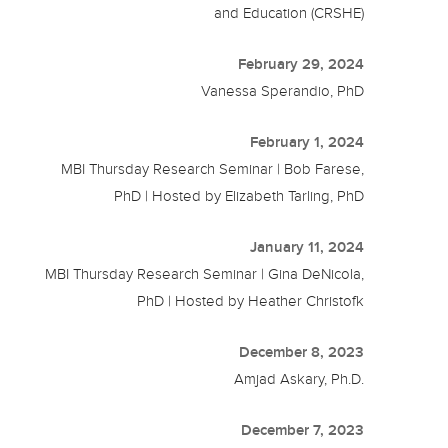
and Education (CRSHE)
February 29, 2024
Vanessa Sperandio, PhD
February 1, 2024
MBI Thursday Research Seminar | Bob Farese,
PhD | Hosted by Elizabeth Tarling, PhD
January 11, 2024
MBI Thursday Research Seminar | Gina DeNicola,
PhD | Hosted by Heather Christofk
December 8, 2023
Amjad Askary, Ph.D.
December 7, 2023