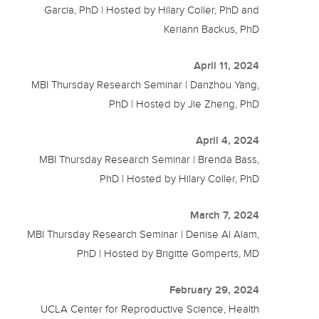
Garcia, PhD | Hosted by Hilary Coller, PhD and
Keriann Backus, PhD
April 11, 2024
MBI Thursday Research Seminar | Danzhou Yang,
PhD | Hosted by Jie Zheng, PhD
April 4, 2024
MBI Thursday Research Seminar | Brenda Bass,
PhD | Hosted by Hilary Coller, PhD
March 7, 2024
MBI Thursday Research Seminar | Denise Al Alam,
PhD | Hosted by Brigitte Gomperts, MD
February 29, 2024
UCLA Center for Reproductive Science, Health