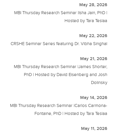
May 28, 2026
MBI Thursday Research Seminar |Isha Jain, PhD |
Hosted by Tara Teslaa
May 22, 2026
CRSHE Seminar Series featuring Dr. Vibha Singhal
May 21, 2026
MBI Thursday Research Seminar |James Shorter,
PhD | Hosted by David Eisenberg and Josh
Dolinsky
May 14, 2026
MBI Thursday Research Seminar |Carlos Carmona-
Fontaine, PhD | Hosted by Tara Teslaa
May 11, 2026