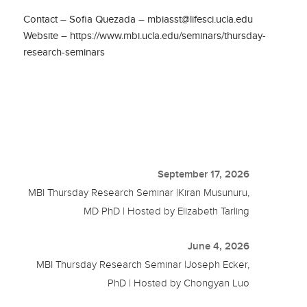
Contact – Sofia Quezada – mbiasst@lifesci.ucla.edu
Website – https://www.mbi.ucla.edu/seminars/thursday-
research-seminars
September 17, 2026
MBI Thursday Research Seminar |Kiran Musunuru,
MD PhD | Hosted by Elizabeth Tarling
June 4, 2026
MBI Thursday Research Seminar |Joseph Ecker,
PhD | Hosted by Chongyan Luo