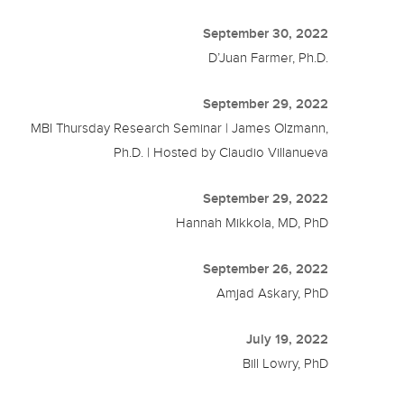
September 30, 2022
D’Juan Farmer, Ph.D.
September 29, 2022
MBI Thursday Research Seminar | James Olzmann,
Ph.D. | Hosted by Claudio Villanueva
September 29, 2022
Hannah Mikkola, MD, PhD
September 26, 2022
Amjad Askary, PhD
July 19, 2022
Bill Lowry, PhD