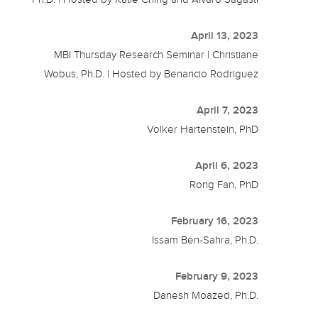
April 13, 2023
MBI Thursday Research Seminar | Christiane
Wobus, Ph.D. | Hosted by Benancio Rodriguez
April 7, 2023
Volker Hartenstein, PhD
April 6, 2023
Rong Fan, PhD
February 16, 2023
Issam Ben-Sahra, Ph.D.
February 9, 2023
Danesh Moazed, Ph.D.