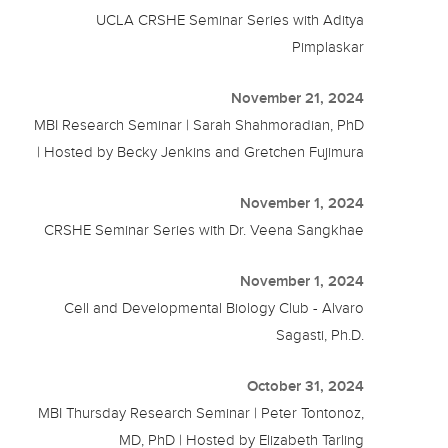
UCLA CRSHE Seminar Series with Aditya
Pimplaskar
November 21, 2024
MBI Research Seminar | Sarah Shahmoradian, PhD
| Hosted by Becky Jenkins and Gretchen Fujimura
November 1, 2024
CRSHE Seminar Series with Dr. Veena Sangkhae
November 1, 2024
Cell and Developmental Biology Club - Alvaro
Sagasti, Ph.D.
October 31, 2024
MBI Thursday Research Seminar | Peter Tontonoz,
MD, PhD | Hosted by Elizabeth Tarling