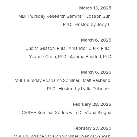
March 13, 2025
MBI Thursday Research Seminar | Joseph Sun,
PhD | Hosted by Joey Li
March 6, 2025
Judith Gasson, PhD | Amander Clark, PhD |
Yvonne Chen, PhD | Aparna Bhaduri, PhD
March 6, 2025
MBI Thursday Research Seminar | Matt Rasband,
PhD | Hosted by Lydia Daboussi
February 28, 2025
CRSHE Seminar Series with Dr. Vibha Singha
February 27, 2025
MBI Thursday Research Seminar | Sankar Ghosh,