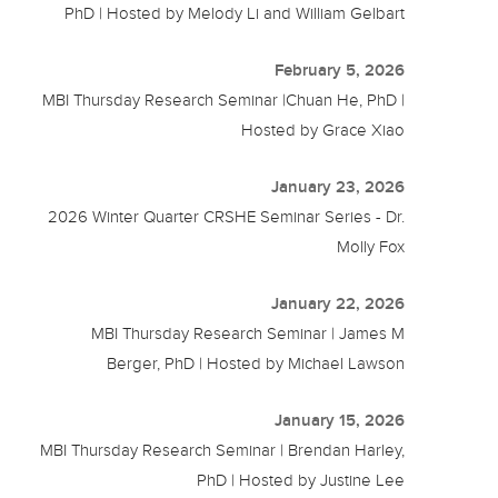
PhD | Hosted by Melody Li and William Gelbart
February 5, 2026
MBI Thursday Research Seminar |Chuan He, PhD |
Hosted by Grace Xiao
January 23, 2026
2026 Winter Quarter CRSHE Seminar Series - Dr.
Molly Fox
January 22, 2026
MBI Thursday Research Seminar | James M
Berger, PhD | Hosted by Michael Lawson
January 15, 2026
MBI Thursday Research Seminar | Brendan Harley,
PhD | Hosted by Justine Lee