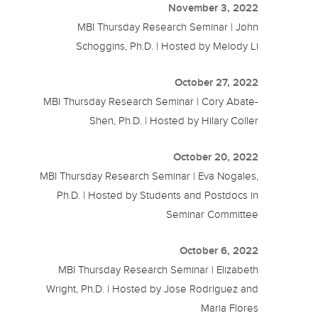
November 3, 2022
MBI Thursday Research Seminar | John
Schoggins, Ph.D. | Hosted by Melody Li
October 27, 2022
MBI Thursday Research Seminar | Cory Abate-
Shen, Ph.D. | Hosted by Hilary Coller
October 20, 2022
MBI Thursday Research Seminar | Eva Nogales,
Ph.D. | Hosted by Students and Postdocs in
Seminar Committee
October 6, 2022
MBI Thursday Research Seminar | Elizabeth
Wright, Ph.D. | Hosted by Jose Rodriguez and
Maria Flores