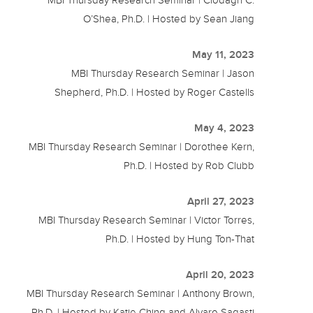
O’Shea, Ph.D. | Hosted by Sean Jiang
May 11, 2023
MBI Thursday Research Seminar | Jason
Shepherd, Ph.D. | Hosted by Roger Castells
May 4, 2023
MBI Thursday Research Seminar | Dorothee Kern,
Ph.D. | Hosted by Rob Clubb
April 27, 2023
MBI Thursday Research Seminar | Victor Torres,
Ph.D. | Hosted by Hung Ton-That
April 20, 2023
MBI Thursday Research Seminar | Anthony Brown,
Ph.D. | Hosted by Katie Ching and Alvaro Sagasti