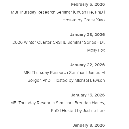
February 5, 2026
MBI Thursday Research Seminar |Chuan He, PhD |
Hosted by Grace Xiao
January 23, 2026
2026 Winter Quarter CRSHE Seminar Series - Dr.
Molly Fox
January 22, 2026
MBI Thursday Research Seminar | James M
Berger, PhD | Hosted by Michael Lawson
January 15, 2026
MBI Thursday Research Seminar | Brendan Harley,
PhD | Hosted by Justine Lee
January 8, 2026