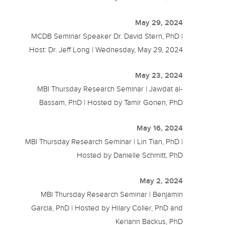
May 29, 2024
MCDB Seminar Speaker Dr. David Stern, PhD |
Host: Dr. Jeff Long | Wednesday, May 29, 2024
May 23, 2024
MBI Thursday Research Seminar | Jawdat al-
Bassam, PhD | Hosted by Tamir Gonen, PhD
May 16, 2024
MBI Thursday Research Seminar | Lin Tian, PhD |
Hosted by Danielle Schmitt, PhD
May 2, 2024
MBI Thursday Research Seminar | Benjamin
Garcia, PhD | Hosted by Hilary Coller, PhD and
Keriann Backus, PhD