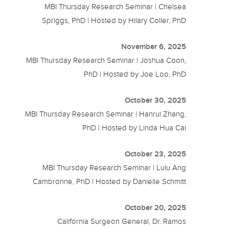
MBI Thursday Research Seminar | Chelsea
Spriggs, PhD | Hosted by Hilary Coller, PhD
November 6, 2025
MBI Thursday Research Seminar | Joshua Coon,
PhD | Hosted by Joe Loo, PhD
October 30, 2025
MBI Thursday Research Seminar | Hanrui Zhang,
PhD | Hosted by Linda Hua Cai
October 23, 2025
MBI Thursday Research Seminar | Lulu Ang
Cambronne, PhD | Hosted by Danielle Schmitt
October 20, 2025
California Surgeon General, Dr. Ramos