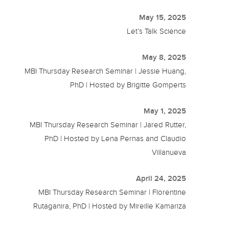
May 15, 2025
Let’s Talk Science
May 8, 2025
MBI Thursday Research Seminar | Jessie Huang,
PhD | Hosted by Brigitte Gomperts
May 1, 2025
MBI Thursday Research Seminar | Jared Rutter,
PhD | Hosted by Lena Pernas and Claudio
Villanueva
April 24, 2025
MBI Thursday Research Seminar | Florentine
Rutaganira, PhD | Hosted by Mireille Kamariza