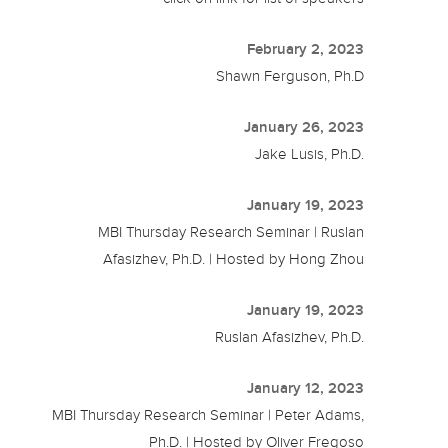
February 2, 2023
Shawn Ferguson, Ph.D
January 26, 2023
Jake Lusis, Ph.D.
January 19, 2023
MBI Thursday Research Seminar | Ruslan
Afasizhev, Ph.D. | Hosted by Hong Zhou
January 19, 2023
Ruslan Afasizhev, Ph.D.
January 12, 2023
MBI Thursday Research Seminar | Peter Adams,
Ph.D. | Hosted by Oliver Fregoso