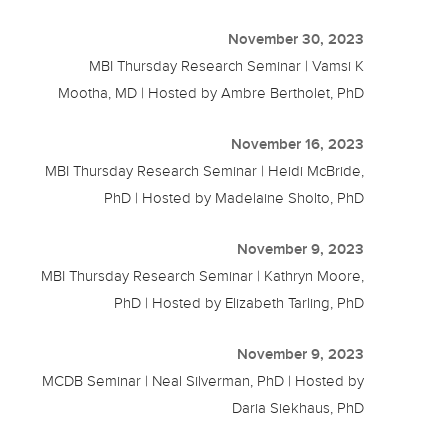
November 30, 2023
MBI Thursday Research Seminar | Vamsi K
Mootha, MD | Hosted by Ambre Bertholet, PhD
November 16, 2023
MBI Thursday Research Seminar | Heidi McBride,
PhD | Hosted by Madelaine Sholto, PhD
November 9, 2023
MBI Thursday Research Seminar | Kathryn Moore,
PhD | Hosted by Elizabeth Tarling, PhD
November 9, 2023
MCDB Seminar | Neal Silverman, PhD | Hosted by
Daria Siekhaus, PhD