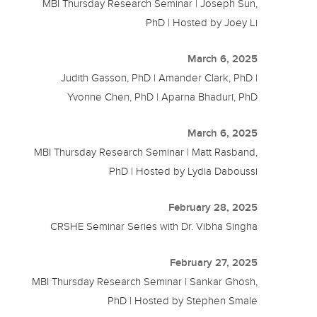
MBI Thursday Research Seminar | Joseph Sun,
PhD | Hosted by Joey Li
March 6, 2025
Judith Gasson, PhD | Amander Clark, PhD |
Yvonne Chen, PhD | Aparna Bhaduri, PhD
March 6, 2025
MBI Thursday Research Seminar | Matt Rasband,
PhD | Hosted by Lydia Daboussi
February 28, 2025
CRSHE Seminar Series with Dr. Vibha Singha
February 27, 2025
MBI Thursday Research Seminar | Sankar Ghosh,
PhD | Hosted by Stephen Smale