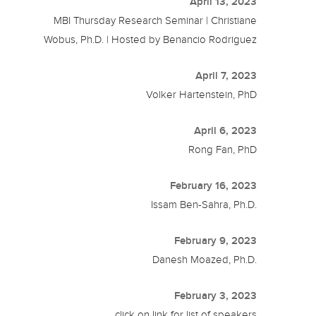
April 13, 2023
MBI Thursday Research Seminar | Christiane
Wobus, Ph.D. | Hosted by Benancio Rodriguez
April 7, 2023
Volker Hartenstein, PhD
April 6, 2023
Rong Fan, PhD
February 16, 2023
Issam Ben-Sahra, Ph.D.
February 9, 2023
Danesh Moazed, Ph.D.
February 3, 2023
click on link for list of speakers