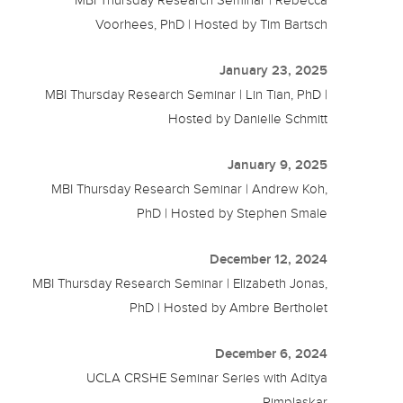
Voorhees, PhD | Hosted by Tim Bartsch
January 23, 2025
MBI Thursday Research Seminar | Lin Tian, PhD |
Hosted by Danielle Schmitt
January 9, 2025
MBI Thursday Research Seminar | Andrew Koh,
PhD | Hosted by Stephen Smale
December 12, 2024
MBI Thursday Research Seminar | Elizabeth Jonas,
PhD | Hosted by Ambre Bertholet
December 6, 2024
UCLA CRSHE Seminar Series with Aditya
Pimplaskar