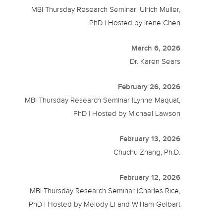
MBI Thursday Research Seminar |Ulrich Muller,
PhD | Hosted by Irene Chen
March 6, 2026
Dr. Karen Sears
February 26, 2026
MBI Thursday Research Seminar |Lynne Maquat,
PhD | Hosted by Michael Lawson
February 13, 2026
Chuchu Zhang, Ph.D.
February 12, 2026
MBI Thursday Research Seminar |Charles Rice,
PhD | Hosted by Melody Li and William Gelbart