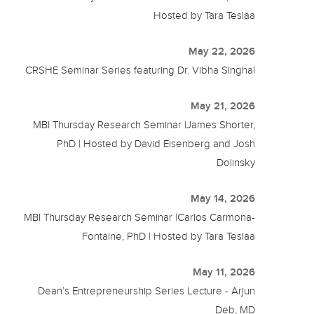
Hosted by Tara Teslaa
May 22, 2026
CRSHE Seminar Series featuring Dr. Vibha Singhal
May 21, 2026
MBI Thursday Research Seminar |James Shorter,
PhD | Hosted by David Eisenberg and Josh
Dolinsky
May 14, 2026
MBI Thursday Research Seminar |Carlos Carmona-
Fontaine, PhD | Hosted by Tara Teslaa
May 11, 2026
Dean’s Entrepreneurship Series Lecture - Arjun
Deb, MD