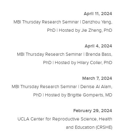
April 11, 2024
MBI Thursday Research Seminar | Danzhou Yang,
PhD | Hosted by Jie Zheng, PhD
April 4, 2024
MBI Thursday Research Seminar | Brenda Bass,
PhD | Hosted by Hilary Coller, PhD
March 7, 2024
MBI Thursday Research Seminar | Denise Al Alam,
PhD | Hosted by Brigitte Gomperts, MD
February 29, 2024
UCLA Center for Reproductive Science, Health
and Education (CRSHE)