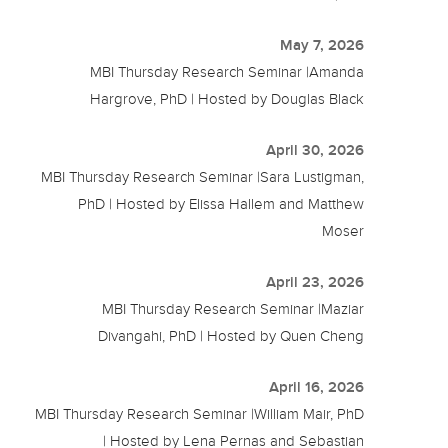
May 7, 2026
MBI Thursday Research Seminar |Amanda
Hargrove, PhD | Hosted by Douglas Black
April 30, 2026
MBI Thursday Research Seminar |Sara Lustigman,
PhD | Hosted by Elissa Hallem and Matthew
Moser
April 23, 2026
MBI Thursday Research Seminar |Maziar
Divangahi, PhD | Hosted by Quen Cheng
April 16, 2026
MBI Thursday Research Seminar |William Mair, PhD
| Hosted by Lena Pernas and Sebastian