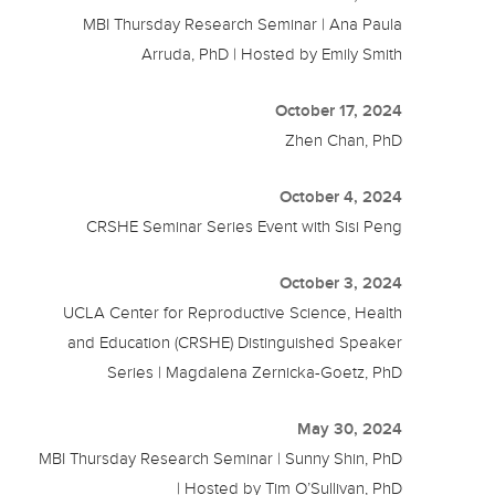
MBI Thursday Research Seminar | Ana Paula
Arruda, PhD | Hosted by Emily Smith
October 17, 2024
Zhen Chan, PhD
October 4, 2024
CRSHE Seminar Series Event with Sisi Peng
October 3, 2024
UCLA Center for Reproductive Science, Health
and Education (CRSHE) Distinguished Speaker
Series | Magdalena Zernicka-Goetz, PhD
May 30, 2024
MBI Thursday Research Seminar | Sunny Shin, PhD
| Hosted by Tim O’Sullivan, PhD