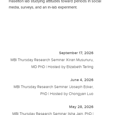
Haselton lab studying attitudes toward periods in social
media, surveys, and an in-lab experiment.
September 17, 2026
MBI Thursday Research Seminar |Kiran Musunuru,
MD PhD | Hosted by Elizabeth Tarling
June 4, 2026
MBI Thursday Research Seminar |Joseph Ecker,
PhD | Hosted by Chongyan Luo
May 28, 2026
MBI Thursday Research Seminar |Isha Jain, PhD |