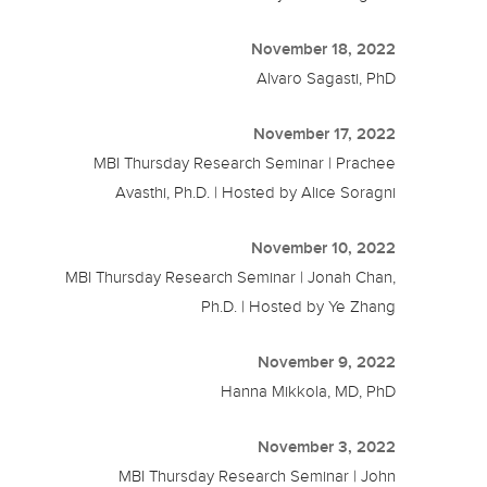
November 18, 2022
Alvaro Sagasti, PhD
November 17, 2022
MBI Thursday Research Seminar | Prachee
Avasthi, Ph.D. | Hosted by Alice Soragni
November 10, 2022
MBI Thursday Research Seminar | Jonah Chan,
Ph.D. | Hosted by Ye Zhang
November 9, 2022
Hanna Mikkola, MD, PhD
November 3, 2022
MBI Thursday Research Seminar | John