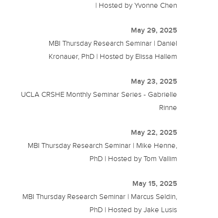
| Hosted by Yvonne Chen
May 29, 2025
MBI Thursday Research Seminar | Daniel
Kronauer, PhD | Hosted by Elissa Hallem
May 23, 2025
UCLA CRSHE Monthly Seminar Series - Gabrielle
Rinne
May 22, 2025
MBI Thursday Research Seminar | Mike Henne,
PhD | Hosted by Tom Vallim
May 15, 2025
MBI Thursday Research Seminar | Marcus Seldin,
PhD | Hosted by Jake Lusis