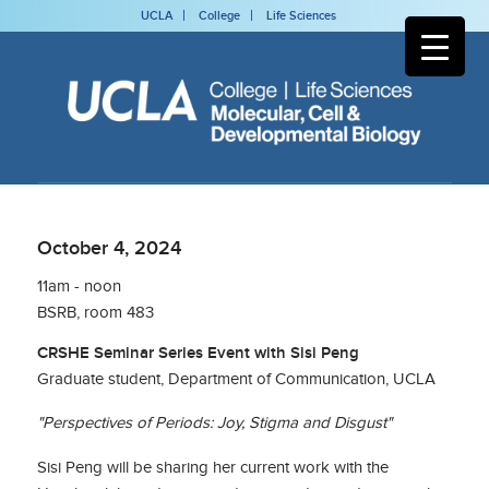
UCLA
College
Life Sciences
October 4, 2024
11am - noon
BSRB, room 483
CRSHE Seminar Series Event with Sisi Peng
Graduate student, Department of Communication, UCLA
"Perspectives of Periods: Joy, Stigma and Disgust"
Sisi Peng will be sharing her current work with the