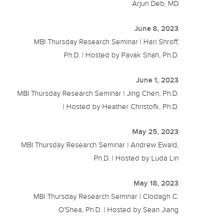
Arjun Deb, MD
June 8, 2023
MBI Thursday Research Seminar | Hari Shroff,
Ph.D. | Hosted by Pavak Shah, Ph.D.
June 1, 2023
MBI Thursday Research Seminar | Jing Chen, Ph.D.
| Hosted by Heather Christofk, Ph.D.
May 25, 2023
MBI Thursday Research Seminar | Andrew Ewald,
Ph.D. | Hosted by Luda Lin
May 18, 2023
MBI Thursday Research Seminar | Clodagh C.
O’Shea, Ph.D. | Hosted by Sean Jiang