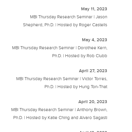
May 11, 2023
MBI Thursday Research Seminar | Jason
Shepherd, Ph.D. | Hosted by Roger Castells
May 4, 2023
MBI Thursday Research Seminar | Dorothee Kern,
Ph.D. | Hosted by Rob Clubb
April 27, 2023
MBI Thursday Research Seminar | Victor Torres,
Ph.D. | Hosted by Hung Ton-That
April 20, 2023
MBI Thursday Research Seminar | Anthony Brown,
Ph.D. | Hosted by Katie Ching and Alvaro Sagasti