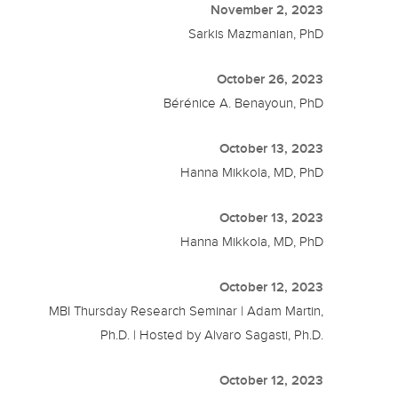
November 2, 2023
Sarkis Mazmanian, PhD
October 26, 2023
Bérénice A. Benayoun, PhD
October 13, 2023
Hanna Mikkola, MD, PhD
October 13, 2023
Hanna Mikkola, MD, PhD
October 12, 2023
MBI Thursday Research Seminar | Adam Martin,
Ph.D. | Hosted by Alvaro Sagasti, Ph.D.
October 12, 2023