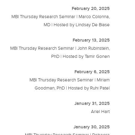
February 20, 2025
MBI Thursday Research Seminar | Marco Colonna,
MD | Hosted by Lindsay De Biase
February 13, 2025
MBI Thursday Research Seminar | John Rubinstein,
PhD | Hosted by Tamir Gonen
February 6, 2025
MBI Thursday Research Seminar | Miriam
Goodman, PhD | Hosted by Ruhi Patel
January 31, 2025
Ariel Hart
January 30, 2025
MBI Thursday Research Seminar | Rebecca