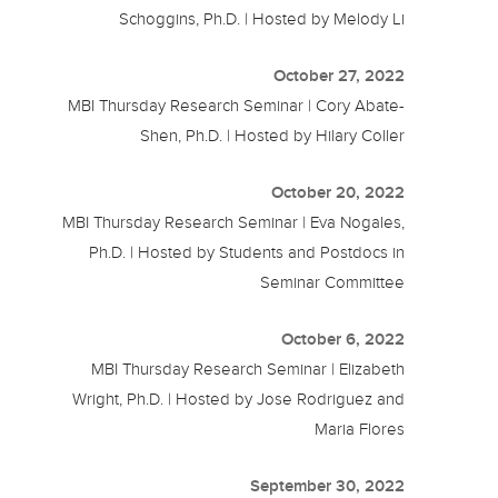
Schoggins, Ph.D. | Hosted by Melody Li
October 27, 2022
MBI Thursday Research Seminar | Cory Abate-
Shen, Ph.D. | Hosted by Hilary Coller
October 20, 2022
MBI Thursday Research Seminar | Eva Nogales,
Ph.D. | Hosted by Students and Postdocs in
Seminar Committee
October 6, 2022
MBI Thursday Research Seminar | Elizabeth
Wright, Ph.D. | Hosted by Jose Rodriguez and
Maria Flores
September 30, 2022