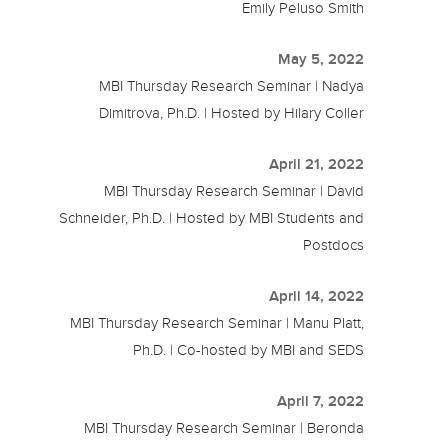
Emily Peluso Smith
May 5, 2022
MBI Thursday Research Seminar | Nadya
Dimitrova, Ph.D. | Hosted by Hilary Coller
April 21, 2022
MBI Thursday Research Seminar | David
Schneider, Ph.D. | Hosted by MBI Students and
Postdocs
April 14, 2022
MBI Thursday Research Seminar | Manu Platt,
Ph.D. | Co-hosted by MBI and SEDS
April 7, 2022
MBI Thursday Research Seminar | Beronda