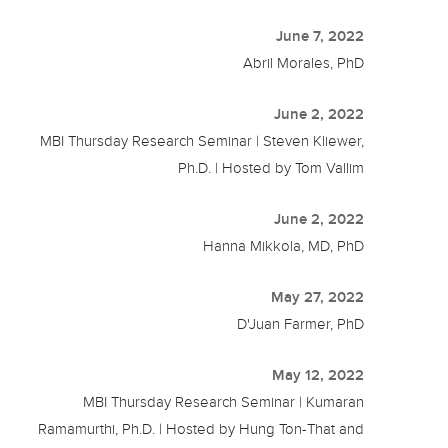
June 7, 2022
Abril Morales, PhD
June 2, 2022
MBI Thursday Research Seminar | Steven Kliewer,
Ph.D. | Hosted by Tom Vallim
June 2, 2022
Hanna Mikkola, MD, PhD
May 27, 2022
D'Juan Farmer, PhD
May 12, 2022
MBI Thursday Research Seminar | Kumaran
Ramamurthi, Ph.D. | Hosted by Hung Ton-That and