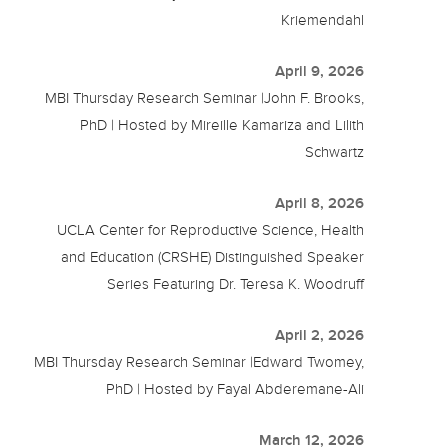
Kriemendahl
April 9, 2026
MBI Thursday Research Seminar |John F. Brooks,
PhD | Hosted by Mireille Kamariza and Lilith
Schwartz
April 8, 2026
UCLA Center for Reproductive Science, Health
and Education (CRSHE) Distinguished Speaker
Series Featuring Dr. Teresa K. Woodruff
April 2, 2026
MBI Thursday Research Seminar |Edward Twomey,
PhD | Hosted by Fayal Abderemane-Ali
March 12, 2026