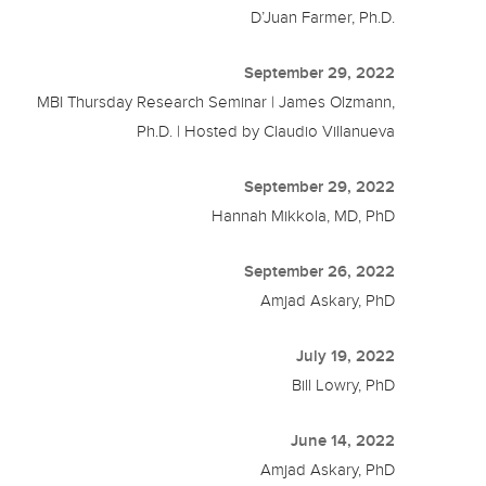
D’Juan Farmer, Ph.D.
September 29, 2022
MBI Thursday Research Seminar | James Olzmann,
Ph.D. | Hosted by Claudio Villanueva
September 29, 2022
Hannah Mikkola, MD, PhD
September 26, 2022
Amjad Askary, PhD
July 19, 2022
Bill Lowry, PhD
June 14, 2022
Amjad Askary, PhD