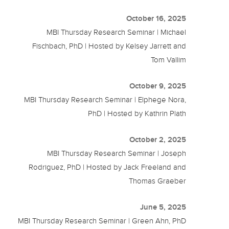
October 16, 2025
MBI Thursday Research Seminar | Michael
Fischbach, PhD | Hosted by Kelsey Jarrett and
Tom Vallim
October 9, 2025
MBI Thursday Research Seminar | Elphege Nora,
PhD | Hosted by Kathrin Plath
October 2, 2025
MBI Thursday Research Seminar | Joseph
Rodriguez, PhD | Hosted by Jack Freeland and
Thomas Graeber
June 5, 2025
MBI Thursday Research Seminar | Green Ahn, PhD