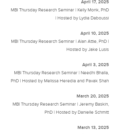
April 17, 2025
MBI Thursday Research Seminar | Kelly Monk, PhD
| Hosted by Lydia Daboussi
April 10, 2025
MBI Thursday Research Seminar | Alan Attie, PhD |
Hosted by Jake Lusis
April 3, 2025
MBI Thursday Research Seminar | Needhi Bhalla,
PhD | Hosted by Melissa Heredia and Pavak Shah
March 20, 2025
MBI Thursday Research Seminar | Jeremy Baskin,
PhD | Hosted by Danielle Schmitt
March 13, 2025