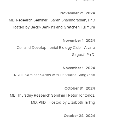
November 21, 2024
MBI Research Seminar | Sarah Shahmoradian, PhD
| Hosted by Becky Jenkins and Gretchen Fujimura
November 1, 2024
Cell and Developmental Biology Club - Alvaro
Sagasti, Ph.D.
November 1, 2024
CRSHE Seminar Series with Dr. Veena Sangkhae
October 31, 2024
MBI Thursday Research Seminar | Peter Tontonoz,
MD, PhD | Hosted by Elizabeth Tarling
October 24, 2024