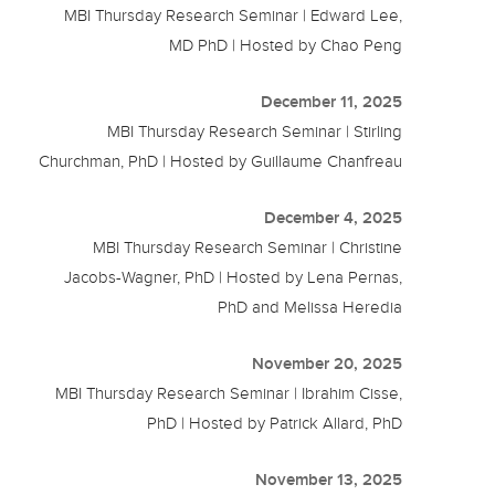
MBI Thursday Research Seminar | Edward Lee,
MD PhD | Hosted by Chao Peng
December 11, 2025
MBI Thursday Research Seminar | Stirling
Churchman, PhD | Hosted by Guillaume Chanfreau
December 4, 2025
MBI Thursday Research Seminar | Christine
Jacobs-Wagner, PhD | Hosted by Lena Pernas,
PhD and Melissa Heredia
November 20, 2025
MBI Thursday Research Seminar | Ibrahim Cisse,
PhD | Hosted by Patrick Allard, PhD
November 13, 2025