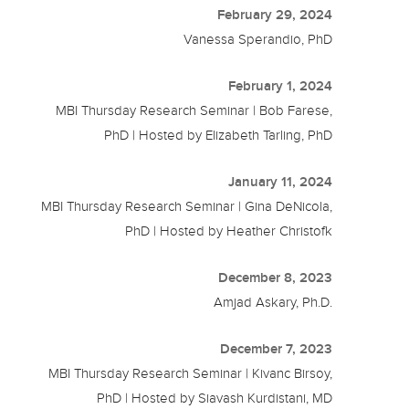
February 29, 2024
Vanessa Sperandio, PhD
February 1, 2024
MBI Thursday Research Seminar | Bob Farese,
PhD | Hosted by Elizabeth Tarling, PhD
January 11, 2024
MBI Thursday Research Seminar | Gina DeNicola,
PhD | Hosted by Heather Christofk
December 8, 2023
Amjad Askary, Ph.D.
December 7, 2023
MBI Thursday Research Seminar | Kivanc Birsoy,
PhD | Hosted by Siavash Kurdistani, MD