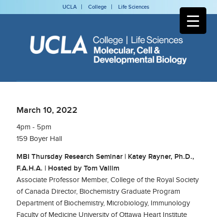
UCLA
College
Life Sciences
March 10, 2022
4pm - 5pm
159 Boyer Hall
MBI Thursday Research Seminar | Katey Rayner, Ph.D.,
F.A.H.A. | Hosted by Tom Vallim
Associate Professor Member, College of the Royal Society
of Canada Director, Biochemistry Graduate Program
Department of Biochemistry, Microbiology, Immunology
Faculty of Medicine University of Ottawa Heart Institute