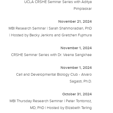
UCLA CRSHE Seminar Series with Aditya
Pimplaskar
November 21, 2024
MBI Research Seminar | Sarah Shahmoradian, PhD
| Hosted by Becky Jenkins and Gretchen Fujimura
November 1, 2024
CRSHE Seminar Series with Dr. Veena Sangkhae
November 1, 2024
Cell and Developmental Biology Club - Alvaro
Sagasti, Ph.D.
October 31, 2024
MBI Thursday Research Seminar | Peter Tontonoz,
MD, PhD | Hosted by Elizabeth Tarling