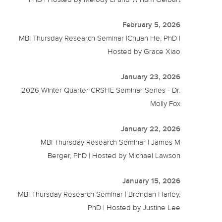
February 5, 2026
MBI Thursday Research Seminar |Chuan He, PhD |
Hosted by Grace Xiao
January 23, 2026
2026 Winter Quarter CRSHE Seminar Series - Dr.
Molly Fox
January 22, 2026
MBI Thursday Research Seminar | James M
Berger, PhD | Hosted by Michael Lawson
January 15, 2026
MBI Thursday Research Seminar | Brendan Harley,
PhD | Hosted by Justine Lee