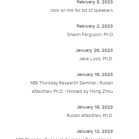
February 3, 2023
click on link for list of speakers
February 2, 2023
Shawn Ferguson, Ph.D
January 26, 2023
Jake Lusis, Ph.D.
January 19, 2023
MBI Thursday Research Seminar | Ruslan
Afasizhev, Ph.D. | Hosted by Hong Zhou
January 19, 2023
Ruslan Afasizhev, Ph.D.
January 12, 2023