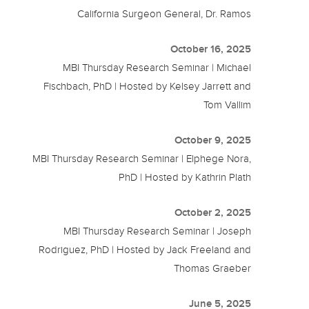
California Surgeon General, Dr. Ramos
October 16, 2025
MBI Thursday Research Seminar | Michael
Fischbach, PhD | Hosted by Kelsey Jarrett and
Tom Vallim
October 9, 2025
MBI Thursday Research Seminar | Elphege Nora,
PhD | Hosted by Kathrin Plath
October 2, 2025
MBI Thursday Research Seminar | Joseph
Rodriguez, PhD | Hosted by Jack Freeland and
Thomas Graeber
June 5, 2025