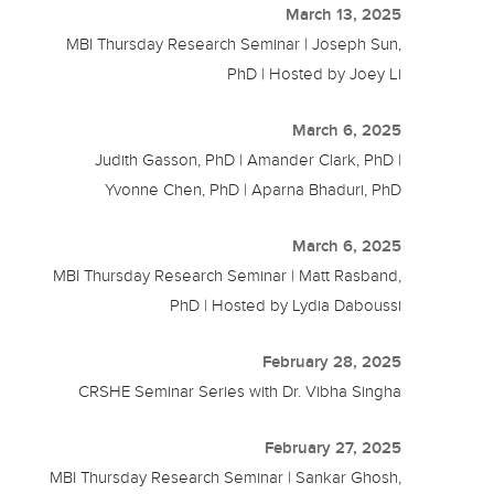
March 13, 2025
MBI Thursday Research Seminar | Joseph Sun,
PhD | Hosted by Joey Li
March 6, 2025
Judith Gasson, PhD | Amander Clark, PhD |
Yvonne Chen, PhD | Aparna Bhaduri, PhD
March 6, 2025
MBI Thursday Research Seminar | Matt Rasband,
PhD | Hosted by Lydia Daboussi
February 28, 2025
CRSHE Seminar Series with Dr. Vibha Singha
February 27, 2025
MBI Thursday Research Seminar | Sankar Ghosh,