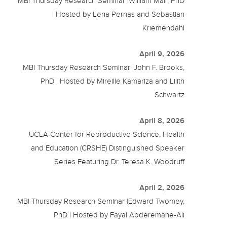
MBI Thursday Research Seminar |William Mair, PhD
| Hosted by Lena Pernas and Sebastian
Kriemendahl
April 9, 2026
MBI Thursday Research Seminar |John F. Brooks,
PhD | Hosted by Mireille Kamariza and Lilith
Schwartz
April 8, 2026
UCLA Center for Reproductive Science, Health
and Education (CRSHE) Distinguished Speaker
Series Featuring Dr. Teresa K. Woodruff
April 2, 2026
MBI Thursday Research Seminar |Edward Twomey,
PhD | Hosted by Fayal Abderemane-Ali