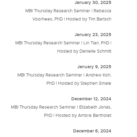
January 30, 2025
MBI Thursday Research Seminar | Rebecca
Voorhees, PhD | Hosted by Tim Bartsch
January 23, 2025
MBI Thursday Research Seminar | Lin Tian, PhD |
Hosted by Danielle Schmitt
January 9, 2025
MBI Thursday Research Seminar | Andrew Koh,
PhD | Hosted by Stephen Smale
December 12, 2024
MBI Thursday Research Seminar | Elizabeth Jonas,
PhD | Hosted by Ambre Bertholet
December 6, 2024