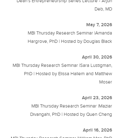
Dean’s Entrepreneurship Series Lecture - Arjun
Deb, MD
May 7, 2026
MBI Thursday Research Seminar |Amanda
Hargrove, PhD | Hosted by Douglas Black
April 30, 2026
MBI Thursday Research Seminar |Sara Lustigman,
PhD | Hosted by Elissa Hallem and Matthew
Moser
April 23, 2026
MBI Thursday Research Seminar |Maziar
Divangahi, PhD | Hosted by Quen Cheng
April 16, 2026