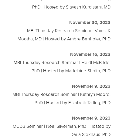
PhD | Hosted by Siavash Kurdistani, MD
November 30, 2023
MBI Thursday Research Seminar | Vamsi K
Mootha, MD | Hosted by Ambre Bertholet, PhD
November 16, 2023
MBI Thursday Research Seminar | Heidi McBride,
PhD | Hosted by Madelaine Sholto, PhD
November 9, 2023
MBI Thursday Research Seminar | Kathryn Moore,
PhD | Hosted by Elizabeth Tarling, PhD
November 9, 2023
MCDB Seminar | Neal Silverman, PhD | Hosted by
Daria Siekhaus, PhD