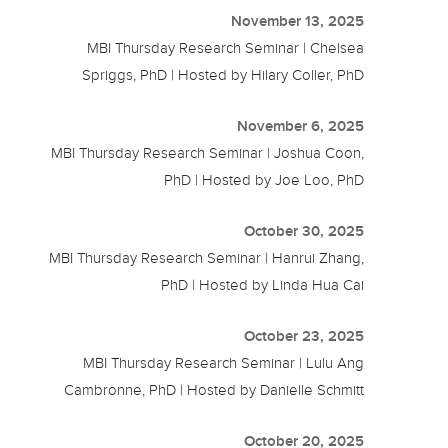
November 13, 2025
MBI Thursday Research Seminar | Chelsea
Spriggs, PhD | Hosted by Hilary Coller, PhD
November 6, 2025
MBI Thursday Research Seminar | Joshua Coon,
PhD | Hosted by Joe Loo, PhD
October 30, 2025
MBI Thursday Research Seminar | Hanrui Zhang,
PhD | Hosted by Linda Hua Cai
October 23, 2025
MBI Thursday Research Seminar | Lulu Ang
Cambronne, PhD | Hosted by Danielle Schmitt
October 20, 2025