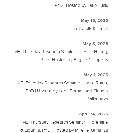
PhD | Hosted by Jake Lusis
May 15, 2025
Let’s Talk Science
May 8, 2025
MBI Thursday Research Seminar | Jessie Huang,
PhD | Hosted by Brigitte Gomperts
May 1, 2025
MBI Thursday Research Seminar | Jared Rutter,
PhD | Hosted by Lena Pernas and Claudio
Villanueva
April 24, 2025
MBI Thursday Research Seminar | Florentine
Rutaganira, PhD | Hosted by Mireille Kamariza