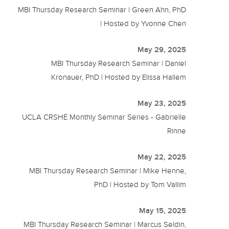
MBI Thursday Research Seminar | Green Ahn, PhD
| Hosted by Yvonne Chen
May 29, 2025
MBI Thursday Research Seminar | Daniel
Kronauer, PhD | Hosted by Elissa Hallem
May 23, 2025
UCLA CRSHE Monthly Seminar Series - Gabrielle
Rinne
May 22, 2025
MBI Thursday Research Seminar | Mike Henne,
PhD | Hosted by Tom Vallim
May 15, 2025
MBI Thursday Research Seminar | Marcus Seldin,