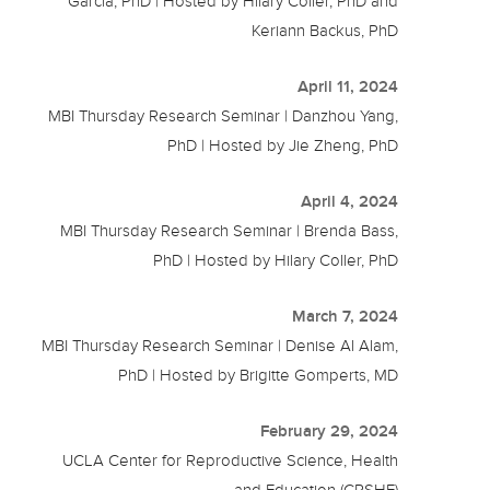
Garcia, PhD | Hosted by Hilary Coller, PhD and
Keriann Backus, PhD
April 11, 2024
MBI Thursday Research Seminar | Danzhou Yang,
PhD | Hosted by Jie Zheng, PhD
April 4, 2024
MBI Thursday Research Seminar | Brenda Bass,
PhD | Hosted by Hilary Coller, PhD
March 7, 2024
MBI Thursday Research Seminar | Denise Al Alam,
PhD | Hosted by Brigitte Gomperts, MD
February 29, 2024
UCLA Center for Reproductive Science, Health