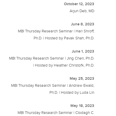
October 12, 2023
Arjun Deb, MD
June 8, 2023
MBI Thursday Research Seminar | Hari Shroff,
Ph.D. | Hosted by Pavak Shah, Ph.D.
June 1, 2023
MBI Thursday Research Seminar | Jing Chen, Ph.D.
| Hosted by Heather Christofk, Ph.D.
May 25, 2023
MBI Thursday Research Seminar | Andrew Ewald,
Ph.D. | Hosted by Luda Lin
May 18, 2023
MBI Thursday Research Seminar | Clodagh C.