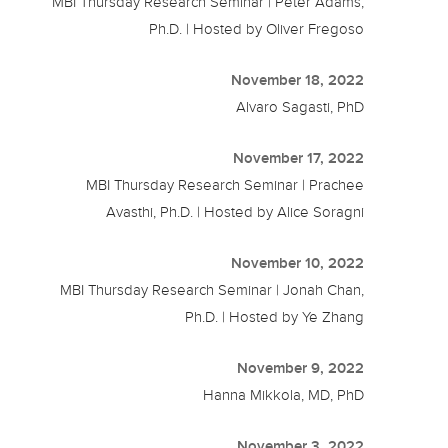
MBI Thursday Research Seminar | Peter Adams,
Ph.D. | Hosted by Oliver Fregoso
November 18, 2022
Alvaro Sagasti, PhD
November 17, 2022
MBI Thursday Research Seminar | Prachee
Avasthi, Ph.D. | Hosted by Alice Soragni
November 10, 2022
MBI Thursday Research Seminar | Jonah Chan,
Ph.D. | Hosted by Ye Zhang
November 9, 2022
Hanna Mikkola, MD, PhD
November 3, 2022