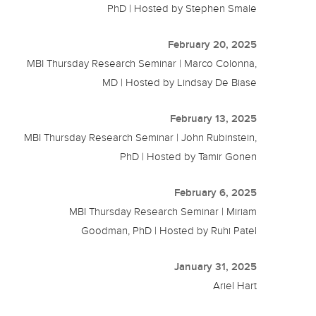
PhD | Hosted by Stephen Smale
February 20, 2025
MBI Thursday Research Seminar | Marco Colonna,
MD | Hosted by Lindsay De Biase
February 13, 2025
MBI Thursday Research Seminar | John Rubinstein,
PhD | Hosted by Tamir Gonen
February 6, 2025
MBI Thursday Research Seminar | Miriam
Goodman, PhD | Hosted by Ruhi Patel
January 31, 2025
Ariel Hart