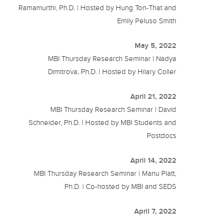
Ramamurthi, Ph.D. | Hosted by Hung Ton-That and
Emily Peluso Smith
May 5, 2022
MBI Thursday Research Seminar | Nadya
Dimitrova, Ph.D. | Hosted by Hilary Coller
April 21, 2022
MBI Thursday Research Seminar | David
Schneider, Ph.D. | Hosted by MBI Students and
Postdocs
April 14, 2022
MBI Thursday Research Seminar | Manu Platt,
Ph.D. | Co-hosted by MBI and SEDS
April 7, 2022