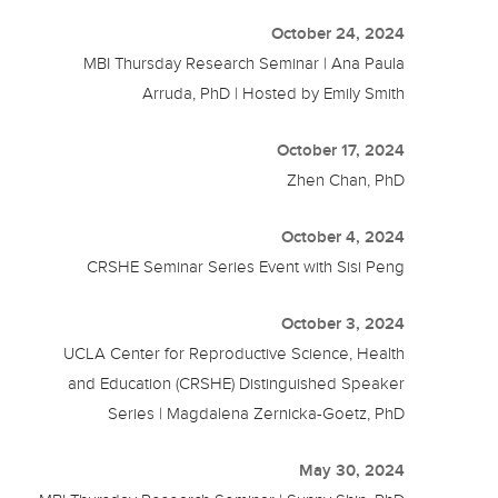
October 24, 2024
MBI Thursday Research Seminar | Ana Paula
Arruda, PhD | Hosted by Emily Smith
October 17, 2024
Zhen Chan, PhD
October 4, 2024
CRSHE Seminar Series Event with Sisi Peng
October 3, 2024
UCLA Center for Reproductive Science, Health
and Education (CRSHE) Distinguished Speaker
Series | Magdalena Zernicka-Goetz, PhD
May 30, 2024