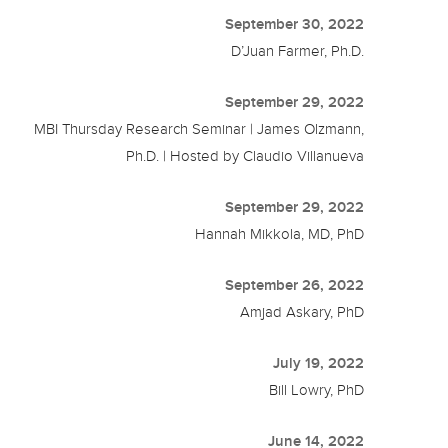
September 30, 2022
D’Juan Farmer, Ph.D.
September 29, 2022
MBI Thursday Research Seminar | James Olzmann,
Ph.D. | Hosted by Claudio Villanueva
September 29, 2022
Hannah Mikkola, MD, PhD
September 26, 2022
Amjad Askary, PhD
July 19, 2022
Bill Lowry, PhD
June 14, 2022