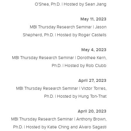
O’Shea, Ph.D. | Hosted by Sean Jiang
May 11, 2023
MBI Thursday Research Seminar | Jason
Shepherd, Ph.D. | Hosted by Roger Castells
May 4, 2023
MBI Thursday Research Seminar | Dorothee Kern,
Ph.D. | Hosted by Rob Clubb
April 27, 2023
MBI Thursday Research Seminar | Victor Torres,
Ph.D. | Hosted by Hung Ton-That
April 20, 2023
MBI Thursday Research Seminar | Anthony Brown,
Ph.D. | Hosted by Katie Ching and Alvaro Sagasti