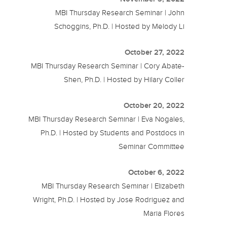
MBI Thursday Research Seminar | John
Schoggins, Ph.D. | Hosted by Melody Li
October 27, 2022
MBI Thursday Research Seminar | Cory Abate-
Shen, Ph.D. | Hosted by Hilary Coller
October 20, 2022
MBI Thursday Research Seminar | Eva Nogales,
Ph.D. | Hosted by Students and Postdocs in
Seminar Committee
October 6, 2022
MBI Thursday Research Seminar | Elizabeth
Wright, Ph.D. | Hosted by Jose Rodriguez and
Maria Flores