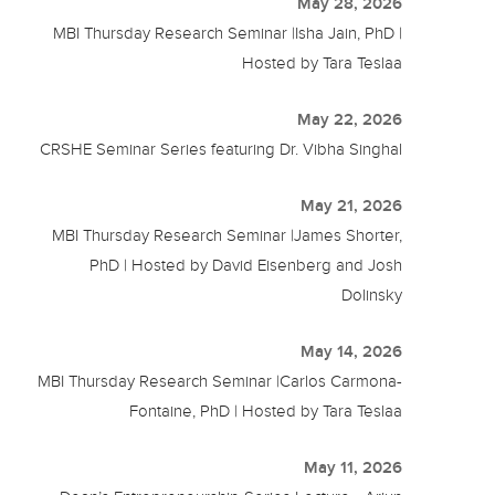
May 28, 2026
MBI Thursday Research Seminar |Isha Jain, PhD |
Hosted by Tara Teslaa
May 22, 2026
CRSHE Seminar Series featuring Dr. Vibha Singhal
May 21, 2026
MBI Thursday Research Seminar |James Shorter,
PhD | Hosted by David Eisenberg and Josh
Dolinsky
May 14, 2026
MBI Thursday Research Seminar |Carlos Carmona-
Fontaine, PhD | Hosted by Tara Teslaa
May 11, 2026