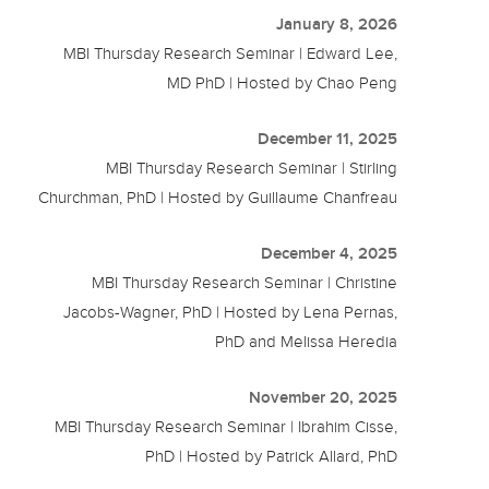
January 8, 2026
MBI Thursday Research Seminar | Edward Lee,
MD PhD | Hosted by Chao Peng
December 11, 2025
MBI Thursday Research Seminar | Stirling
Churchman, PhD | Hosted by Guillaume Chanfreau
December 4, 2025
MBI Thursday Research Seminar | Christine
Jacobs-Wagner, PhD | Hosted by Lena Pernas,
PhD and Melissa Heredia
November 20, 2025
MBI Thursday Research Seminar | Ibrahim Cisse,
PhD | Hosted by Patrick Allard, PhD