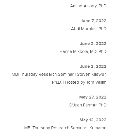
Amjad Askary, PhD
June 7, 2022
Abril Morales, PhD
June 2, 2022
Hanna Mikkola, MD, PhD
June 2, 2022
MBI Thursday Research Seminar | Steven Kliewer,
Ph.D. | Hosted by Tom Vallim
May 27, 2022
D'Juan Farmer, PhD
May 12, 2022
MBI Thursday Research Seminar | Kumaran