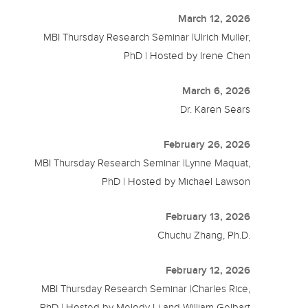
March 12, 2026
MBI Thursday Research Seminar |Ulrich Muller,
PhD | Hosted by Irene Chen
March 6, 2026
Dr. Karen Sears
February 26, 2026
MBI Thursday Research Seminar |Lynne Maquat,
PhD | Hosted by Michael Lawson
February 13, 2026
Chuchu Zhang, Ph.D.
February 12, 2026
MBI Thursday Research Seminar |Charles Rice,
PhD | Hosted by Melody Li and William Gelbart