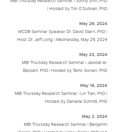
MBI Thursday Research Seminar | Sunny Shin, PhD
| Hosted by Tim O’Sullivan, PhD
May 29, 2024
MCDB Seminar Speaker Dr. David Stern, PhD |
Host: Dr. Jeff Long | Wednesday, May 29, 2024
May 23, 2024
MBI Thursday Research Seminar | Jawdat al-
Bassam, PhD | Hosted by Tamir Gonen, PhD
May 16, 2024
MBI Thursday Research Seminar | Lin Tian, PhD |
Hosted by Danielle Schmitt, PhD
May 2, 2024
MBI Thursday Research Seminar | Benjamin