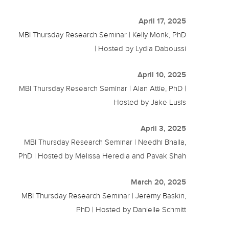
April 17, 2025
MBI Thursday Research Seminar | Kelly Monk, PhD
| Hosted by Lydia Daboussi
April 10, 2025
MBI Thursday Research Seminar | Alan Attie, PhD |
Hosted by Jake Lusis
April 3, 2025
MBI Thursday Research Seminar | Needhi Bhalla,
PhD | Hosted by Melissa Heredia and Pavak Shah
March 20, 2025
MBI Thursday Research Seminar | Jeremy Baskin,
PhD | Hosted by Danielle Schmitt