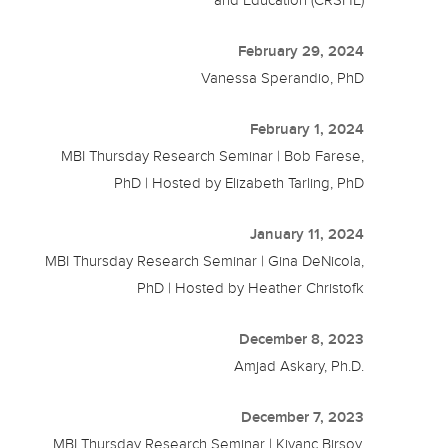
and Education (CRSHE)
February 29, 2024
Vanessa Sperandio, PhD
February 1, 2024
MBI Thursday Research Seminar | Bob Farese,
PhD | Hosted by Elizabeth Tarling, PhD
January 11, 2024
MBI Thursday Research Seminar | Gina DeNicola,
PhD | Hosted by Heather Christofk
December 8, 2023
Amjad Askary, Ph.D.
December 7, 2023
MBI Thursday Research Seminar | Kivanc Birsoy,