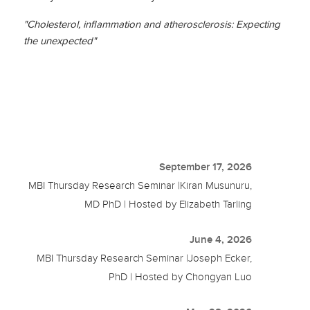
"Cholesterol, inflammation and atherosclerosis: Expecting
the unexpected"
September 17, 2026
MBI Thursday Research Seminar |Kiran Musunuru,
MD PhD | Hosted by Elizabeth Tarling
June 4, 2026
MBI Thursday Research Seminar |Joseph Ecker,
PhD | Hosted by Chongyan Luo