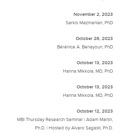
November 2, 2023
Sarkis Mazmanian, PhD
October 26, 2023
Bérénice A. Benayoun, PhD
October 13, 2023
Hanna Mikkola, MD, PhD
October 13, 2023
Hanna Mikkola, MD, PhD
October 12, 2023
MBI Thursday Research Seminar | Adam Martin,
Ph.D. | Hosted by Alvaro Sagasti, Ph.D.