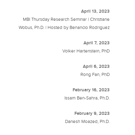
April 13, 2023
MBI Thursday Research Seminar | Christiane
Wobus, Ph.D. | Hosted by Benancio Rodriguez
April 7, 2023
Volker Hartenstein, PhD
April 6, 2023
Rong Fan, PhD
February 16, 2023
Issam Ben-Sahra, Ph.D.
February 9, 2023
Danesh Moazed, Ph.D.