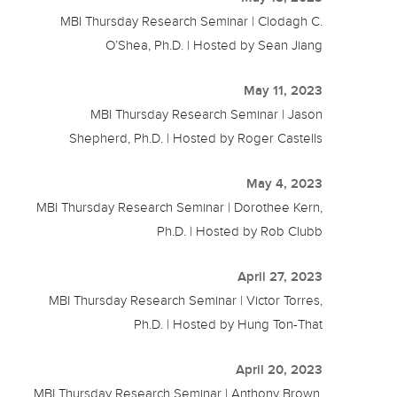
MBI Thursday Research Seminar | Clodagh C.
O’Shea, Ph.D. | Hosted by Sean Jiang
May 11, 2023
MBI Thursday Research Seminar | Jason
Shepherd, Ph.D. | Hosted by Roger Castells
May 4, 2023
MBI Thursday Research Seminar | Dorothee Kern,
Ph.D. | Hosted by Rob Clubb
April 27, 2023
MBI Thursday Research Seminar | Victor Torres,
Ph.D. | Hosted by Hung Ton-That
April 20, 2023
MBI Thursday Research Seminar | Anthony Brown,