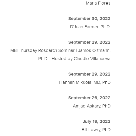
Maria Flores
September 30, 2022
D’Juan Farmer, Ph.D.
September 29, 2022
MBI Thursday Research Seminar | James Olzmann,
Ph.D. | Hosted by Claudio Villanueva
September 29, 2022
Hannah Mikkola, MD, PhD
September 26, 2022
Amjad Askary, PhD
July 19, 2022
Bill Lowry, PhD