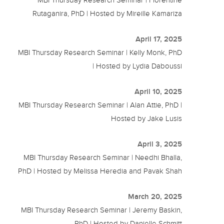
Rutaganira, PhD | Hosted by Mireille Kamariza
April 17, 2025
MBI Thursday Research Seminar | Kelly Monk, PhD
| Hosted by Lydia Daboussi
April 10, 2025
MBI Thursday Research Seminar | Alan Attie, PhD |
Hosted by Jake Lusis
April 3, 2025
MBI Thursday Research Seminar | Needhi Bhalla,
PhD | Hosted by Melissa Heredia and Pavak Shah
March 20, 2025
MBI Thursday Research Seminar | Jeremy Baskin,
PhD | Hosted by Danielle Schmitt