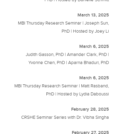
March 13, 2025
MBI Thursday Research Seminar | Joseph Sun,
PhD | Hosted by Joey Li
March 6, 2025
Judith Gasson, PhD | Amander Clark, PhD |
Yvonne Chen, PhD | Aparna Bhaduri, PhD
March 6, 2025
MBI Thursday Research Seminar | Matt Rasband,
PhD | Hosted by Lydia Daboussi
February 28, 2025
CRSHE Seminar Series with Dr. Vibha Singha
February 27, 2025