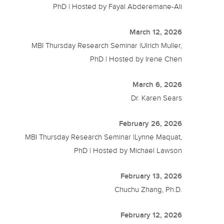
PhD | Hosted by Fayal Abderemane-Ali
March 12, 2026
MBI Thursday Research Seminar |Ulrich Muller,
PhD | Hosted by Irene Chen
March 6, 2026
Dr. Karen Sears
February 26, 2026
MBI Thursday Research Seminar |Lynne Maquat,
PhD | Hosted by Michael Lawson
February 13, 2026
Chuchu Zhang, Ph.D.
February 12, 2026