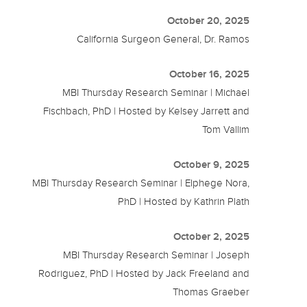
October 20, 2025
California Surgeon General, Dr. Ramos
October 16, 2025
MBI Thursday Research Seminar | Michael
Fischbach, PhD | Hosted by Kelsey Jarrett and
Tom Vallim
October 9, 2025
MBI Thursday Research Seminar | Elphege Nora,
PhD | Hosted by Kathrin Plath
October 2, 2025
MBI Thursday Research Seminar | Joseph
Rodriguez, PhD | Hosted by Jack Freeland and
Thomas Graeber