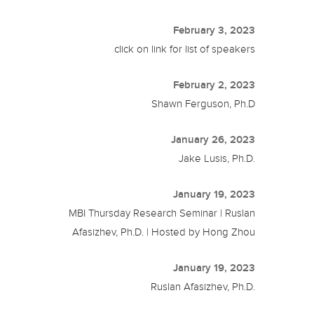
February 3, 2023
click on link for list of speakers
February 2, 2023
Shawn Ferguson, Ph.D
January 26, 2023
Jake Lusis, Ph.D.
January 19, 2023
MBI Thursday Research Seminar | Ruslan
Afasizhev, Ph.D. | Hosted by Hong Zhou
January 19, 2023
Ruslan Afasizhev, Ph.D.