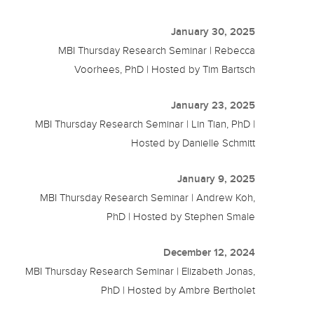
January 30, 2025
MBI Thursday Research Seminar | Rebecca
Voorhees, PhD | Hosted by Tim Bartsch
January 23, 2025
MBI Thursday Research Seminar | Lin Tian, PhD |
Hosted by Danielle Schmitt
January 9, 2025
MBI Thursday Research Seminar | Andrew Koh,
PhD | Hosted by Stephen Smale
December 12, 2024
MBI Thursday Research Seminar | Elizabeth Jonas,
PhD | Hosted by Ambre Bertholet