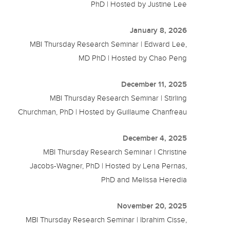
PhD | Hosted by Justine Lee
January 8, 2026
MBI Thursday Research Seminar | Edward Lee,
MD PhD | Hosted by Chao Peng
December 11, 2025
MBI Thursday Research Seminar | Stirling
Churchman, PhD | Hosted by Guillaume Chanfreau
December 4, 2025
MBI Thursday Research Seminar | Christine
Jacobs-Wagner, PhD | Hosted by Lena Pernas,
PhD and Melissa Heredia
November 20, 2025
MBI Thursday Research Seminar | Ibrahim Cisse,