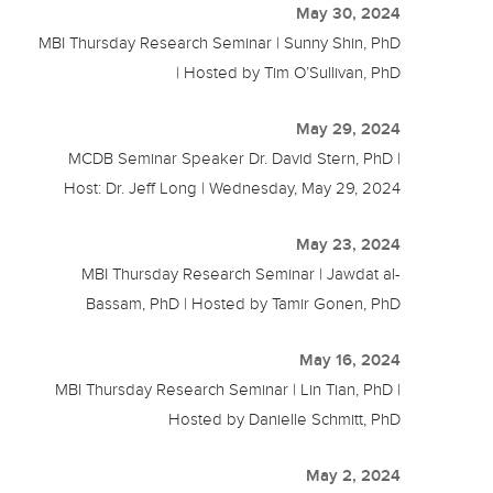
May 30, 2024
MBI Thursday Research Seminar | Sunny Shin, PhD
| Hosted by Tim O’Sullivan, PhD
May 29, 2024
MCDB Seminar Speaker Dr. David Stern, PhD |
Host: Dr. Jeff Long | Wednesday, May 29, 2024
May 23, 2024
MBI Thursday Research Seminar | Jawdat al-
Bassam, PhD | Hosted by Tamir Gonen, PhD
May 16, 2024
MBI Thursday Research Seminar | Lin Tian, PhD |
Hosted by Danielle Schmitt, PhD
May 2, 2024