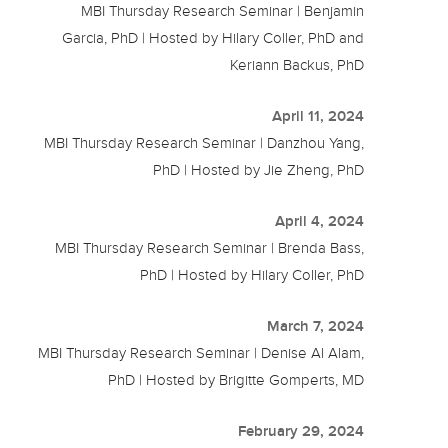
MBI Thursday Research Seminar | Benjamin
Garcia, PhD | Hosted by Hilary Coller, PhD and
Keriann Backus, PhD
April 11, 2024
MBI Thursday Research Seminar | Danzhou Yang,
PhD | Hosted by Jie Zheng, PhD
April 4, 2024
MBI Thursday Research Seminar | Brenda Bass,
PhD | Hosted by Hilary Coller, PhD
March 7, 2024
MBI Thursday Research Seminar | Denise Al Alam,
PhD | Hosted by Brigitte Gomperts, MD
February 29, 2024