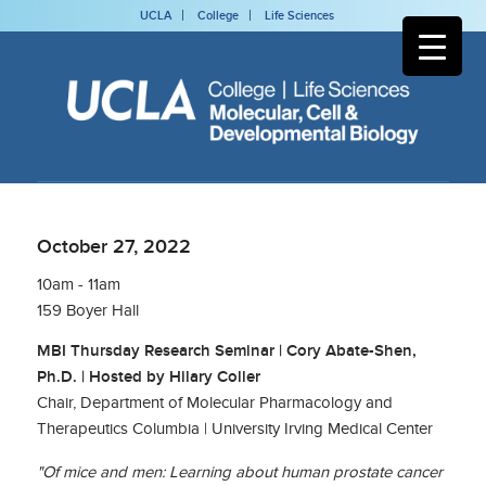
UCLA
College
Life Sciences
October 27, 2022
10am - 11am
159 Boyer Hall
MBI Thursday Research Seminar | Cory Abate-Shen,
Ph.D. | Hosted by Hilary Coller
Chair, Department of Molecular Pharmacology and
Therapeutics Columbia | University Irving Medical Center
"Of mice and men: Learning about human prostate cancer