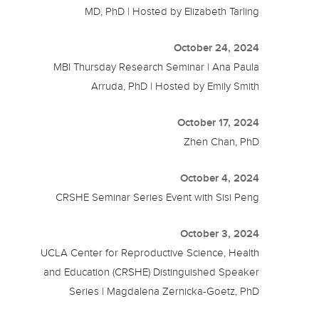
MD, PhD | Hosted by Elizabeth Tarling
October 24, 2024
MBI Thursday Research Seminar | Ana Paula
Arruda, PhD | Hosted by Emily Smith
October 17, 2024
Zhen Chan, PhD
October 4, 2024
CRSHE Seminar Series Event with Sisi Peng
October 3, 2024
UCLA Center for Reproductive Science, Health
and Education (CRSHE) Distinguished Speaker
Series | Magdalena Zernicka-Goetz, PhD