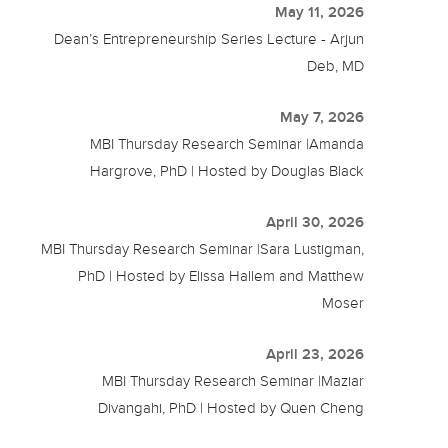
May 11, 2026
Dean’s Entrepreneurship Series Lecture - Arjun
Deb, MD
May 7, 2026
MBI Thursday Research Seminar |Amanda
Hargrove, PhD | Hosted by Douglas Black
April 30, 2026
MBI Thursday Research Seminar |Sara Lustigman,
PhD | Hosted by Elissa Hallem and Matthew
Moser
April 23, 2026
MBI Thursday Research Seminar |Maziar
Divangahi, PhD | Hosted by Quen Cheng