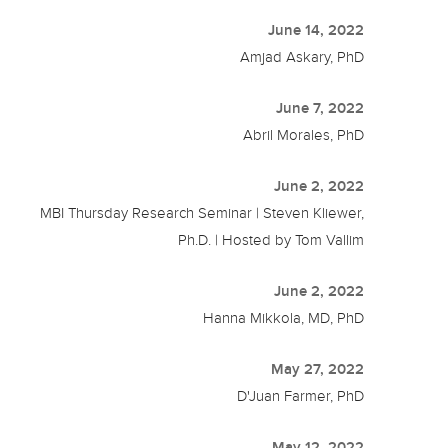
June 14, 2022
Amjad Askary, PhD
June 7, 2022
Abril Morales, PhD
June 2, 2022
MBI Thursday Research Seminar | Steven Kliewer,
Ph.D. | Hosted by Tom Vallim
June 2, 2022
Hanna Mikkola, MD, PhD
May 27, 2022
D'Juan Farmer, PhD
May 12, 2022