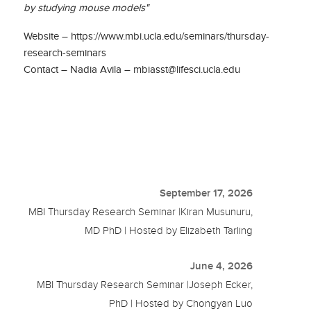
by studying mouse models"
Website – https://www.mbi.ucla.edu/seminars/thursday-
research-seminars
Contact – Nadia Avila – mbiasst@lifesci.ucla.edu
September 17, 2026
MBI Thursday Research Seminar |Kiran Musunuru,
MD PhD | Hosted by Elizabeth Tarling
June 4, 2026
MBI Thursday Research Seminar |Joseph Ecker,
PhD | Hosted by Chongyan Luo