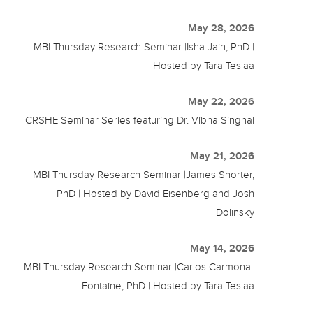
May 28, 2026
MBI Thursday Research Seminar |Isha Jain, PhD |
Hosted by Tara Teslaa
May 22, 2026
CRSHE Seminar Series featuring Dr. Vibha Singhal
May 21, 2026
MBI Thursday Research Seminar |James Shorter,
PhD | Hosted by David Eisenberg and Josh
Dolinsky
May 14, 2026
MBI Thursday Research Seminar |Carlos Carmona-
Fontaine, PhD | Hosted by Tara Teslaa