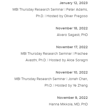
January 12, 2023
MBI Thursday Research Seminar | Peter Adams,
Ph.D. | Hosted by Oliver Fregoso
November 18, 2022
Alvaro Sagasti, PhD
November 17, 2022
MBI Thursday Research Seminar | Prachee
Avasthi, Ph.D. | Hosted by Alice Soragni
November 10, 2022
MBI Thursday Research Seminar | Jonah Chan,
Ph.D. | Hosted by Ye Zhang
November 9, 2022
Hanna Mikkola, MD, PhD