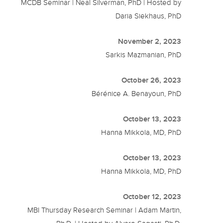
MCDB Seminar | Neal Silverman, PhD | Hosted by
Daria Siekhaus, PhD
November 2, 2023
Sarkis Mazmanian, PhD
October 26, 2023
Bérénice A. Benayoun, PhD
October 13, 2023
Hanna Mikkola, MD, PhD
October 13, 2023
Hanna Mikkola, MD, PhD
October 12, 2023
MBI Thursday Research Seminar | Adam Martin,