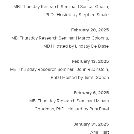
MBI Thursday Research Seminar | Sankar Ghosh,
PhD | Hosted by Stephen Smale
February 20, 2025
MBI Thursday Research Seminar | Marco Colonna,
MD | Hosted by Lindsay De Biase
February 13, 2025
MBI Thursday Research Seminar | John Rubinstein,
PhD | Hosted by Tamir Gonen
February 6, 2025
MBI Thursday Research Seminar | Miriam
Goodman, PhD | Hosted by Ruhi Patel
January 31, 2025
Ariel Hart