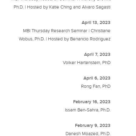
Ph.D. | Hosted by Katie Ching and Alvaro Sagasti
April 13, 2023
MBI Thursday Research Seminar | Christiane
Wobus, Ph.D. | Hosted by Benancio Rodriguez
April 7, 2023
Volker Hartenstein, PhD
April 6, 2023
Rong Fan, PhD
February 16, 2023
Issam Ben-Sahra, Ph.D.
February 9, 2023
Danesh Moazed, Ph.D.