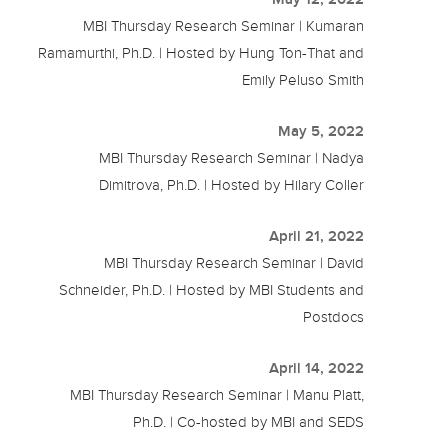
MBI Thursday Research Seminar | Kumaran
Ramamurthi, Ph.D. | Hosted by Hung Ton-That and
Emily Peluso Smith
May 5, 2022
MBI Thursday Research Seminar | Nadya
Dimitrova, Ph.D. | Hosted by Hilary Coller
April 21, 2022
MBI Thursday Research Seminar | David
Schneider, Ph.D. | Hosted by MBI Students and
Postdocs
April 14, 2022
MBI Thursday Research Seminar | Manu Platt,
Ph.D. | Co-hosted by MBI and SEDS