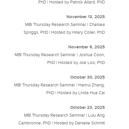
PhD | Hosted by Patrick Allard, PhD
November 13, 2025
MBI Thursday Research Seminar | Chelsea
Spriggs, PhD | Hosted by Hilary Coller, PhD
November 6, 2025
MBI Thursday Research Seminar | Joshua Coon,
PhD | Hosted by Joe Loo, PhD
October 30, 2025
MBI Thursday Research Seminar | Hanrui Zhang,
PhD | Hosted by Linda Hua Cai
October 23, 2025
MBI Thursday Research Seminar | Lulu Ang
Cambronne, PhD | Hosted by Danielle Schmitt