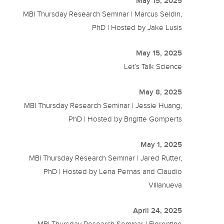
May 15, 2025
MBI Thursday Research Seminar | Marcus Seldin,
PhD | Hosted by Jake Lusis
May 15, 2025
Let’s Talk Science
May 8, 2025
MBI Thursday Research Seminar | Jessie Huang,
PhD | Hosted by Brigitte Gomperts
May 1, 2025
MBI Thursday Research Seminar | Jared Rutter,
PhD | Hosted by Lena Pernas and Claudio
Villanueva
April 24, 2025
MBI Thursday Research Seminar | Florentine