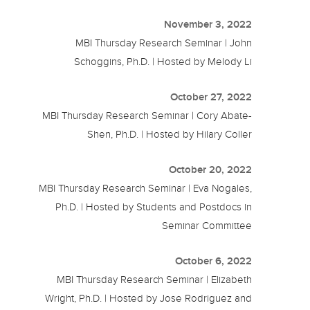
November 3, 2022
MBI Thursday Research Seminar | John
Schoggins, Ph.D. | Hosted by Melody Li
October 27, 2022
MBI Thursday Research Seminar | Cory Abate-
Shen, Ph.D. | Hosted by Hilary Coller
October 20, 2022
MBI Thursday Research Seminar | Eva Nogales,
Ph.D. | Hosted by Students and Postdocs in
Seminar Committee
October 6, 2022
MBI Thursday Research Seminar | Elizabeth
Wright, Ph.D. | Hosted by Jose Rodriguez and