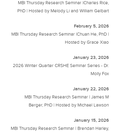
MBI Thursday Research Seminar |Charles Rice,
PhD | Hosted by Melody Li and William Gelbart
February 5, 2026
MBI Thursday Research Seminar |Chuan He, PhD |
Hosted by Grace Xiao
January 23, 2026
2026 Winter Quarter CRSHE Seminar Series - Dr.
Molly Fox
January 22, 2026
MBI Thursday Research Seminar | James M
Berger, PhD | Hosted by Michael Lawson
January 15, 2026
MBI Thursday Research Seminar | Brendan Harley,