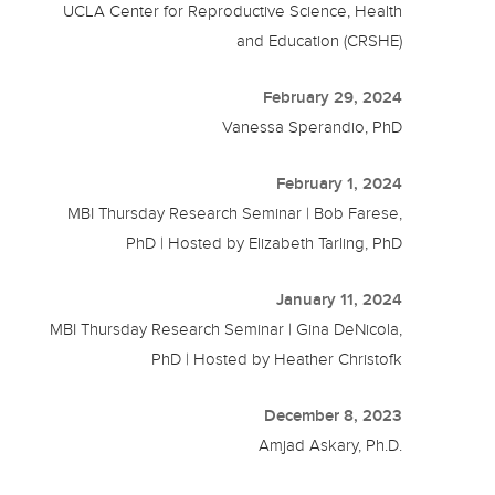
UCLA Center for Reproductive Science, Health
and Education (CRSHE)
February 29, 2024
Vanessa Sperandio, PhD
February 1, 2024
MBI Thursday Research Seminar | Bob Farese,
PhD | Hosted by Elizabeth Tarling, PhD
January 11, 2024
MBI Thursday Research Seminar | Gina DeNicola,
PhD | Hosted by Heather Christofk
December 8, 2023
Amjad Askary, Ph.D.