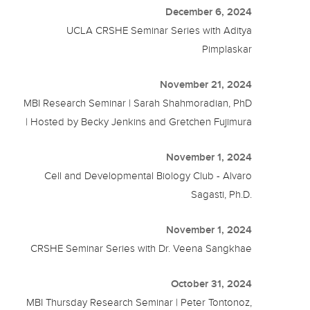
December 6, 2024
UCLA CRSHE Seminar Series with Aditya
Pimplaskar
November 21, 2024
MBI Research Seminar | Sarah Shahmoradian, PhD
| Hosted by Becky Jenkins and Gretchen Fujimura
November 1, 2024
Cell and Developmental Biology Club - Alvaro
Sagasti, Ph.D.
November 1, 2024
CRSHE Seminar Series with Dr. Veena Sangkhae
October 31, 2024
MBI Thursday Research Seminar | Peter Tontonoz,