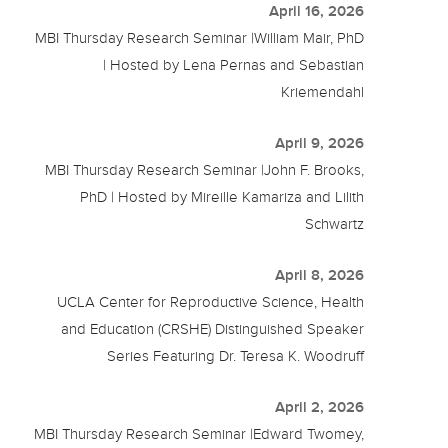
April 16, 2026
MBI Thursday Research Seminar |William Mair, PhD
| Hosted by Lena Pernas and Sebastian
Kriemendahl
April 9, 2026
MBI Thursday Research Seminar |John F. Brooks,
PhD | Hosted by Mireille Kamariza and Lilith
Schwartz
April 8, 2026
UCLA Center for Reproductive Science, Health
and Education (CRSHE) Distinguished Speaker
Series Featuring Dr. Teresa K. Woodruff
April 2, 2026
MBI Thursday Research Seminar |Edward Twomey,