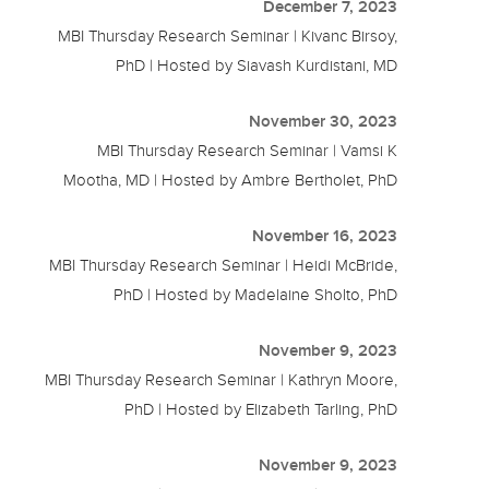
December 7, 2023
MBI Thursday Research Seminar | Kivanc Birsoy,
PhD | Hosted by Siavash Kurdistani, MD
November 30, 2023
MBI Thursday Research Seminar | Vamsi K
Mootha, MD | Hosted by Ambre Bertholet, PhD
November 16, 2023
MBI Thursday Research Seminar | Heidi McBride,
PhD | Hosted by Madelaine Sholto, PhD
November 9, 2023
MBI Thursday Research Seminar | Kathryn Moore,
PhD | Hosted by Elizabeth Tarling, PhD
November 9, 2023