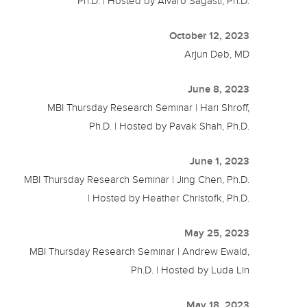
Ph.D. | Hosted by Alvaro Sagasti, Ph.D.
October 12, 2023
Arjun Deb, MD
June 8, 2023
MBI Thursday Research Seminar | Hari Shroff,
Ph.D. | Hosted by Pavak Shah, Ph.D.
June 1, 2023
MBI Thursday Research Seminar | Jing Chen, Ph.D.
| Hosted by Heather Christofk, Ph.D.
May 25, 2023
MBI Thursday Research Seminar | Andrew Ewald,
Ph.D. | Hosted by Luda Lin
May 18, 2023