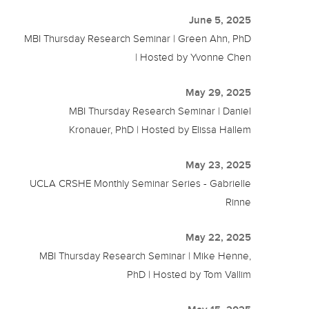
June 5, 2025
MBI Thursday Research Seminar | Green Ahn, PhD
| Hosted by Yvonne Chen
May 29, 2025
MBI Thursday Research Seminar | Daniel
Kronauer, PhD | Hosted by Elissa Hallem
May 23, 2025
UCLA CRSHE Monthly Seminar Series - Gabrielle
Rinne
May 22, 2025
MBI Thursday Research Seminar | Mike Henne,
PhD | Hosted by Tom Vallim